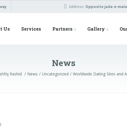
away
Address:
Opposite jada-e-maiwa
t Us
Services
Partners
Gallery
Ou
News
hfiq Rashid
News
Uncategorized
Worldwide Dating Sites and 
2