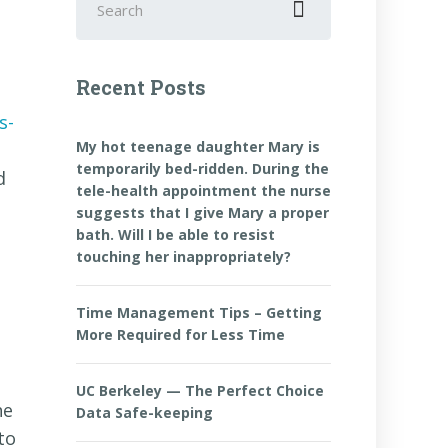
for:
Recent Posts
s-
My hot teenage daughter Mary is
temporarily bed-ridden. During the
d
tele-health appointment the nurse
suggests that I give Mary a proper
bath. Will I be able to resist
touching her inappropriately?
Time Management Tips – Getting
More Required for Less Time
UC Berkeley — The Perfect Choice
he
Data Safe-keeping
to