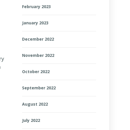
February 2023
January 2023
December 2022
November 2022
ry
n
October 2022
September 2022
August 2022
July 2022