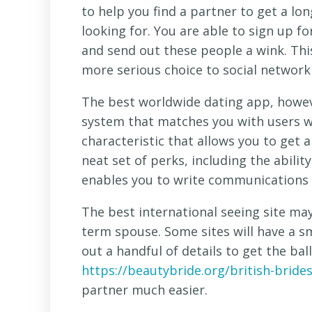
to help you find a partner to get a lo
looking for. You are able to sign up fo
and send out these people a wink. This
more serious choice to social networki
The best worldwide dating app, howeve
system that matches you with users wh
characteristic that allows you to get a
neat set of perks, including the abilit
enables you to write communications t
The best international seeing site may 
term spouse. Some sites will have a sm
out a handful of details to get the ball 
https://beautybride.org/british-brides
partner much easier.