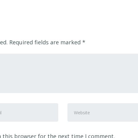
ed.
Required fields are marked
*
Website
ss
*
 this browser for the next time I comment.