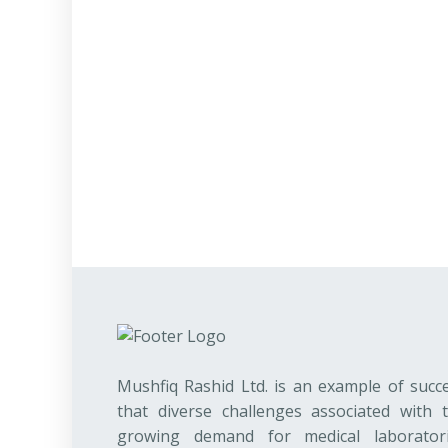
Mushfiq Rashid Ltd. is an example of succ
that diverse challenges associated with 
growing demand for medical laborator