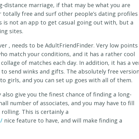
ng-distance marriage, if that may be what you are
r totally free and surf other people’s dating profiles
 is not an app to get casual going out with, but a
ng sites.
r , needs to be AdultFriendFinder. Very low points
o match your conditions, and it has a rather cool
 collage of matches each day. In addition, it has a ve
y to send winks and gifts. The absolutely free versio
o girls, and you can set up goes with all of them.
also give you the finest chance of finding a long-
all number of associates, and you may have to fill
rolling. This is certainly a
/
nice feature to have, and will make finding a