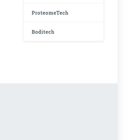
ProteomeTech
Boditech