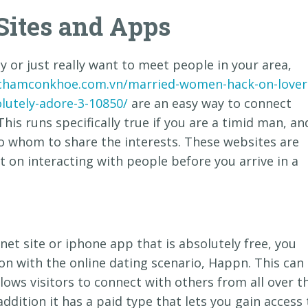
Sites and Apps
y or just really want to meet people in your area,
/chamconkhoe.com.vn/married-women-hack-on-lover
olutely-adore-3-10850/
are an easy way to connect
This runs specifically true if you are a timid man, an
to whom to share the interests. These websites are
t on interacting with people before you arrive in a
rnet site or iphone app that is absolutely free, you
n with the online dating scenario, Happn. This can
lows visitors to connect with others from all over t
 addition it has a paid type that lets you gain access 