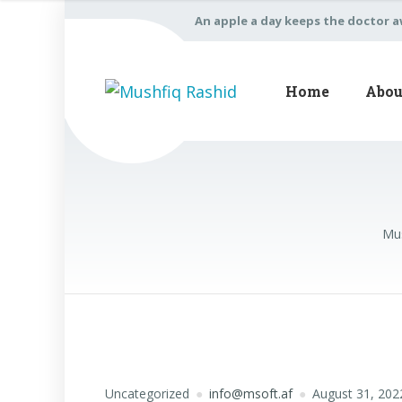
An apple a day keeps the doctor 
Home
Abou
Mus
Uncategorized
info@msoft.af
August 31, 202