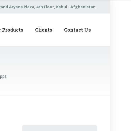
nd Aryana Plaza, 4th Floor, Kabul - Afghanistan.
r Products
Clients
Contact Us
Apps
Search