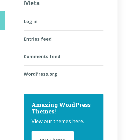
Meta
Log in
Entries feed
Comments feed
WordPress.org
Amazing WordPress
Themes!
View our themes here.