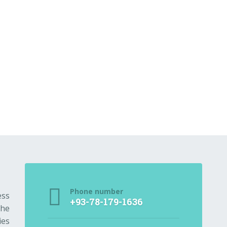
Phone number
ess
+93-78-179-1636
the
ies