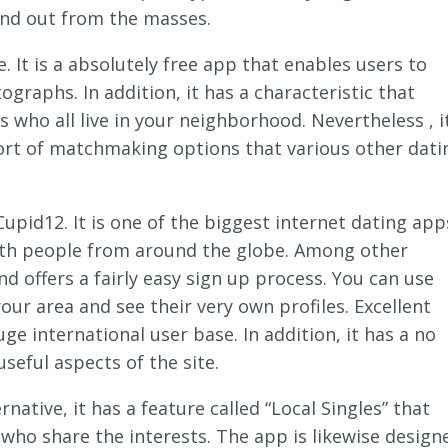
and out from the masses.
 It is a absolutely free app that enables users to
raphs. In addition, it has a characteristic that
 who all live in your neighborhood. Nevertheless , i
ort of matchmaking options that various other dati
upid12. It is one of the biggest internet dating app
with people from around the globe. Among other
 and offers a fairly easy sign up process. You can use
our area and see their very own profiles. Excellent
ge international user base. In addition, it has a no
useful aspects of the site.
ernative, it has a feature called “Local Singles” that
y who share the interests. The app is likewise design