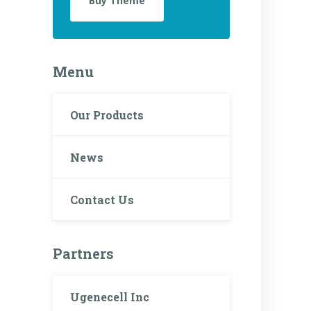
Buy Theme
Menu
Our Products
News
Contact Us
Partners
Ugenecell Inc