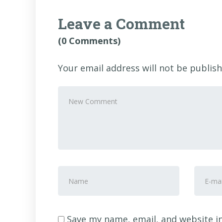
Leave a Comment
(0 Comments)
Your email address will not be publish
Your
comment
*
First
E-
and
mail
Last
Addre
name
*
Save my name, email, and website in