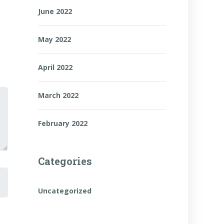
June 2022
May 2022
April 2022
March 2022
February 2022
Categories
Uncategorized