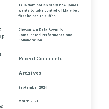
True domination story how James
wants to take control of Mary but
first he has to suffer.
t
Choosing a Data Room for
Complicated Performance and
ng
Collaboration
s
Recent Comments
Archives
September 2024
March 2023
ed