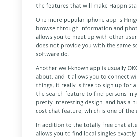
the features that will make Happn st
One more popular iphone app is Hinge.
browse through information and photog
allows you to meet up with other users
does not provide you with the same s
software do.
Another well-known app is usually OKC
about, and it allows you to connect 
things, it really is free to sign up for
the search feature to find persons in y
pretty interesting design, and has a hu
cost chat feature, which is one of the 
In addition to the totally free chat alt
allows you to find local singles exactl