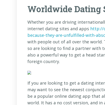
Worldwide Dating 
Whether you are driving internationall
internet dating sites and apps
http:/
because-they-are-unfulfilled-with-abs
with people out of all over the world. 
so are looking to find a partner with 
also a powerful way to get a head star
foreign country.
If you are looking to get a dating inte
may want to see the newest conjunctio
be a popular online dating app that al
world. It has a no cost version, and in