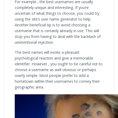
For example , the best usernames are usually
completely unique and interesting. If you’re
uncertain of what things to choose, you could try
using the site’s user name generator to help.
Another beneficial tip is to avoid choosing a
username that is certainly already in use. This will
stop you from having to deal with the backlash of
unintentional rejection.
The best names will evoke a pleasant
psychological reaction and give a memorable
identifier. However , you ought to be careful not to
choose a username as well obvious or perhaps
overly simple. Most people prefer to add a
hometown within their usernames to convey their
geographic area.