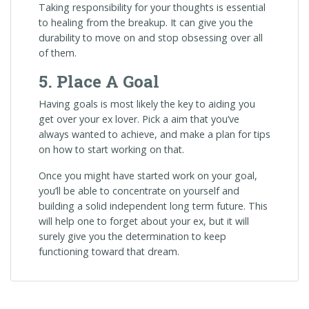
Taking responsibility for your thoughts is essential
to healing from the breakup. It can give you the
durability to move on and stop obsessing over all
of them.
5. Place A Goal
Having goals is most likely the key to aiding you
get over your ex lover. Pick a aim that you’ve
always wanted to achieve, and make a plan for tips
on how to start working on that.
Once you might have started work on your goal,
you’ll be able to concentrate on yourself and
building a solid independent long term future. This
will help one to forget about your ex, but it will
surely give you the determination to keep
functioning toward that dream.