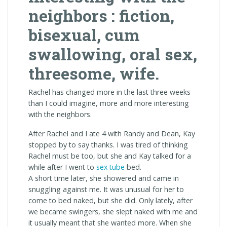
neighbors : fiction,
bisexual, cum
swallowing, oral sex,
threesome, wife.
Rachel has changed more in the last three weeks
than I could imagine, more and more interesting
with the neighbors.
After Rachel and I ate 4 with Randy and Dean, Kay
stopped by to say thanks. I was tired of thinking
Rachel must be too, but she and Kay talked for a
while after I went to
sex tube
bed.
A short time later, she showered and came in
snuggling against me. It was unusual for her to
come to bed naked, but she did. Only lately, after
we became swingers, she slept naked with me and
it usually meant that she wanted more. When she