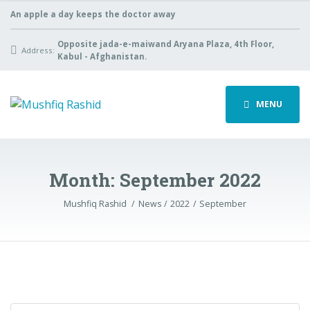
An apple a day keeps the doctor away
Opposite jada-e-maiwand Aryana Plaza, 4th Floor,
Address:
Kabul - Afghanistan.
MENU
Month:
September 2022
Mushfiq Rashid
News
2022
September