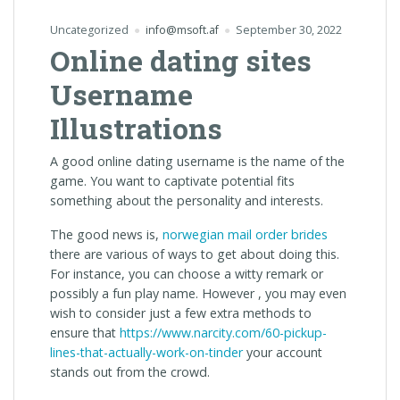
Uncategorized
info@msoft.af
September 30, 2022
Online dating sites
Username
Illustrations
A good online dating username is the name of the
game. You want to captivate potential fits
something about the personality and interests.
The good news is,
norwegian mail order brides
there are various of ways to get about doing this.
For instance, you can choose a witty remark or
possibly a fun play name. However , you may even
wish to consider just a few extra methods to
ensure that
https://www.narcity.com/60-pickup-
lines-that-actually-work-on-tinder
your account
stands out from the crowd.