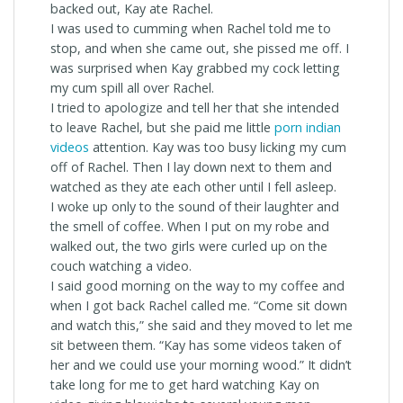
backed out, Kay ate Rachel.
I was used to cumming when Rachel told me to
stop, and when she came out, she pissed me off. I
was surprised when Kay grabbed my cock letting
my cum spill all over Rachel.
I tried to apologize and tell her that she intended
to leave Rachel, but she paid me little
porn indian
videos
attention. Kay was too busy licking my cum
off of Rachel. Then I lay down next to them and
watched as they ate each other until I fell asleep.
I woke up only to the sound of their laughter and
the smell of coffee. When I put on my robe and
walked out, the two girls were curled up on the
couch watching a video.
I said good morning on the way to my coffee and
when I got back Rachel called me. “Come sit down
and watch this,” she said and they moved to let me
sit between them. “Kay has some videos taken of
her and we could use your morning wood.” It didn’t
take long for me to get hard watching Kay on