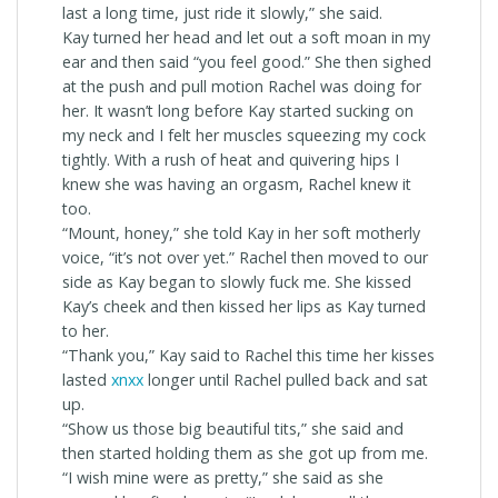
last a long time, just ride it slowly,” she said.
Kay turned her head and let out a soft moan in my
ear and then said “you feel good.” She then sighed
at the push and pull motion Rachel was doing for
her. It wasn’t long before Kay started sucking on
my neck and I felt her muscles squeezing my cock
tightly. With a rush of heat and quivering hips I
knew she was having an orgasm, Rachel knew it
too.
“Mount, honey,” she told Kay in her soft motherly
voice, “it’s not over yet.” Rachel then moved to our
side as Kay began to slowly fuck me. She kissed
Kay’s cheek and then kissed her lips as Kay turned
to her.
“Thank you,” Kay said to Rachel this time her kisses
lasted
xnxx
longer until Rachel pulled back and sat
up.
“Show us those big beautiful tits,” she said and
then started holding them as she got up from me.
“I wish mine were as pretty,” she said as she