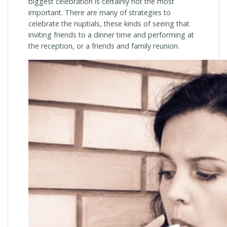
biggest celebration is certainly not the most
important. There are many of strategies to
celebrate the nuptials, these kinds of seeing that
inviting friends to a dinner time and performing at
the reception, or a friends and family reunion.