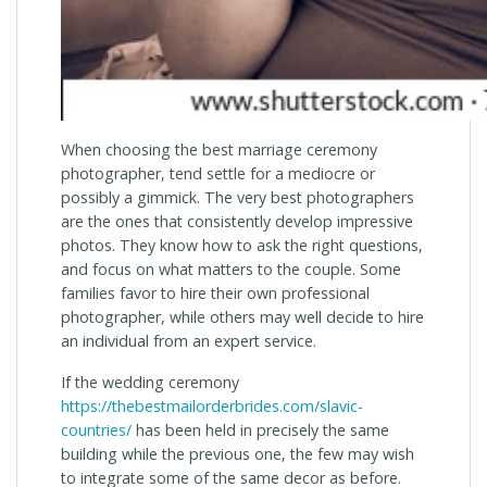
When choosing the best marriage ceremony
photographer, tend settle for a mediocre or
possibly a gimmick. The very best photographers
are the ones that consistently develop impressive
photos. They know how to ask the right questions,
and focus on what matters to the couple. Some
families favor to hire their own professional
photographer, while others may well decide to hire
an individual from an expert service.
If the wedding ceremony
https://thebestmailorderbrides.com/slavic-
countries/
has been held in precisely the same
building while the previous one, the few may wish
to integrate some of the same decor as before.