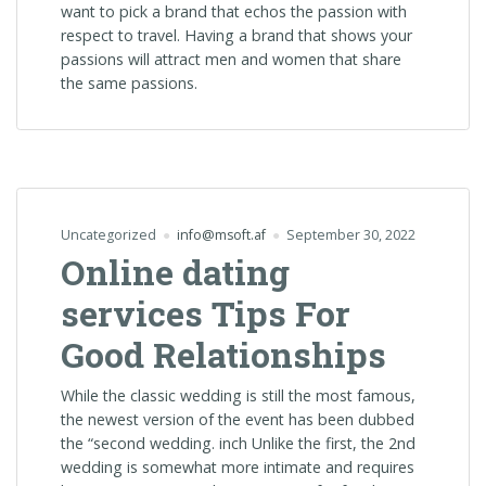
want to pick a brand that echos the passion with
respect to travel. Having a brand that shows your
passions will attract men and women that share
the same passions.
Uncategorized
info@msoft.af
September 30, 2022
Online dating
services Tips For
Good Relationships
While the classic wedding is still the most famous,
the newest version of the event has been dubbed
the “second wedding. inch Unlike the first, the 2nd
wedding is somewhat more intimate and requires