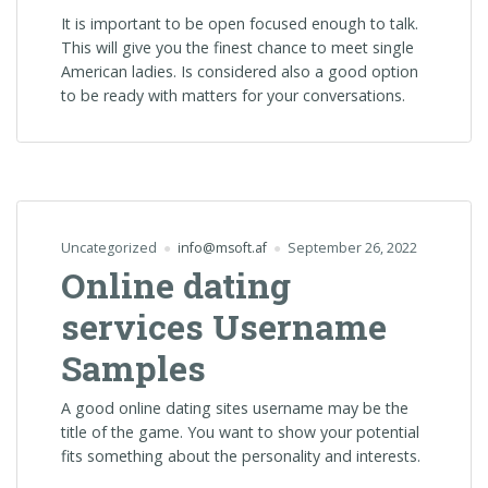
It is important to be open focused enough to talk.
This will give you the finest chance to meet single
American ladies. Is considered also a good option
to be ready with matters for your conversations.
Uncategorized
info@msoft.af
September 26, 2022
Online dating
services Username
Samples
A good online dating sites username may be the
title of the game. You want to show your potential
fits something about the personality and interests.