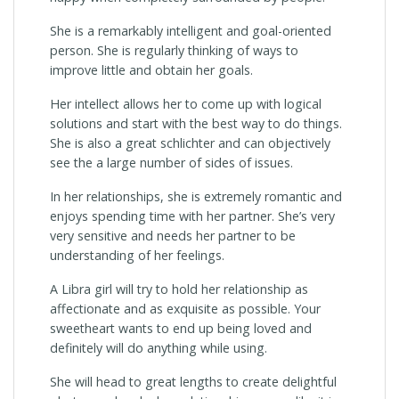
She is a remarkably intelligent and goal-oriented
person. She is regularly thinking of ways to
improve little and obtain her goals.
Her intellect allows her to come up with logical
solutions and start with the best way to do things.
She is also a great schlichter and can objectively
see the a large number of sides of issues.
In her relationships, she is extremely romantic and
enjoys spending time with her partner. She’s very
very sensitive and needs her partner to be
understanding of her feelings.
A Libra girl will try to hold her relationship as
affectionate and as exquisite as possible. Your
sweetheart wants to end up being loved and
definitely will do anything while using.
She will head to great lengths to create delightful