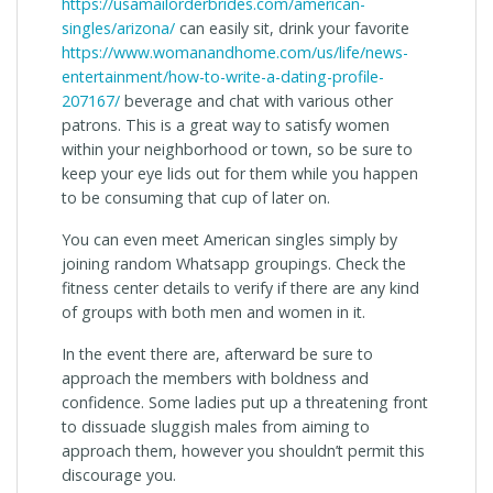
https://usamailorderbrides.com/american-
singles/arizona/
can easily sit, drink your favorite
https://www.womanandhome.com/us/life/news-
entertainment/how-to-write-a-dating-profile-
207167/
beverage and chat with various other
patrons. This is a great way to satisfy women
within your neighborhood or town, so be sure to
keep your eye lids out for them while you happen
to be consuming that cup of later on.
You can even meet American singles simply by
joining random Whatsapp groupings. Check the
fitness center details to verify if there are any kind
of groups with both men and women in it.
In the event there are, afterward be sure to
approach the members with boldness and
confidence. Some ladies put up a threatening front
to dissuade sluggish males from aiming to
approach them, however you shouldn’t permit this
discourage you.