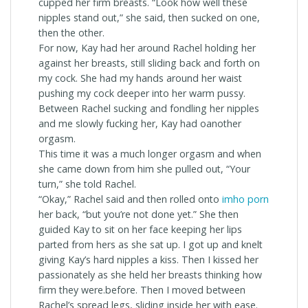
cupped her firm breasts. “Look how well these
nipples stand out,” she said, then sucked on one,
then the other.
For now, Kay had her around Rachel holding her
against her breasts, still sliding back and forth on
my cock. She had my hands around her waist
pushing my cock deeper into her warm pussy.
Between Rachel sucking and fondling her nipples
and me slowly fucking her, Kay had oanother
orgasm.
This time it was a much longer orgasm and when
she came down from him she pulled out, “Your
turn,” she told Rachel.
“Okay,” Rachel said and then rolled onto
imho porn
her back, “but you’re not done yet.” She then
guided Kay to sit on her face keeping her lips
parted from hers as she sat up. I got up and knelt
giving Kay’s hard nipples a kiss. Then I kissed her
passionately as she held her breasts thinking how
firm they were.before. Then I moved between
Rachel’s spread legs, sliding inside her with ease.