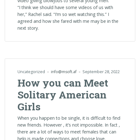
video giving blowjobs to several young men.
“I think we should have some videos of us with
her,” Rachel said. “I’m so wet watching this.” I
agreed and how she fared with me may be in the
next story.
Uncategorized
info@msoft.af
September 28, 2022
How you can Meet
Solitary American
Girls
When you happen to be single, it is difficult to find
new friends. However , it’s not impossible. In fact ,
there are a lot of ways to meet females that can
help is made connections and choose love.