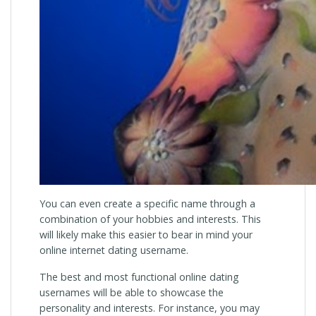
You can even create a specific name through a
combination of your hobbies and interests. This
will likely make this easier to bear in mind your
online internet dating username.
The best and most functional online dating
usernames will be able to showcase the
personality and interests. For instance, you may