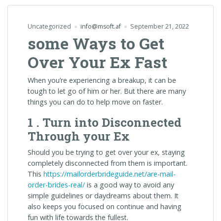
Uncategorized
info@msoft.af
September 21, 2022
some Ways to Get
Over Your Ex Fast
When you’re experiencing a breakup, it can be
tough to let go of him or her. But there are many
things you can do to help move on faster.
1 . Turn into Disconnected
Through your Ex
Should you be trying to get over your ex, staying
completely disconnected from them is important.
This
https://mailorderbrideguide.net/are-mail-
order-brides-real/
is a good way to avoid any
simple guidelines or daydreams about them. It
also keeps you focused on continue and having
fun with life towards the fullest.