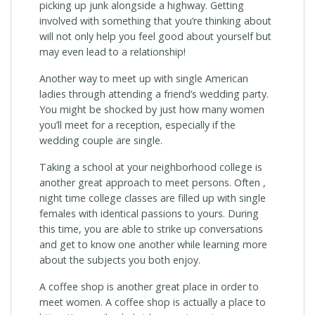
picking up junk alongside a highway. Getting
involved with something that you’re thinking about
will not only help you feel good about yourself but
may even lead to a relationship!
Another way to meet up with single American
ladies through attending a friend’s wedding party.
You might be shocked by just how many women
you’ll meet for a reception, especially if the
wedding couple are single.
Taking a school at your neighborhood college is
another great approach to meet persons. Often ,
night time college classes are filled up with single
females with identical passions to yours. During
this time, you are able to strike up conversations
and get to know one another while learning more
about the subjects you both enjoy.
A coffee shop is another great place in order to
meet women. A coffee shop is actually a place to