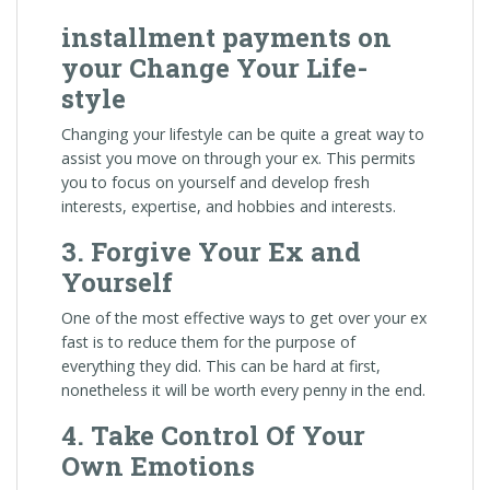
installment payments on
your Change Your Life-
style
Changing your lifestyle can be quite a great way to
assist you move on through your ex. This permits
you to focus on yourself and develop fresh
interests, expertise, and hobbies and interests.
3. Forgive Your Ex and
Yourself
One of the most effective ways to get over your ex
fast is to reduce them for the purpose of
everything they did. This can be hard at first,
nonetheless it will be worth every penny in the end.
4. Take Control Of Your
Own Emotions