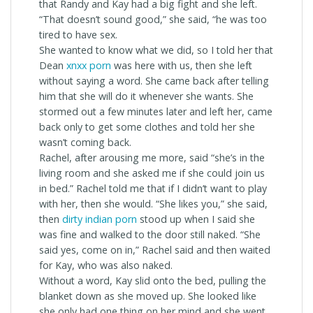
that Randy and Kay had a big fight and she left.
“That doesn’t sound good,” she said, “he was too
tired to have sex.
She wanted to know what we did, so I told her that
Dean
xnxx porn
was here with us, then she left
without saying a word. She came back after telling
him that she will do it whenever she wants. She
stormed out a few minutes later and left her, came
back only to get some clothes and told her she
wasn’t coming back.
Rachel, after arousing me more, said “she’s in the
living room and she asked me if she could join us
in bed.” Rachel told me that if I didn’t want to play
with her, then she would. “She likes you,” she said,
then
dirty indian porn
stood up when I said she
was fine and walked to the door still naked. “She
said yes, come on in,” Rachel said and then waited
for Kay, who was also naked.
Without a word, Kay slid onto the bed, pulling the
blanket down as she moved up. She looked like
she only had one thing on her mind and she went