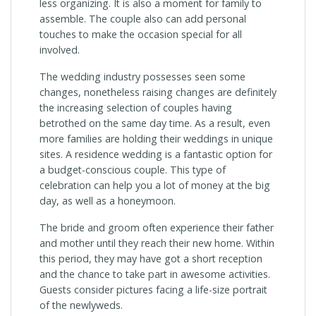
less organizing. It is also a moment for family to
assemble. The couple also can add personal
touches to make the occasion special for all
involved.
The wedding industry possesses seen some
changes, nonetheless raising changes are definitely
the increasing selection of couples having
betrothed on the same day time. As a result, even
more families are holding their weddings in unique
sites. A residence wedding is a fantastic option for
a budget-conscious couple. This type of
celebration can help you a lot of money at the big
day, as well as a honeymoon.
The bride and groom often experience their father
and mother until they reach their new home. Within
this period, they may have got a short reception
and the chance to take part in awesome activities.
Guests consider pictures facing a life-size portrait
of the newlyweds.