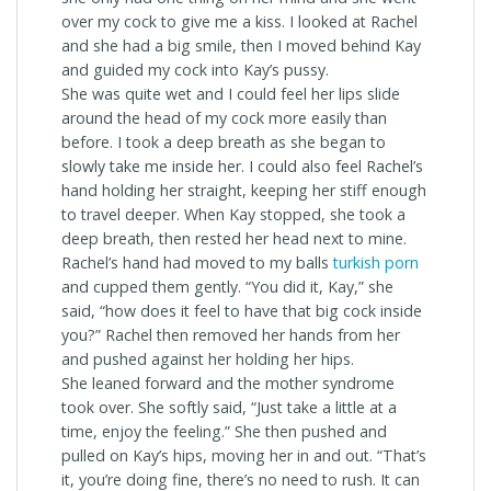
over my cock to give me a kiss. I looked at Rachel
and she had a big smile, then I moved behind Kay
and guided my cock into Kay’s pussy.
She was quite wet and I could feel her lips slide
around the head of my cock more easily than
before. I took a deep breath as she began to
slowly take me inside her. I could also feel Rachel’s
hand holding her straight, keeping her stiff enough
to travel deeper. When Kay stopped, she took a
deep breath, then rested her head next to mine.
Rachel’s hand had moved to my balls
turkish porn
and cupped them gently. “You did it, Kay,” she
said, “how does it feel to have that big cock inside
you?” Rachel then removed her hands from her
and pushed against her holding her hips.
She leaned forward and the mother syndrome
took over. She softly said, “Just take a little at a
time, enjoy the feeling.” She then pushed and
pulled on Kay’s hips, moving her in and out. “That’s
it, you’re doing fine, there’s no need to rush. It can