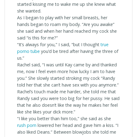
started kissing me to wake me up she knew what
she wanted.
As I began to play with her small breasts, her
hands began to roam my body. “Are you awake”
she said and when her hand reached my cock she
said “is this for me?”
“It’s always for you,” I said, “but I thought
true
porno tube
you’d be tired after having the three of
us.”
Rachel said, “I was until Kay came by and thanked
me, now I feel even more how lucky I am to have
you.” She slowly started stroking my cock “Randy
told her that she can’t have sex with you anymore.”
Rachel’s touch made me harder, she told me that
Randy said you were too big for her pussy. He said
that he also doesn’t like the way he makes her feel
like she likes your dick more.”
“I like you better than him too,” she said as she
rush porn
lowered her head and gave him a kiss. “I
also liked Deans.” Between blowjobs she told me