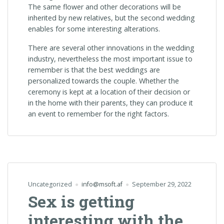
The same flower and other decorations will be
inherited by new relatives, but the second wedding
enables for some interesting alterations.
There are several other innovations in the wedding
industry, nevertheless the most important issue to
remember is that the best weddings are
personalized towards the couple. Whether the
ceremony is kept at a location of their decision or
in the home with their parents, they can produce it
an event to remember for the right factors.
Uncategorized
info@msoft.af
September 29, 2022
Sex is getting
interesting with the