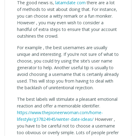
The good news is,
latamdate com
there are a lot
of methods to visit about doing that. For instance,
you can choose a witty remark or a fun moniker.
However , you may even wish to consider a
handful of extra steps to ensure that your account
outshines the crowd.
For example , the best usernames are usually
unique and interesting. If you’re not sure of what to
choose, you could try using the site’s user name
generator to help. Another useful tip is usually to
avoid choosing a username that is certainly already
used. This will stop you from having to deal with
the backlash of unintentional rejection.
The best labels will stimulate a pleasant emotional
reaction and offer a memorable identifier.
https://www.thepioneerwoman.com/home-
lifestyle/g37824945/winter-date-ideas/
However ,
you have to be careful not to choose a username
too obvious or overly simple. Lots of people prefer