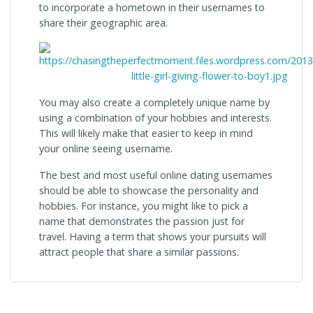
to incorporate a hometown in their usernames to
share their geographic area.
You may also create a completely unique name by
using a combination of your hobbies and interests.
This will likely make that easier to keep in mind
your online seeing username.
The best and most useful online dating usernames
should be able to showcase the personality and
hobbies. For instance, you might like to pick a
name that demonstrates the passion just for
travel. Having a term that shows your pursuits will
attract people that share a similar passions.