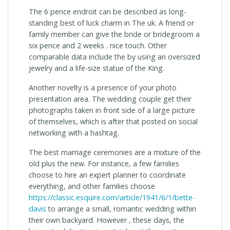
The 6 pence endroit can be described as long-
standing best of luck charm in The uk. A friend or
family member can give the bride or bridegroom a
six pence and 2 weeks . nice touch. Other
comparable data include the by using an oversized
jewelry and a life-size statue of the King.
Another novelty is a presence of your photo
presentation area. The wedding couple get their
photographs taken in front side of a large picture
of themselves, which is after that posted on social
networking with a hashtag.
The best marriage ceremonies are a mixture of the
old plus the new. For instance, a few families
choose to hire an expert planner to coordinate
everything, and other families choose
https://classic.esquire.com/article/1941/6/1/bette-
davis
to arrange a small, romantic wedding within
their own backyard. However , these days, the