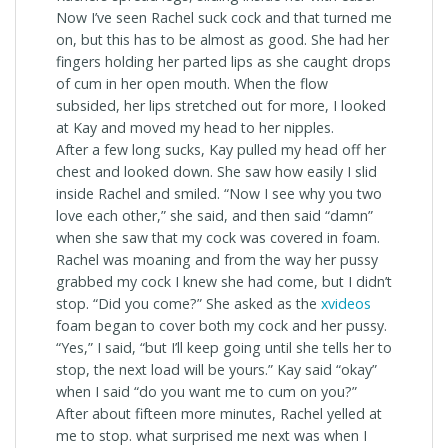
Now I’ve seen Rachel suck cock and that turned me
on, but this has to be almost as good. She had her
fingers holding her parted lips as she caught drops
of cum in her open mouth. When the flow
subsided, her lips stretched out for more, I looked
at Kay and moved my head to her nipples.
After a few long sucks, Kay pulled my head off her
chest and looked down. She saw how easily I slid
inside Rachel and smiled. “Now I see why you two
love each other,” she said, and then said “damn”
when she saw that my cock was covered in foam.
Rachel was moaning and from the way her pussy
grabbed my cock I knew she had come, but I didn’t
stop. “Did you come?” She asked as the
xvideos
foam began to cover both my cock and her pussy.
“Yes,” I said, “but I’ll keep going until she tells her to
stop, the next load will be yours.” Kay said “okay”
when I said “do you want me to cum on you?”
After about fifteen more minutes, Rachel yelled at
me to stop. what surprised me next was when I