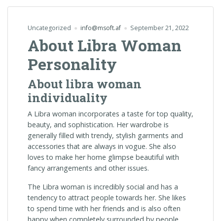
Uncategorized
info@msoft.af
September 21, 2022
About Libra Woman
Personality
About libra woman
individuality
A Libra woman incorporates a taste for top quality,
beauty, and sophistication. Her wardrobe is
generally filled with trendy, stylish garments and
accessories that are always in vogue. She also
loves to make her home glimpse beautiful with
fancy arrangements and other issues.
The Libra woman is incredibly social and has a
tendency to attract people towards her. She likes
to spend time with her friends and is also often
happy when completely surrounded by people.