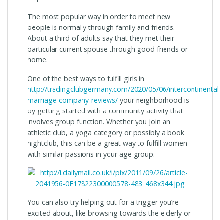
The most popular way in order to meet new
people is normally through family and friends.
About a third of adults say that they met their
particular current spouse through good friends or
home.
One of the best ways to fulfill girls in
http://tradingclubgermany.com/2020/05/06/intercontinental
marriage-company-reviews/
your neighborhood is
by getting started with a community activity that
involves group function. Whether you join an
athletic club, a yoga category or possibly a book
nightclub, this can be a great way to fulfill women
with similar passions in your age group.
You can also try helping out for a trigger you’re
excited about, like browsing towards the elderly or