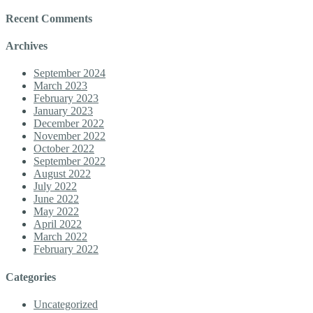
Recent Comments
Archives
September 2024
March 2023
February 2023
January 2023
December 2022
November 2022
October 2022
September 2022
August 2022
July 2022
June 2022
May 2022
April 2022
March 2022
February 2022
Categories
Uncategorized