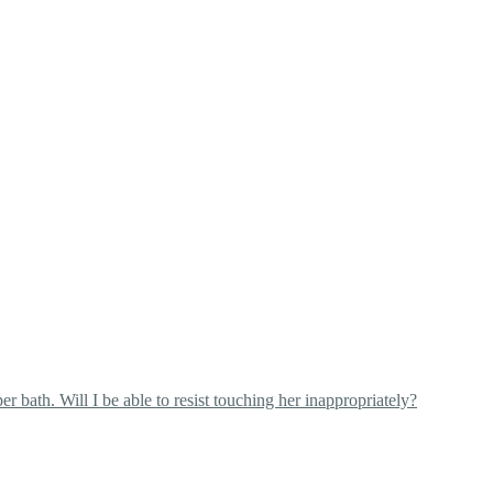
 bath. Will I be able to resist touching her inappropriately?