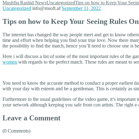
Mushfiq Rashid
News
Uncategorized
Tips on how to Keep Your Seein
Uncategorized
info@msoft.af
September 11, 2022
Tips on how to Keep Your Seeing Rules On
The internet has changed the way people meet and get to know others, 
time and effort when helping you find your true love. Now there man
the possibility to find the match, hence you’ll need to choose one is be
Here i will discuss a list of some of the most important rules of the ga
women
with regards to the perfect match. These rules are meant to se
You need to know the accurate method to conduct a proper earliest date
with your day with esteem and be a gentleman. This is certainly as si
Furthermore to the usual guidelines of the video game, it’s important
your network although keeping you safe from con artists. The right e-m
Leave a Comment
(0 Comments)