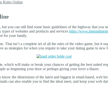
g Rules Online
line
but you can still find some basic guidelines of the highway that you ne
y types of websites and products and services
https://www.intrepidment
st for your family.
me. That isn’t a complete set of all the rules of the video game, but it ou
rve as strategies for when you require to take your dating game to new 
, which will make or break your chances of getting the best suited resp
mple as beginning your door or perhaps giving your lover a blazer.
 to know the dimensions of the latest and biggest in email-based, web b
ails can also enable you to find the ideal meet, and keep your web dati