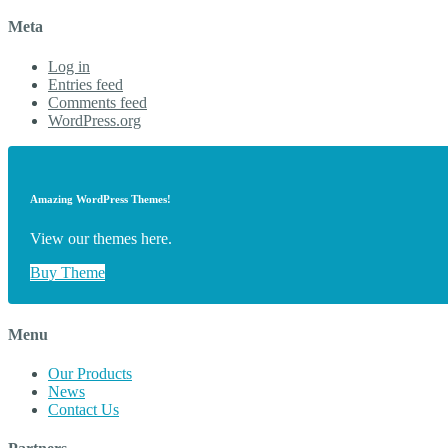
Meta
Log in
Entries feed
Comments feed
WordPress.org
Amazing WordPress Themes!
View our themes here.
Buy Theme
Menu
Our Products
News
Contact Us