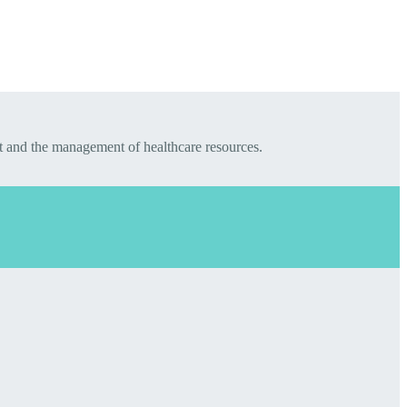
t and the management of healthcare resources.