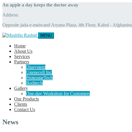
An apple a day keeps the doctor away
Address:
Opposite jada-e-maiwand Aryana Plaza, 4th Floor, Kabul - Afghanist
MENU
Home
About Us
Services
Partners
Diasystem
Ugenecell Inc
ProteomeTech
Boditech
Gallery
One-day Workshop for Customers
Our Products
Clients
Contact Us
News