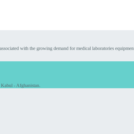
 associated with the growing demand for medical laboratories equipmen
 Kabul - Afghanistan.