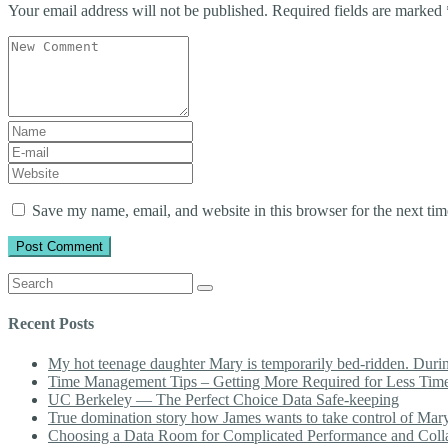
Your email address will not be published.
Required fields are marked
Your
comment
*
First
and
E-
Last
mail
Website
name
*
Address
*
Save my name, email, and website in this browser for the next ti
Search
for:
Recent Posts
My hot teenage daughter Mary is temporarily bed-ridden. During 
Time Management Tips – Getting More Required for Less Tim
UC Berkeley — The Perfect Choice Data Safe-keeping
True domination story how James wants to take control of Mary b
Choosing a Data Room for Complicated Performance and Coll