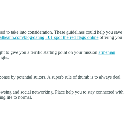
ed to take into consideration. These guidelines could help you save
alhealth.com/blog/dating-101-spot-the-red-flags-online
offering you
ght to give you a terrific starting point on your mission
armenian
highs.
onse by potential suitors. A superb rule of thumb is to always deal
rowsing and social networking. Place help you to stay connected with
ng life to normal.