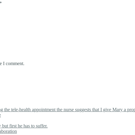
*
me I comment.
the tele-health appointment the nurse suggests that I give Mary a proper
e
ut first he has to suffer.
aboration