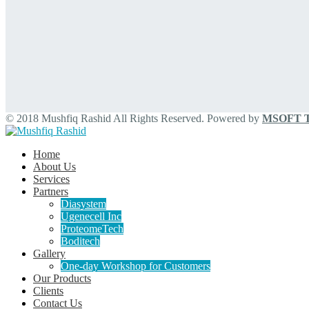
© 2018 Mushfiq Rashid All Rights Reserved. Powered by
MSOFT Te
Home
About Us
Services
Partners
Diasystem
Ugenecell Inc
ProteomeTech
Boditech
Gallery
One-day Workshop for Customers
Our Products
Clients
Contact Us