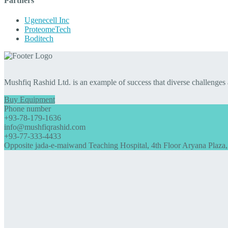
Partners
Ugenecell Inc
ProteomeTech
Boditech
Mushfiq Rashid Ltd. is an example of success that diverse challenges
Buy Equipment
Phone number
+93-78-179-1636
info@mushfiqrashid.com
+93-77-333-4433
Opposite jada-e-maiwand Teaching Hospital, 4th Floor Aryana Plaza,