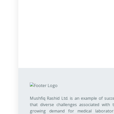
Mushfiq Rashid Ltd. is an example of succ
that diverse challenges associated with 
growing demand for medical laborator