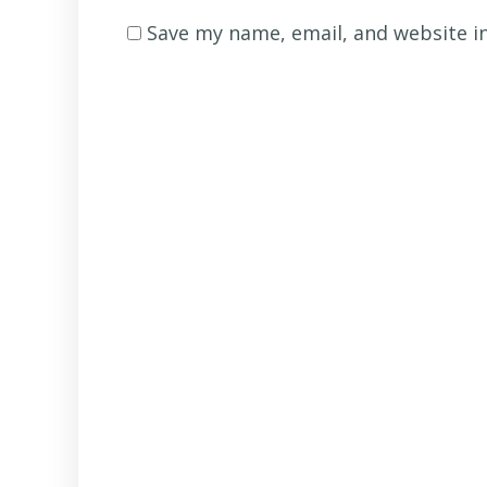
name
*
Save my name, email, and website in