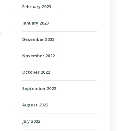
February 2023
January 2023
.
December 2022
November 2022
October 2022
n
September 2022
August 2022
n
July 2022