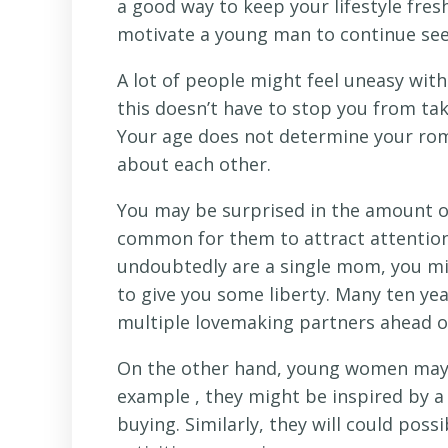
a good way to keep your lifestyle fre
motivate a young man to continue see
A lot of people might feel uneasy wit
this doesn’t have to stop you from tak
Your age does not determine your roma
about each other.
You may be surprised in the amount of
common for them to attract attention 
undoubtedly are a single mom, you mi
to give you some liberty. Many ten ye
multiple lovemaking partners ahead o
On the other hand, young women may 
example , they might be inspired by a 
buying. Similarly, they will could poss