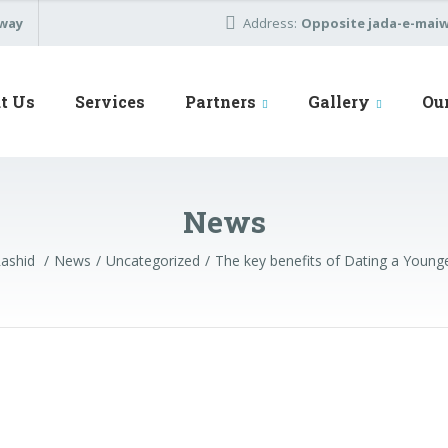
away
Address:
Opposite jada-e-maiwa
t Us
Services
Partners
Gallery
Ou
News
Rashid
News
Uncategorized
The key benefits of Dating a You