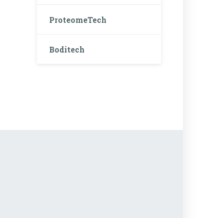
ProteomeTech
Boditech