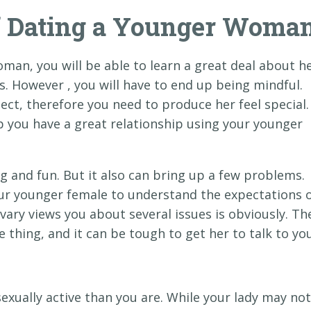
of Dating a Younger Woma
oman, you will be able to learn a great deal about h
. However , you will have to end up being mindful.
ect, therefore you need to produce her feel special.
 you have a great relationship using your younger
g and fun. But it also can bring up a few problems.
your younger female to understand the expectations 
 vary views you about several issues is obviously. Th
thing, and it can be tough to get her to talk to you
ually active than you are. While your lady may not