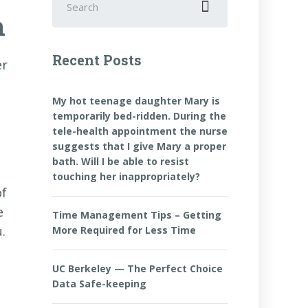
for:
n
Recent Posts
er
My hot teenage daughter Mary is
temporarily bed-ridden. During the
tele-health appointment the nurse
suggests that I give Mary a proper
bath. Will I be able to resist
touching her inappropriately?
of
e
Time Management Tips – Getting
.
More Required for Less Time
UC Berkeley — The Perfect Choice
Data Safe-keeping