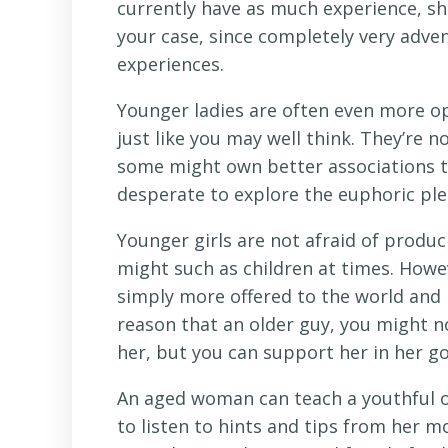
currently have as much experience, she’s
your case, since completely very adven
experiences.
Younger ladies are often even more o
just like you may well think. They’re n
some might own better associations 
desperate to explore the euphoric plea
Younger girls are not afraid of produ
might such as children at times. Howeve
simply more offered to the world and p
reason that an older guy, you might n
her, but you can support her in her go
An aged woman can teach a youthful o
to listen to hints and tips from her 