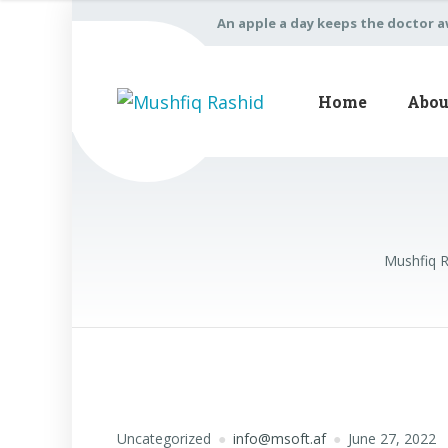
An apple a day keeps the doctor 
Home
Abou
Mushfiq 
Uncategorized
info@msoft.af
June 27, 2022