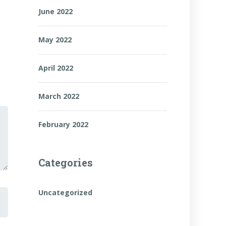
June 2022
May 2022
April 2022
March 2022
February 2022
Categories
Uncategorized