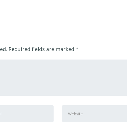
ed.
Required fields are marked
*
Website
ss
*