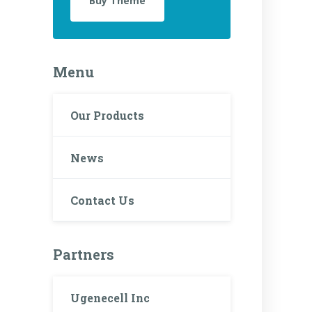
Buy Theme
Menu
Our Products
News
Contact Us
Partners
Ugenecell Inc