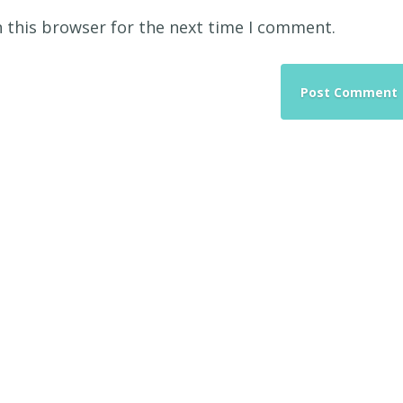
 this browser for the next time I comment.