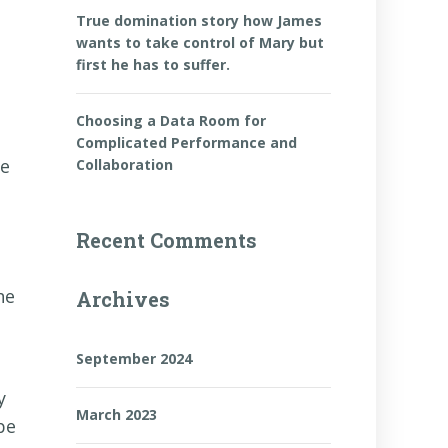
True domination story how James
wants to take control of Mary but
first he has to suffer.
Choosing a Data Room for
Complicated Performance and
re
Collaboration
Recent Comments
he
Archives
September 2024
y
March 2023
be