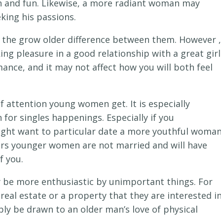
sh and fun. Likewise, a more radiant woman may
king his passions.
h the grow older difference between them. However ,
ing pleasure in a good relationship with a great girl
nce, and it may not affect how you will both feel
 attention young women get. It is especially
for singles happenings. Especially if you
ght want to particular date a more youthful woma
ars younger women are not married and will have
f you.
be more enthusiastic by unimportant things. For
real estate or a property that they are interested i
ibly be drawn to an older man’s love of physical