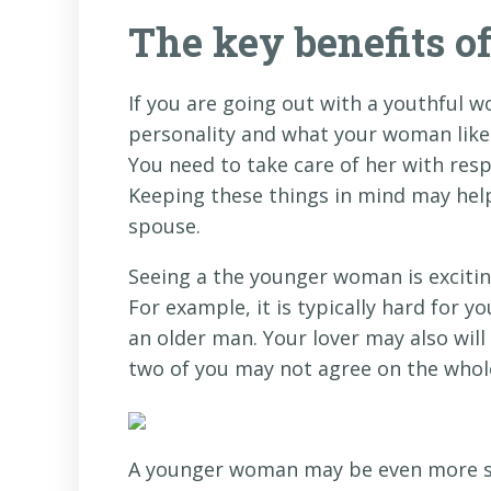
The key benefits 
If you are going out with a youthful w
personality and what your woman likes
You need to take care of her with resp
Keeping these things in mind may help
spouse.
Seeing a the younger woman is excitin
For example, it is typically hard for 
an older man. Your lover may also will
two of you may not agree on the whole 
A younger woman may be even more sex