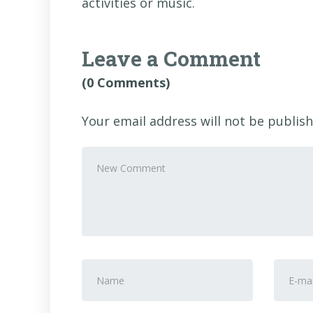
activities or music.
Leave a Comment
(0 Comments)
Your email address will not be publish
Your
comment
*
First
E-
and
mail
Last
Addre