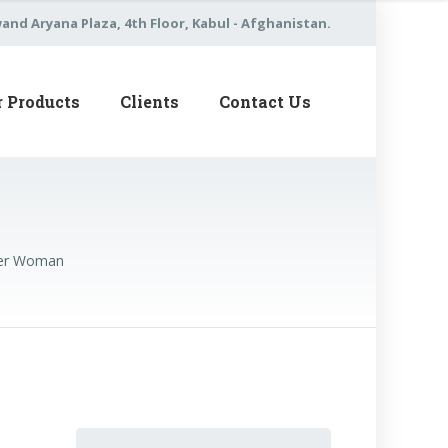
nd Aryana Plaza, 4th Floor, Kabul - Afghanistan.
r Products
Clients
Contact Us
nger Woman
Search