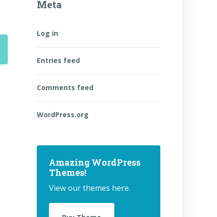
Meta
Log in
Entries feed
Comments feed
WordPress.org
Amazing WordPress
Themes!
View our themes here.