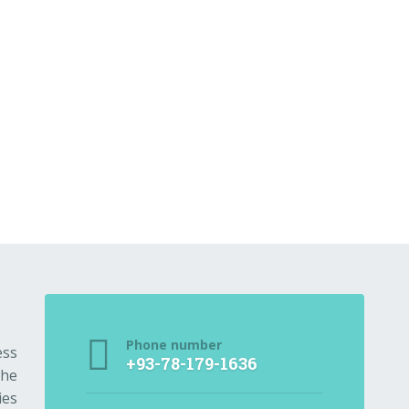
Phone number
ess
+93-78-179-1636
the
ies