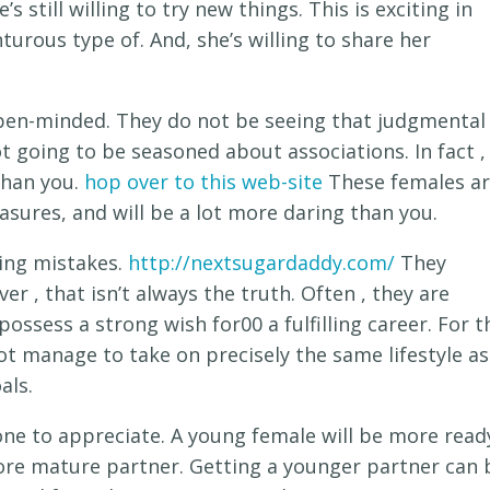
 still willing to try new things. This is exciting in
turous type of. And, she’s willing to share her
pen-minded. They do not be seeing that judgmental
ot going to be seasoned about associations. In fact ,
than you.
hop over to this web-site
These females a
sures, and will be a lot more daring than you.
cing mistakes.
http://nextsugardaddy.com/
They
r , that isn’t always the truth. Often , they are
ossess a strong wish for00 a fulfilling career. For t
ot manage to take on precisely the same lifestyle as
als.
ne to appreciate. A young female will be more read
more mature partner. Getting a younger partner can 