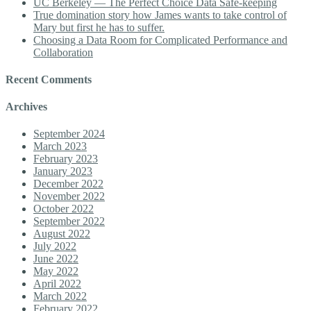
UC Berkeley — The Perfect Choice Data Safe-keeping
True domination story how James wants to take control of
Mary but first he has to suffer.
Choosing a Data Room for Complicated Performance and
Collaboration
Recent Comments
Archives
September 2024
March 2023
February 2023
January 2023
December 2022
November 2022
October 2022
September 2022
August 2022
July 2022
June 2022
May 2022
April 2022
March 2022
February 2022