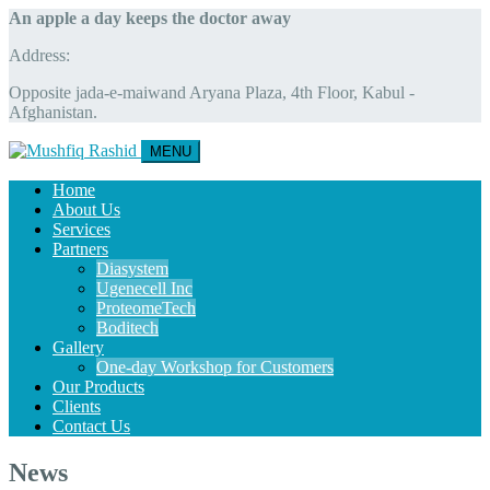
An apple a day keeps the doctor away
Address:
Opposite jada-e-maiwand Aryana Plaza, 4th Floor, Kabul -
Afghanistan.
MENU
Home
About Us
Services
Partners
Diasystem
Ugenecell Inc
ProteomeTech
Boditech
Gallery
One-day Workshop for Customers
Our Products
Clients
Contact Us
News