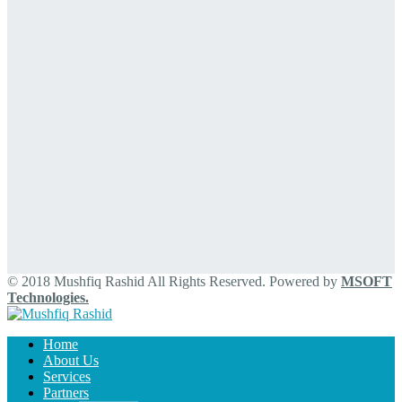
© 2018 Mushfiq Rashid All Rights Reserved. Powered by
MSOFT
Technologies.
Home
About Us
Services
Partners