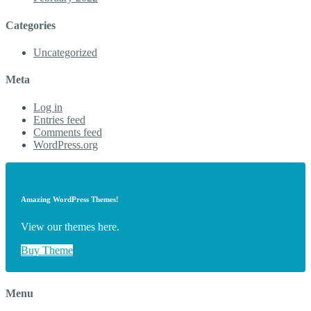
Categories
Uncategorized
Meta
Log in
Entries feed
Comments feed
WordPress.org
Amazing WordPress Themes!
View our themes here.
Buy Theme
Menu