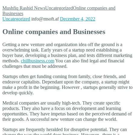
Mushfiq Rashid
News
Uncategorized
Online companies and
Businesses
Uncategorized
info@msoft.af
December 4, 2022
Online companies and Businesses
Getting a new venture and organization idea off the ground is a
overwhelming task. Early years of a startup need establishing a
buyer base, developing a business plan, and tests different marketing
methods.
chillbusiness.com
You can also find legal and financial
challenges that must be addressed.
Startups often get funding coming from family, close friends, and
endeavor capitalists. Dependant upon the company, a startup might
make a profit in the beginning. However , startups generally strive to
develop quickly.
Medical companies are usually high-tech. They create specific
products. They also have a focus on development and learning
opportunities. They have impetus based on the perceived demand of
their goods. A successful new venture can change the world.
Startups are frequently heralded for disruptive potential. They can
change the way the world does business. However , there is a