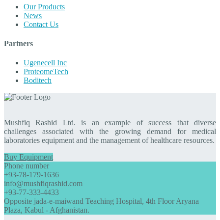
Our Products
News
Contact Us
Partners
Ugenecell Inc
ProteomeTech
Boditech
Mushfiq Rashid Ltd. is an example of success that diverse
challenges associated with the growing demand for medical
laboratories equipment and the management of healthcare resources.
Buy Equipment
Phone number
+93-78-179-1636
info@mushfiqrashid.com
+93-77-333-4433
Opposite jada-e-maiwand Teaching Hospital, 4th Floor Aryana
Plaza, Kabul - Afghanistan.