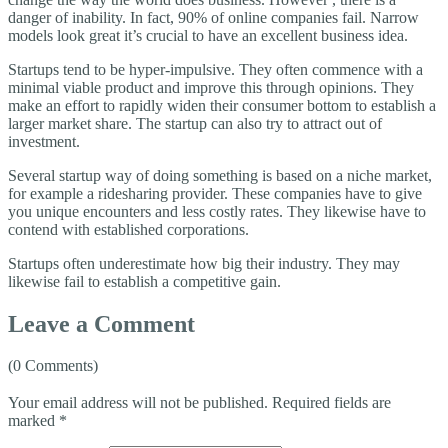
danger of inability. In fact, 90% of online companies fail. Narrow
models look great it’s crucial to have an excellent business idea.
Startups tend to be hyper-impulsive. They often commence with a
minimal viable product and improve this through opinions. They
make an effort to rapidly widen their consumer bottom to establish a
larger market share. The startup can also try to attract out of
investment.
Several startup way of doing something is based on a niche market,
for example a ridesharing provider. These companies have to give
you unique encounters and less costly rates. They likewise have to
contend with established corporations.
Startups often underestimate how big their industry. They may
likewise fail to establish a competitive gain.
Leave a Comment
(0 Comments)
Your email address will not be published.
Required fields are
marked
*