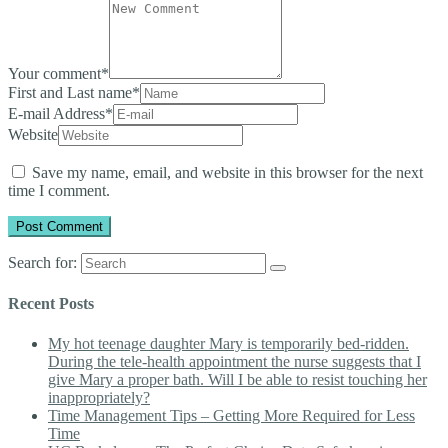
Your comment
*
First and Last name
*
E-mail Address
*
Website
Save my name, email, and website in this browser for the next
time I comment.
Search for:
Recent Posts
My hot teenage daughter Mary is temporarily bed-ridden.
During the tele-health appointment the nurse suggests that I
give Mary a proper bath. Will I be able to resist touching her
inappropriately?
Time Management Tips – Getting More Required for Less
Time