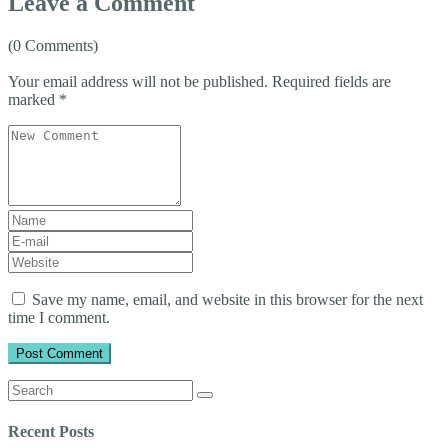
Leave a Comment
(0 Comments)
Your email address will not be published.
Required fields are
marked
*
Your
comment
*
First
and
E-
Last
mail
Website
name
*
Address
*
Save my name, email, and website in this browser for the next
time I comment.
Search
for:
Recent Posts