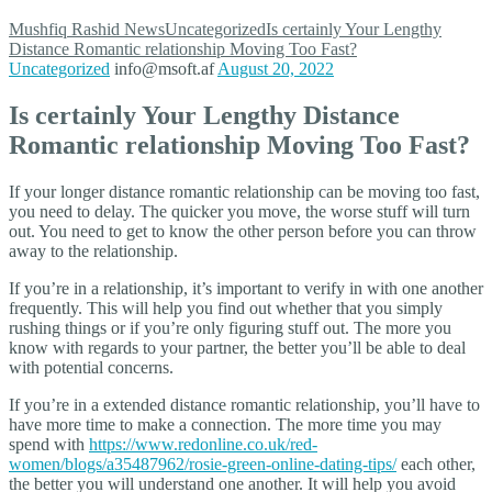
Mushfiq Rashid
News
Uncategorized
Is certainly Your Lengthy
Distance Romantic relationship Moving Too Fast?
Uncategorized
info@msoft.af
August 20, 2022
Is certainly Your Lengthy Distance
Romantic relationship Moving Too Fast?
If your longer distance romantic relationship can be moving too fast,
you need to delay. The quicker you move, the worse stuff will turn
out. You need to get to know the other person before you can throw
away to the relationship.
If you’re in a relationship, it’s important to verify in with one another
frequently. This will help you find out whether that you simply
rushing things or if you’re only figuring stuff out. The more you
know with regards to your partner, the better you’ll be able to deal
with potential concerns.
If you’re in a extended distance romantic relationship, you’ll have to
have more time to make a connection. The more time you may
spend with
https://www.redonline.co.uk/red-
women/blogs/a35487962/rosie-green-online-dating-tips/
each other,
the better you will understand one another. It will help you avoid