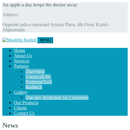
An apple a day keeps the doctor away
Address:
Opposite jada-e-maiwand Aryana Plaza, 4th Floor, Kabul -
Afghanistan.
MENU
Home
About Us
Services
Partners
Diasystem
Ugenecell Inc
ProteomeTech
Boditech
Gallery
One-day Workshop for Customers
Our Products
Clients
Contact Us
News