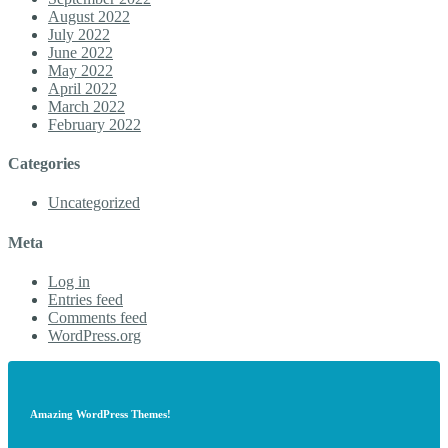
August 2022
July 2022
June 2022
May 2022
April 2022
March 2022
February 2022
Categories
Uncategorized
Meta
Log in
Entries feed
Comments feed
WordPress.org
Amazing WordPress Themes!