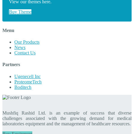
View our themes here.
Buy Theme
Menu
Our Products
News
Contact Us
Partners
Ugenecell Inc
ProteomeTech
Boditech
Mushfiq Rashid Ltd. is an example of success that diverse
challenges associated with the growing demand for medical
laboratories equipment and the management of healthcare resources.
Buy Equipment