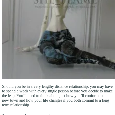
Should you be in a very lengthy distance relationship, you may have
to spend a week with every single person before you decide to make
the leap. You’ll need to think about just how you’ll conform to a
new town and how your life changes if you both commit to a long
term relationship.