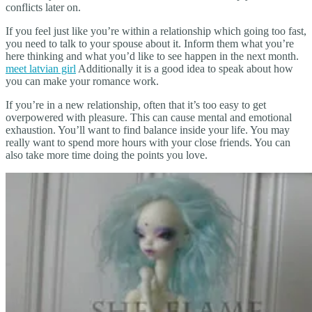
conflicts later on.
If you feel just like you’re within a relationship which going too fast,
you need to talk to your spouse about it. Inform them what you’re
here thinking and what you’d like to see happen in the next month.
meet latvian girl
Additionally it is a good idea to speak about how
you can make your romance work.
If you’re in a new relationship, often that it’s too easy to get
overpowered with pleasure. This can cause mental and emotional
exhaustion. You’ll want to find balance inside your life. You may
really want to spend more hours with your close friends. You can
also take more time doing the points you love.