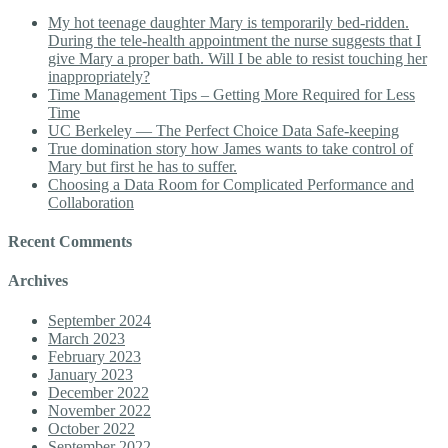
My hot teenage daughter Mary is temporarily bed-ridden.
During the tele-health appointment the nurse suggests that I
give Mary a proper bath. Will I be able to resist touching her
inappropriately?
Time Management Tips – Getting More Required for Less
Time
UC Berkeley — The Perfect Choice Data Safe-keeping
True domination story how James wants to take control of
Mary but first he has to suffer.
Choosing a Data Room for Complicated Performance and
Collaboration
Recent Comments
Archives
September 2024
March 2023
February 2023
January 2023
December 2022
November 2022
October 2022
September 2022