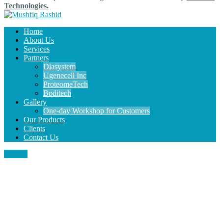
Technologies.
Home
About Us
Services
Partners
Diasystem
Ugenecell Inc
ProteomeTech
Boditech
Gallery
One-day Workshop for Customers
Our Products
Clients
Contact Us
MENU