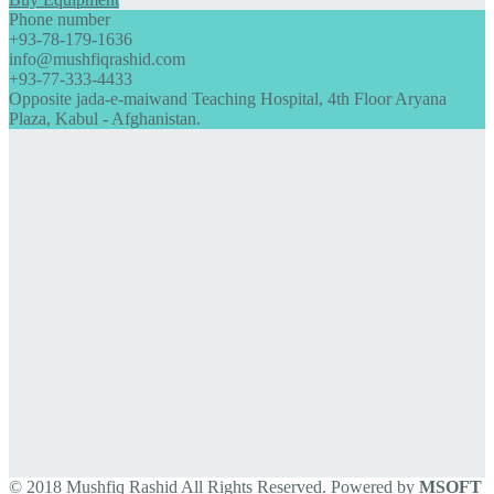
Phone number
+93-78-179-1636
info@mushfiqrashid.com
+93-77-333-4433
Opposite jada-e-maiwand Teaching Hospital, 4th Floor Aryana
Plaza, Kabul - Afghanistan.
© 2018 Mushfiq Rashid All Rights Reserved. Powered by
MSOFT