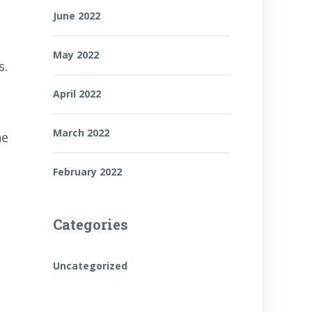
June 2022
May 2022
s.
April 2022
March 2022
he
February 2022
Categories
Uncategorized