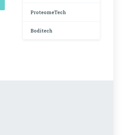
ProteomeTech
Boditech