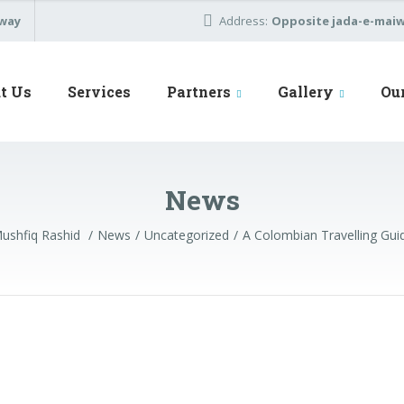
away
Address:
Opposite jada-e-maiwa
t Us
Services
Partners
Gallery
Ou
News
ushfiq Rashid
News
Uncategorized
A Colombian Travelling Gui