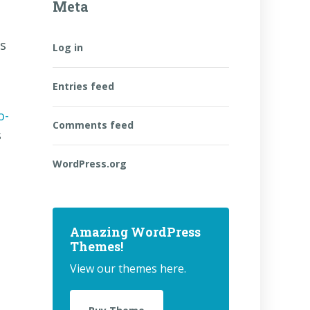
Meta
as
Log in
Entries feed
o-
Comments feed
s
WordPress.org
Amazing WordPress
Themes!
View our themes here.