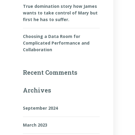
True domination story how James
wants to take control of Mary but
first he has to suffer.
Choosing a Data Room for
Complicated Performance and
Collaboration
Recent Comments
Archives
September 2024
March 2023