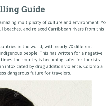
lling Guide
amazing multiplicity of culture and environment. Y
ul beaches, and relaxed Carribbean rivers from this
untries in the world, with nearly 70 different
indigenous people. This has written for a negative
times the country is becoming safer for tourists.
n intoxicated by drug addition violence, Colombia
ess dangerous future for travelers.