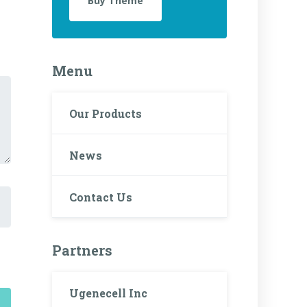
Buy Theme
Menu
Our Products
News
Contact Us
Partners
Ugenecell Inc