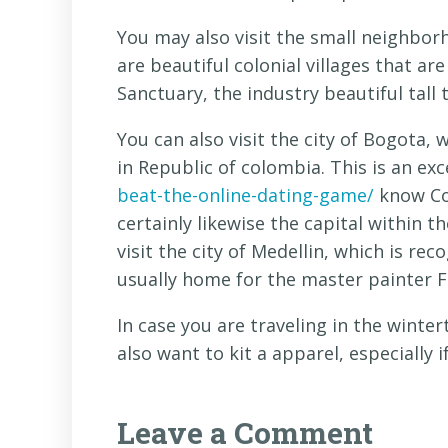
You may also visit the small neighborh
are beautiful colonial villages that are
Sanctuary, the industry beautiful tall t
You can also visit the city of Bogota, 
in Republic of colombia. This is an exc
beat-the-online-dating-game/
know Col
certainly likewise the capital within t
visit the city of Medellin, which is reco
usually home for the master painter 
In case you are traveling in the winte
also want to kit a apparel, especially if
Leave a Comment