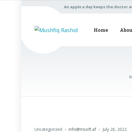
An apple a day keeps the doctor 
Home
Abou
M
Uncategorized
info@msoft.af
July 26, 2022