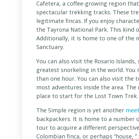
Cafetera, a coffee-growing region tha
spectacular trekking tracks. These tre
legitimate fincas. If you enjoy charac
the Tayrona National Park. This kind o
Additionally, it is home to one of the
Sanctuary.
You can also visit the Rosario Islands
greatest snorkeling in the world. You
than one hour. You can also visit the 
most adventures inside the area. The ci
place to start for the Lost Town Trek.
The Simple region is yet another
meet
backpackers. It is home to a number of
tour to acquire a different perspective
Colombian finca, or perhaps “house, ” 