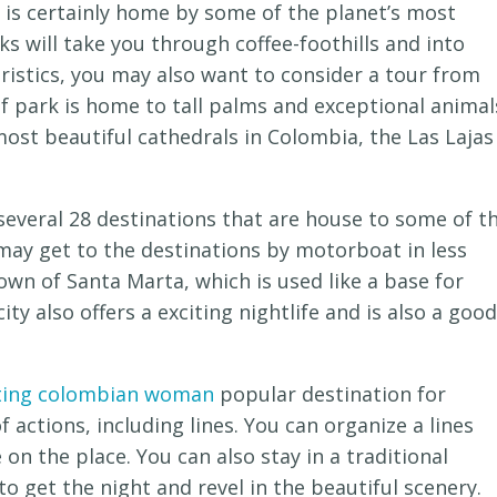
t is certainly home by some of the planet’s most
ks will take you through coffee-foothills and into
teristics, you may also want to consider a tour from
f park is home to tall palms and exceptional animal
 most beautiful cathedrals in Colombia, the Las Lajas
, several 28 destinations that are house to some of t
 may get to the destinations by motorboat in less
town of Santa Marta, which is used like a base for
ty also offers a exciting nightlife and is also a good
ing colombian woman
popular destination for
 actions, including lines. You can organize a lines
 on the place. You can also stay in a traditional
to get the night and revel in the beautiful scenery.