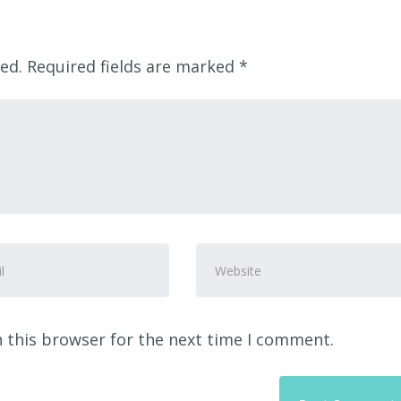
ed.
Required fields are marked
*
Website
ss
*
 this browser for the next time I comment.