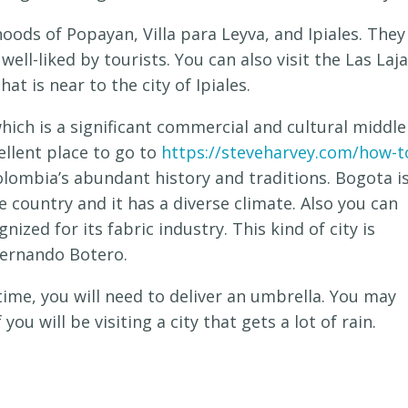
oods of Popayan, Villa para Leyva, and Ipiales. They
 well-liked by tourists. You can also visit the Las Laj
hat is near to the city of Ipiales.
which is a significant commercial and cultural middle
ellent place to go to
https://steveharvey.com/how-t
ombia’s abundant history and traditions. Bogota i
he country and it has a diverse climate. Also you can
gnized for its fabric industry. This kind of city is
Fernando Botero.
rtime, you will need to deliver an umbrella. You may
 you will be visiting a city that gets a lot of rain.