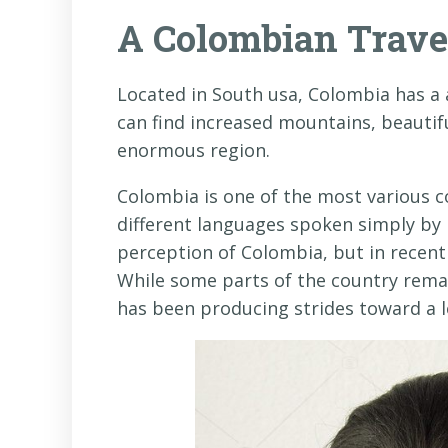
A Colombian Trave
Located in South usa, Colombia has a 
can find increased mountains, beautif
enormous region.
Colombia is one of the most various co
different languages spoken simply by 
perception of Colombia, but in recent 
While some parts of the country remai
has been producing strides toward a l