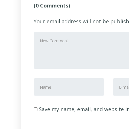
(0 Comments)
Your email address will not be publish
Your
comment
*
First
E-
and
mail
Last
Addre
name
*
Save my name, email, and website in