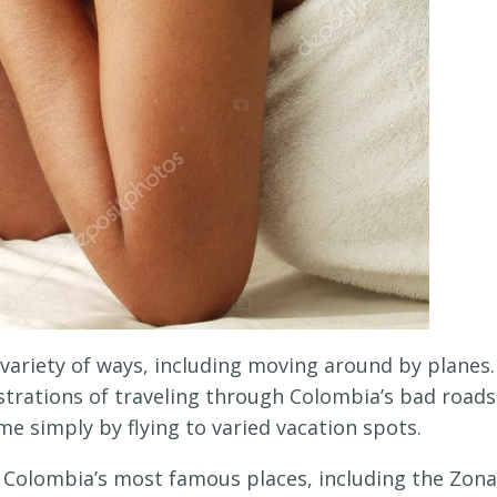
 variety of ways, including moving around by planes.
ustrations of traveling through Colombia’s bad roads
ime simply by flying to varied vacation spots.
f Colombia’s most famous places, including the Zona