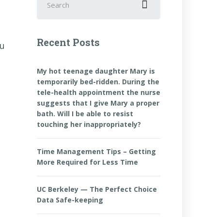
for:
Recent Posts
ou
My hot teenage daughter Mary is
temporarily bed-ridden. During the
tele-health appointment the nurse
suggests that I give Mary a proper
bath. Will I be able to resist
touching her inappropriately?
Time Management Tips – Getting
More Required for Less Time
UC Berkeley — The Perfect Choice
Data Safe-keeping