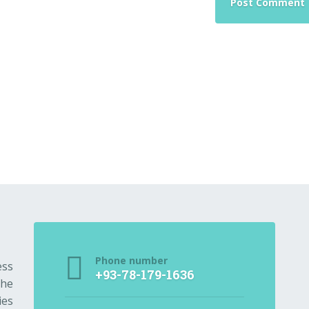
Phone number
ess
+93-78-179-1636
the
ies