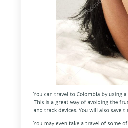
You can travel to Colombia by using a
This is a great way of avoiding the fr
and track devices. You will also save t
You may even take a travel of some o