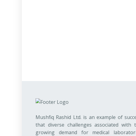
Mushfiq Rashid Ltd. is an example of succ
that diverse challenges associated with 
growing demand for medical laborator