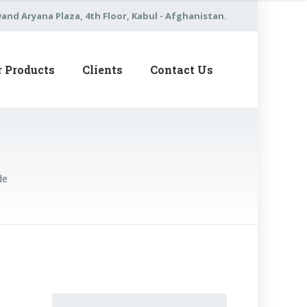
nd Aryana Plaza, 4th Floor, Kabul - Afghanistan.
r Products
Clients
Contact Us
de
Search