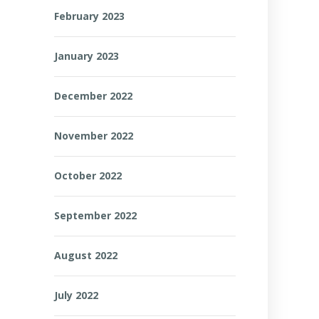
February 2023
January 2023
December 2022
November 2022
October 2022
September 2022
August 2022
July 2022