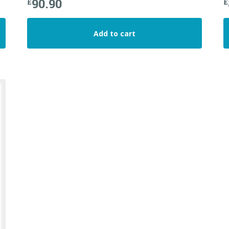
90.90
£
£
Add to cart