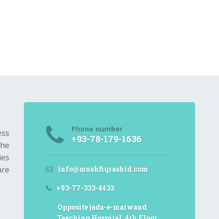
Phone number
ess
+93-78-179-1636
the
ies
info@mushfiqrashid.com
are
+93-77-333-4433
Opposite jada-e-maiwand
Teaching Hospital, 4th Floor