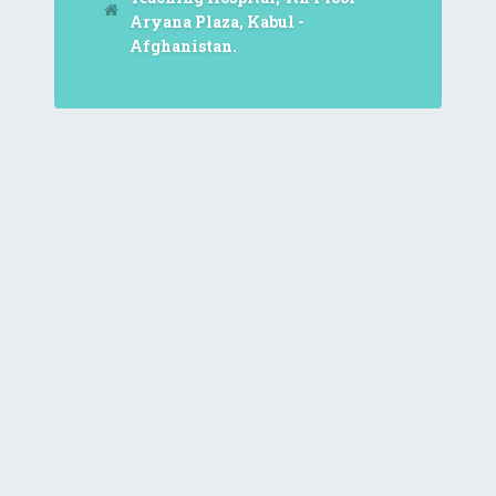
Aryana Plaza, Kabul -
Afghanistan.