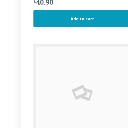
40.90
£
Add to cart