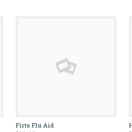
Firts Flu Aid
H