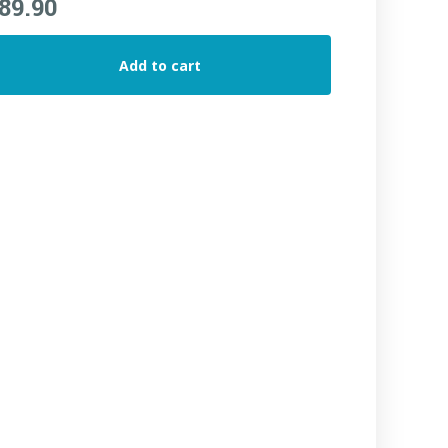
89.90
Add to cart