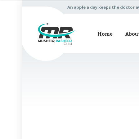
An apple a day keeps the doctor 
Home
Abou