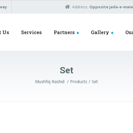
away
Address:
Opposite jada-e-maiwa
t Us
Services
Partners
Gallery
Ou
Set
Mushfiq Rashid
Products
Set