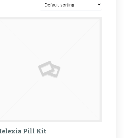
elexia Pill Kit