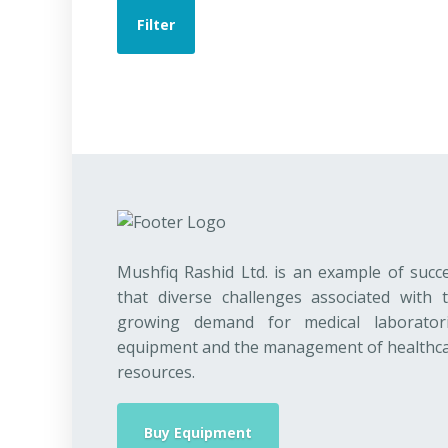
Filter
Mushfiq Rashid Ltd. is an example of succ
that diverse challenges associated with 
growing demand for medical laborator
equipment and the management of healthc
resources.
Buy Equipment