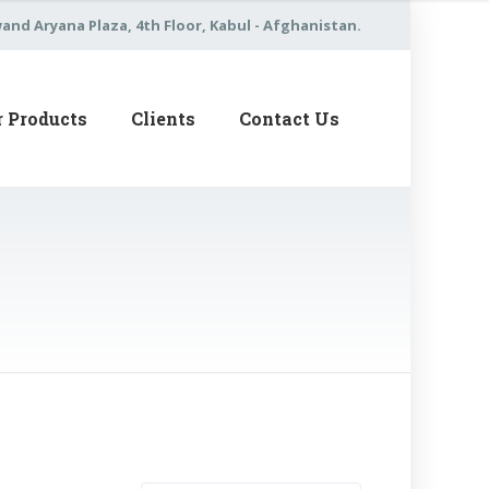
nd Aryana Plaza, 4th Floor, Kabul - Afghanistan.
r Products
Clients
Contact Us