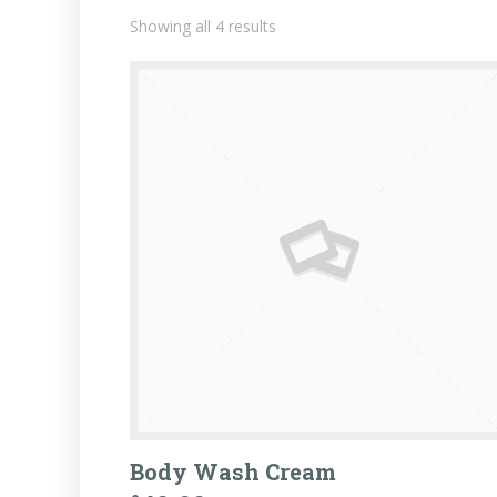
Showing all 4 results
Body Wash Cream