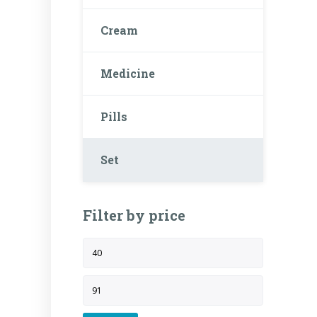
Cream
Medicine
Pills
Set
Filter by price