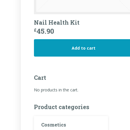
Nail Health Kit
45.90
£
Add to cart
Cart
No products in the cart.
Product categories
Cosmetics