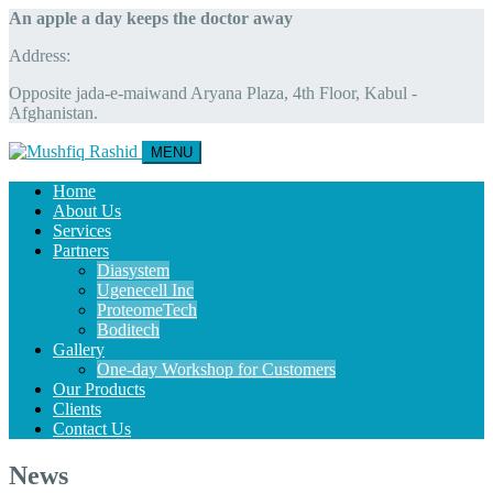
An apple a day keeps the doctor away
Address:
Opposite jada-e-maiwand Aryana Plaza, 4th Floor, Kabul -
Afghanistan.
MENU
Home
About Us
Services
Partners
Diasystem
Ugenecell Inc
ProteomeTech
Boditech
Gallery
One-day Workshop for Customers
Our Products
Clients
Contact Us
News