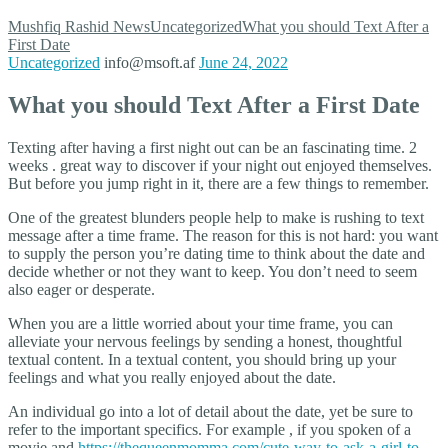
Mushfiq Rashid
News
Uncategorized
What you should Text After a
First Date
Uncategorized
info@msoft.af
June 24, 2022
What you should Text After a First Date
Texting after having a first night out can be an fascinating time. 2
weeks . great way to discover if your night out enjoyed themselves.
But before you jump right in it, there are a few things to remember.
One of the greatest blunders people help to make is rushing to text
message after a time frame. The reason for this is not hard: you want
to supply the person you’re dating time to think about the date and
decide whether or not they want to keep. You don’t need to seem
also eager or desperate.
When you are a little worried about your time frame, you can
alleviate your nervous feelings by sending a honest, thoughtful
textual content. In a textual content, you should bring up your
feelings and what you really enjoyed about the date.
An individual go into a lot of detail about the date, yet be sure to
refer to the important specifics. For example , if you spoken of a
movie and
https://thequeenmomma.com/cute-way-to-ask-a-girl-to-