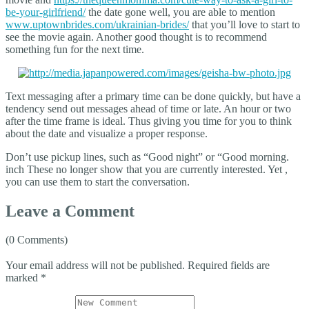
be-your-girlfriend/
the date gone well, you are able to mention
www.uptownbrides.com/ukrainian-brides/
that you’ll love to start to
see the movie again. Another good thought is to recommend
something fun for the next time.
Text messaging after a primary time can be done quickly, but have a
tendency send out messages ahead of time or late. An hour or two
after the time frame is ideal. Thus giving you time for you to think
about the date and visualize a proper response.
Don’t use pickup lines, such as “Good night” or “Good morning.
inch These no longer show that you are currently interested. Yet ,
you can use them to start the conversation.
Leave a Comment
(0 Comments)
Your email address will not be published.
Required fields are
marked
*