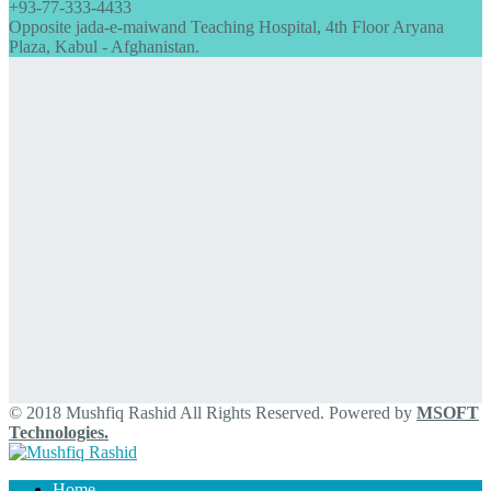
+93-77-333-4433
Opposite jada-e-maiwand Teaching Hospital, 4th Floor Aryana
Plaza, Kabul - Afghanistan.
© 2018 Mushfiq Rashid All Rights Reserved. Powered by
MSOFT
Technologies.
Home