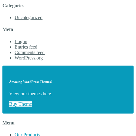
Categories
Uncategorized
Meta
Log in
Entries feed
Comments feed
WordPress.org
Amazing WordPress Themes!
View our themes here.
Buy Theme
Menu
Our Products