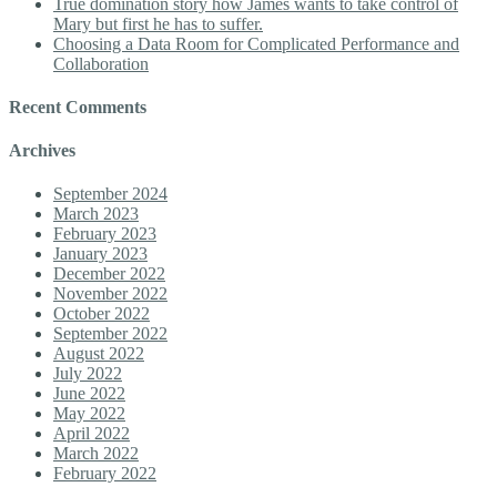
True domination story how James wants to take control of
Mary but first he has to suffer.
Choosing a Data Room for Complicated Performance and
Collaboration
Recent Comments
Archives
September 2024
March 2023
February 2023
January 2023
December 2022
November 2022
October 2022
September 2022
August 2022
July 2022
June 2022
May 2022
April 2022
March 2022
February 2022