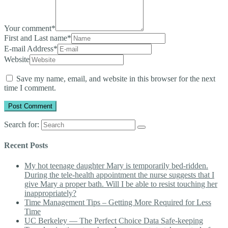
Your comment
*
First and Last name
*
E-mail Address
*
Website
Save my name, email, and website in this browser for the next
time I comment.
Search for:
Recent Posts
My hot teenage daughter Mary is temporarily bed-ridden.
During the tele-health appointment the nurse suggests that I
give Mary a proper bath. Will I be able to resist touching her
inappropriately?
Time Management Tips – Getting More Required for Less
Time
UC Berkeley — The Perfect Choice Data Safe-keeping