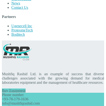
News
Contact Us
Partners
Ugenecell Inc
ProteomeTech
Boditech
Mushfiq Rashid Ltd. is an example of success that diverse
challenges associated with the growing demand for medical
laboratories equipment and the management of healthcare resources.
Buy Equipment
Phone number
+93-78-179-1636
info@mushfiqrashid.com