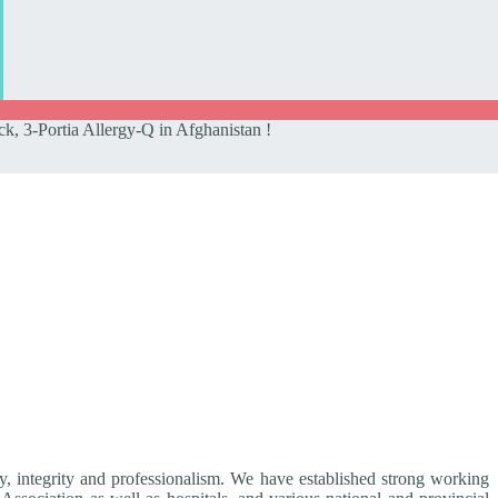
k, 3-Portia Allergy-Q in Afghanistan !
ty, integrity and professionalism. We have established strong working