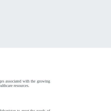
ges associated with the growing
lthcare resources.
fghanistan to meet the needs of