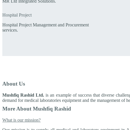
MR Ltd Integrated Solutions.
Hospital Project
Hospital Project Management and Procurement
services.
About Us
Mushfiq Rashid Ltd.
is an example of success that diverse challen
demand for medical laboratories equipment and the management of hea
More About Mushfiq Rashid
What is our mission?
Our mission is to supply all medical and laboratory equipment in A