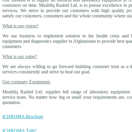
customers on time. Mushfiq Rashid Ltd. is to pursue excellence in 
services. We strive to provide our customers with high quality pro
satisfy our customers, consumers and the whole community where our
What is our vision?
We use business to implement solution to the health crisis and 
equipment and diagnostics supplier in Afghanistan to provide best qua
customers.
What is our value?
We are always willing to go forward building customer trust as a 
services consistently and strive to beat our goal.
Our company Equipment.
Mushfiq Rashid Ltd. supplies full range of laboratory equipment 
service team. No matter how big or small your requirements are, con
quotation.
ICHROMA Brochure
ICHROMA ToRC