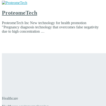
ProteomeTech
ProteomeTech Inc New technology for health promotion
"Pregnancy diagnosis technology that overcomes false negativity
due to high concentration …
Healthcare