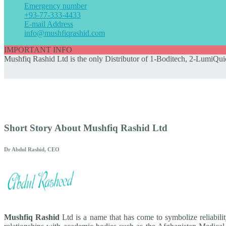
Emergency number
+93-77-333-4433
E-mail Address
info@mushfiqrashid.com
IMPORTANT INFO
Mushfiq Rashid Ltd is the only Distributor of 1-Boditech, 2-LumiQuic
Short Story About Mushfiq Rashid Ltd
Dr Abdul Rashid, CEO
Mushfiq Rashid
Ltd is a name that has come to symbolize reliabili