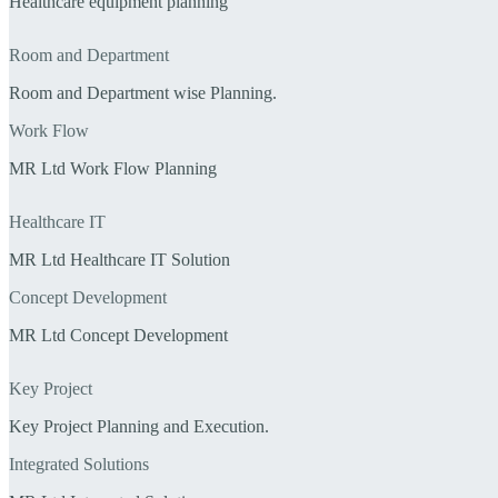
Healthcare equipment planning
Room and Department
Room and Department wise Planning.
Work Flow
MR Ltd Work Flow Planning
Healthcare IT
MR Ltd Healthcare IT Solution
Concept Development
MR Ltd Concept Development
Key Project
Key Project Planning and Execution.
Integrated Solutions