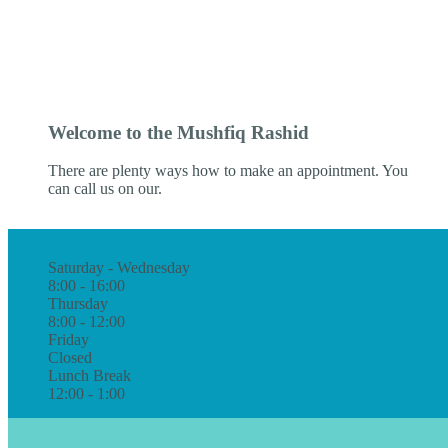
Welcome to the Mushfiq Rashid
There are plenty ways how to make an appointment. You
can call us on our.
Saturday - Wednesday
8:00 - 16:00
Thursday
8:00 - 12:00
Friday
Closed
Lunch Break
12:00 - 1:00