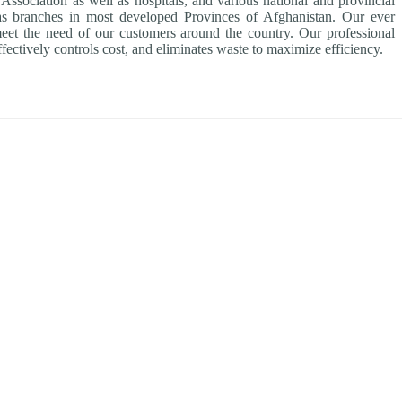
ssociation as well as hospitals, and various national and provincial
as branches in most developed Provinces of Afghanistan. Our ever
meet the need of our customers around the country. Our professional
fectively controls cost, and eliminates waste to maximize efficiency.