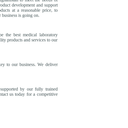
product development and support
ducts at a reasonable price, to
 business is going on.
be the best medical laboratory
lity products and services to our
key to our business. We deliver
supported by our fully trained
tact us today for a competitive