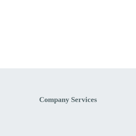
Company Services