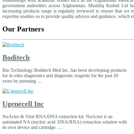
relationships with academic bodies such as the Afghanistan Medical A
government authorities across Afghanistan. Mushfiq Rashid Ltd h
increasing products range is regularly reviewed to ensure that we 
expertise enables us to provide quality advices and guidance, which ef
Our Partners
Boditech
Bio Technology Boditech Med Inc. has been developing products
for in-vitro diagnostics and diagnostic reagents for the past 20
years by pursuing …
Ugenecell Inc
NuActor & Viral RNA/DNA extraction kit. NuActor is an
automated NA (nucleic acid: DNA/RNA) extraction solution with
its own device and cartridge. …