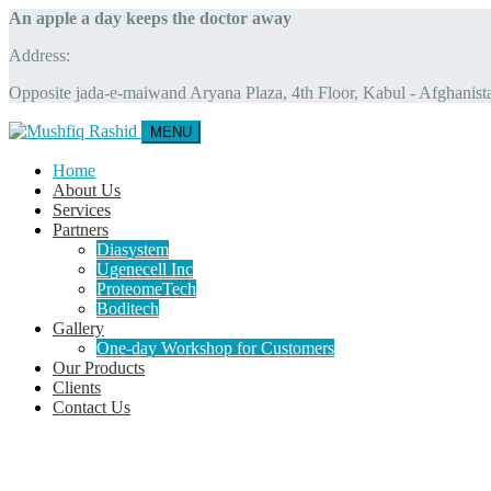
An apple a day keeps the doctor away
Address:
Opposite jada-e-maiwand Aryana Plaza, 4th Floor, Kabul - Afghanist
MENU
Home
About Us
Services
Partners
Diasystem
Ugenecell Inc
ProteomeTech
Boditech
Gallery
One-day Workshop for Customers
Our Products
Clients
Contact Us