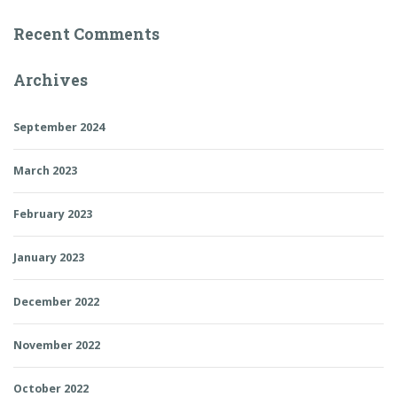
Recent Comments
Archives
September 2024
March 2023
February 2023
January 2023
December 2022
November 2022
October 2022