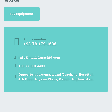
resources.
Buy Equipment
Phone number
+93-78-179-1636
info@mushfiqrashid.com
+93-77-333-4433
Opposite jada-e-maiwand Teaching Hospital,
4th Floor Aryana Plaza, Kabul - Afghanistan.