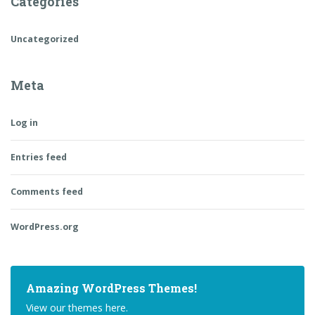
Categories
Uncategorized
Meta
Log in
Entries feed
Comments feed
WordPress.org
Amazing WordPress Themes!
View our themes here.