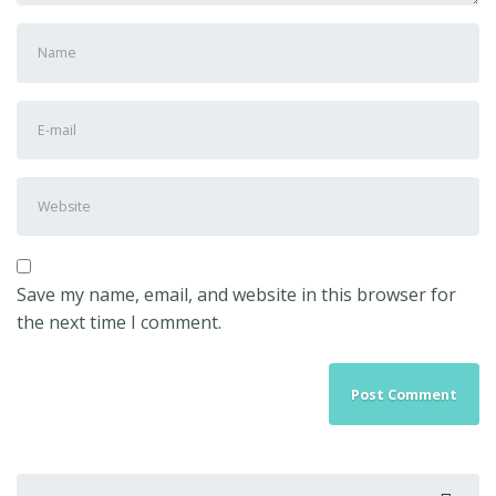
First
and
Last
E-
name
*
mail
Address
*
Website
Save my name, email, and website in this browser for
the next time I comment.
Search