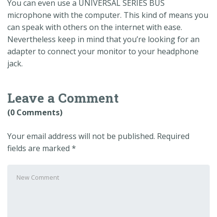
You can even use a UNIVERSAL SERIES BUS
microphone with the computer. This kind of means you
can speak with others on the internet with ease.
Nevertheless keep in mind that you’re looking for an
adapter to connect your monitor to your headphone
jack.
Leave a Comment
(0 Comments)
Your email address will not be published.
Required
fields are marked
*
Your
comment
*