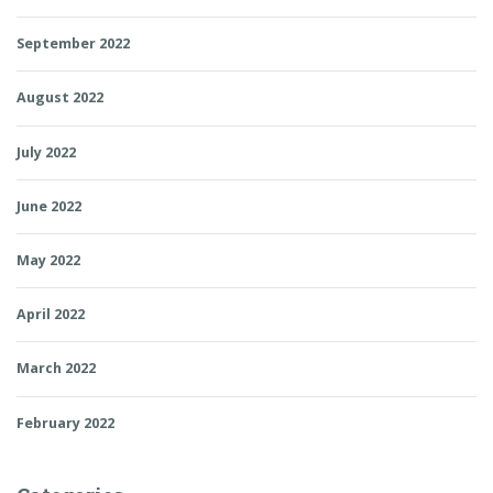
September 2022
August 2022
July 2022
June 2022
May 2022
April 2022
March 2022
February 2022