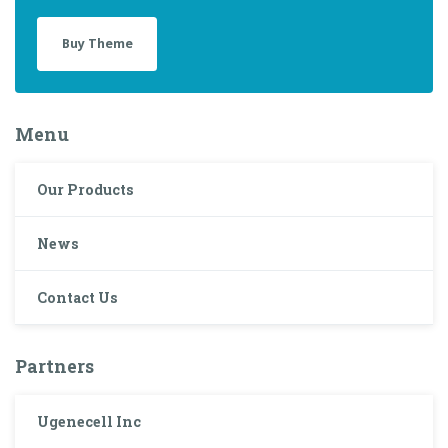
Buy Theme
Menu
Our Products
News
Contact Us
Partners
Ugenecell Inc