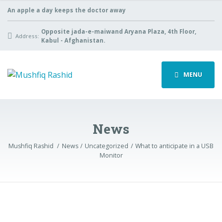
An apple a day keeps the doctor away
Opposite jada-e-maiwand Aryana Plaza, 4th Floor,
Address:
Kabul - Afghanistan.
MENU
News
Mushfiq Rashid
News
Uncategorized
What to anticipate in a USB
Monitor