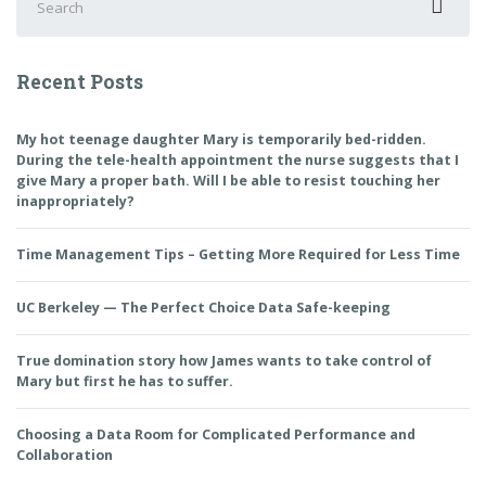
for:
Recent Posts
My hot teenage daughter Mary is temporarily bed-ridden.
During the tele-health appointment the nurse suggests that I
give Mary a proper bath. Will I be able to resist touching her
inappropriately?
Time Management Tips – Getting More Required for Less Time
UC Berkeley — The Perfect Choice Data Safe-keeping
True domination story how James wants to take control of
Mary but first he has to suffer.
Choosing a Data Room for Complicated Performance and
Collaboration