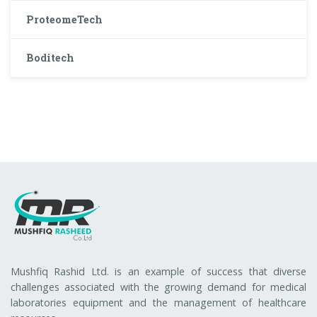
ProteomeTech
Boditech
Mushfiq Rashid Ltd. is an example of success that diverse
challenges associated with the growing demand for medical
laboratories equipment and the management of healthcare