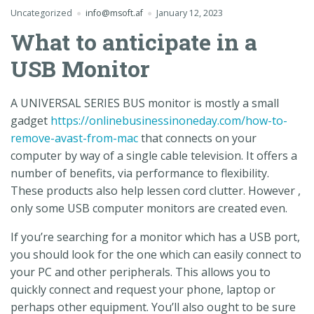
Uncategorized
info@msoft.af
January 12, 2023
What to anticipate in a
USB Monitor
A UNIVERSAL SERIES BUS monitor is mostly a small
gadget
https://onlinebusinessinoneday.com/how-to-
remove-avast-from-mac
that connects on your
computer by way of a single cable television. It offers a
number of benefits, via performance to flexibility.
These products also help lessen cord clutter. However ,
only some USB computer monitors are created even.
If you’re searching for a monitor which has a USB port,
you should look for the one which can easily connect to
your PC and other peripherals. This allows you to
quickly connect and request your phone, laptop or
perhaps other equipment. You’ll also ought to be sure