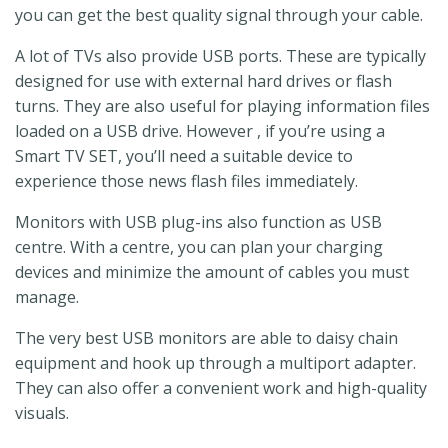
you can get the best quality signal through your cable.
A lot of TVs also provide USB ports. These are typically
designed for use with external hard drives or flash
turns. They are also useful for playing information files
loaded on a USB drive. However , if you’re using a
Smart TV SET, you’ll need a suitable device to
experience those news flash files immediately.
Monitors with USB plug-ins also function as USB
centre. With a centre, you can plan your charging
devices and minimize the amount of cables you must
manage.
The very best USB monitors are able to daisy chain
equipment and hook up through a multiport adapter.
They can also offer a convenient work and high-quality
visuals.