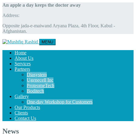
An apple a day keeps the doctor away
Address:
Opposite jada-e-maiwand Aryana Plaza, 4th Floor, Kabul -
Afghanistan.
MENU
Home
About Us
Services
Partners
Diasystem
Ugenecell Inc
ProteomeTech
Boditech
Gallery
One-day Workshop for Customers
Our Products
Clients
Contact Us
News