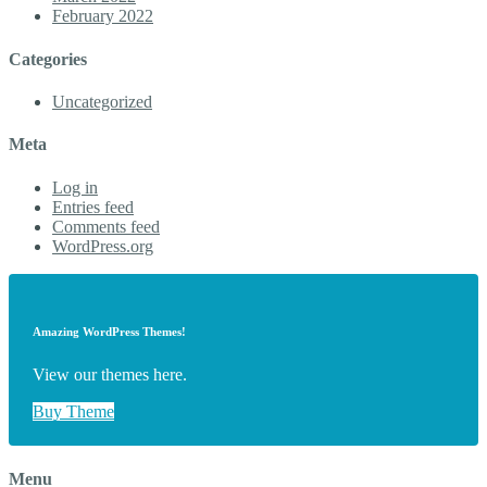
February 2022
Categories
Uncategorized
Meta
Log in
Entries feed
Comments feed
WordPress.org
Amazing WordPress Themes!
View our themes here.
Buy Theme
Menu