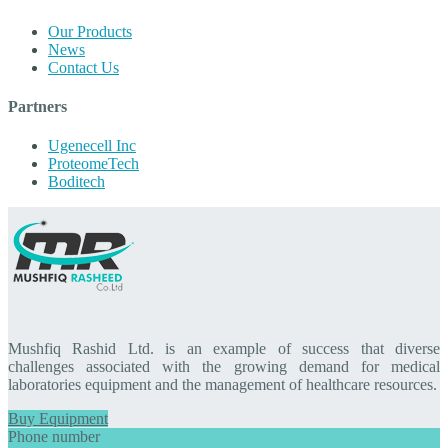
Our Products
News
Contact Us
Partners
Ugenecell Inc
ProteomeTech
Boditech
Mushfiq Rashid Ltd. is an example of success that diverse
challenges associated with the growing demand for medical
laboratories equipment and the management of healthcare resources.
Buy Equipment
Phone number