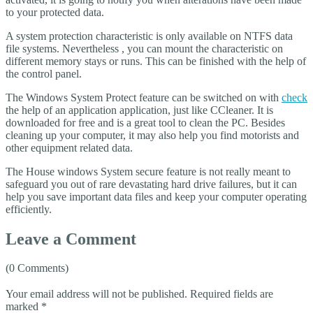
to your protected data.
A system protection characteristic is only available on NTFS data
file systems. Nevertheless , you can mount the characteristic on
different memory stays or runs. This can be finished with the help of
the control panel.
The Windows System Protect feature can be switched on with
check
the help of an application application, just like CCleaner. It is
downloaded for free and is a great tool to clean the PC. Besides
cleaning up your computer, it may also help you find motorists and
other equipment related data.
The House windows System secure feature is not really meant to
safeguard you out of rare devastating hard drive failures, but it can
help you save important data files and keep your computer operating
efficiently.
Leave a Comment
(0 Comments)
Your email address will not be published.
Required fields are
marked
*