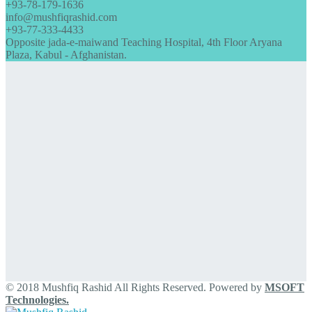
+93-78-179-1636
info@mushfiqrashid.com
+93-77-333-4433
Opposite jada-e-maiwand Teaching Hospital, 4th Floor Aryana
Plaza, Kabul - Afghanistan.
© 2018 Mushfiq Rashid All Rights Reserved. Powered by
MSOFT
Technologies.