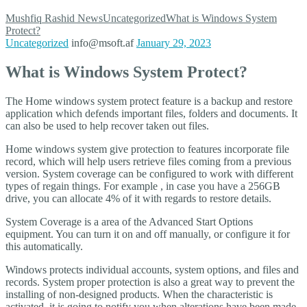
Mushfiq Rashid
News
Uncategorized
What is Windows System
Protect?
Uncategorized
info@msoft.af
January 29, 2023
What is Windows System Protect?
The Home windows system protect feature is a backup and restore
application which defends important files, folders and documents. It
can also be used to help recover taken out files.
Home windows system give protection to features incorporate file
record, which will help users retrieve files coming from a previous
version. System coverage can be configured to work with different
types of regain things. For example , in case you have a 256GB
drive, you can allocate 4% of it with regards to restore details.
System Coverage is a area of the Advanced Start Options
equipment. You can turn it on and off manually, or configure it for
this automatically.
Windows protects individual accounts, system options, and files and
records. System proper protection is also a great way to prevent the
installing of non-designed products. When the characteristic is
activated, it is going to notify you when alterations have been made