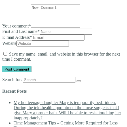
Your comment
*
First and Last name
*
E-mail Address
*
Website
Save my name, email, and website in this browser for the next
time I comment.
Search for:
Recent Posts
My hot teenage daughter Mary is temporarily bed-ridden.
During the tele-health appointment the nurse suggests that I
give Mary a proper bath. Will I be able to resist touching her
inappropriately?
Time Management Tips – Getting More Required for Less