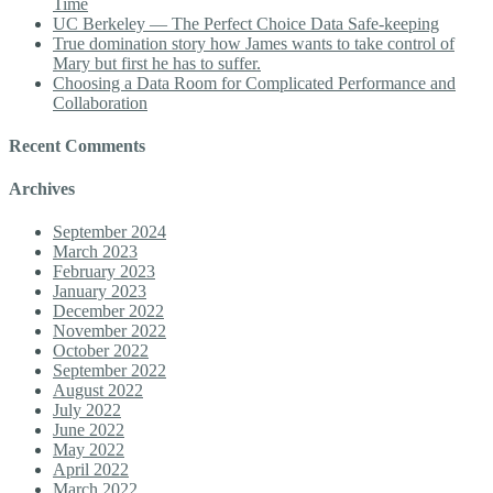
Time
UC Berkeley — The Perfect Choice Data Safe-keeping
True domination story how James wants to take control of
Mary but first he has to suffer.
Choosing a Data Room for Complicated Performance and
Collaboration
Recent Comments
Archives
September 2024
March 2023
February 2023
January 2023
December 2022
November 2022
October 2022
September 2022
August 2022
July 2022
June 2022
May 2022
April 2022
March 2022