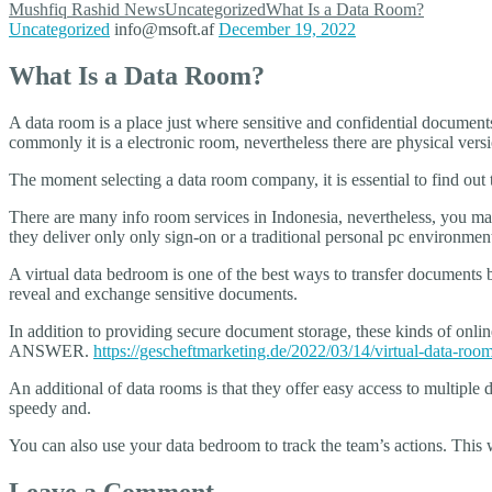
Mushfiq Rashid
News
Uncategorized
What Is a Data Room?
Uncategorized
info@msoft.af
December 19, 2022
What Is a Data Room?
A data room is a place just where sensitive and confidential documents a
commonly it is a electronic room, nevertheless there are physical vers
The moment selecting a data room company, it is essential to find out th
There are many info room services in Indonesia, nevertheless, you may
they deliver only only sign-on or a traditional personal pc environmen
A virtual data bedroom is one of the best ways to transfer documents
reveal and exchange sensitive documents.
In addition to providing secure document storage, these kinds of onl
ANSWER.
https://gescheftmarketing.de/2022/03/14/virtual-data-room
An additional of data rooms is that they offer easy access to multipl
speedy and.
You can also use your data bedroom to track the team’s actions. This 
Leave a Comment