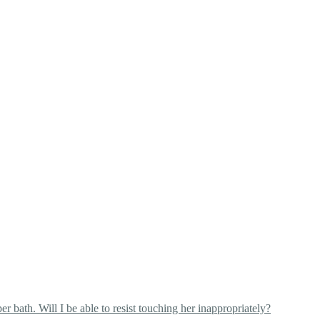
 bath. Will I be able to resist touching her inappropriately?