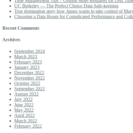
Time Management Tips – Getting More Required for Less Tim
UC Berkeley — The Perfect Choice Data Safe-keeping
True domination story how James wants to take control of Mary b
Choosing a Data Room for Complicated Performance and Coll
Recent Comments
Archives
September 2024
March 2023
February 2023
January 2023
December 2022
November 2022
October 2022
September 2022
August 2022
July 2022
June 2022
May 2022
April 2022
March 2022
February 2022