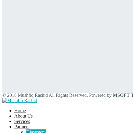
© 2018 Mushfiq Rashid All Rights Reserved. Powered by
MSOFT Te
Home
About Us
Services
Partners
Diasystem