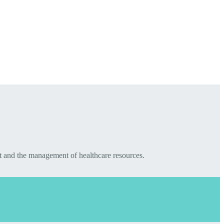
t and the management of healthcare resources.