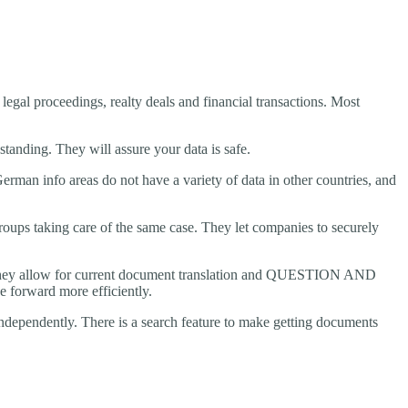
 legal proceedings, realty deals and financial transactions. Most
 standing. They will assure your data is safe.
rman info areas do not have a variety of data in other countries, and
roups taking care of the same case. They let companies to securely
ion, they allow for current document translation and QUESTION AND
 forward more efficiently.
independently. There is a search feature to make getting documents