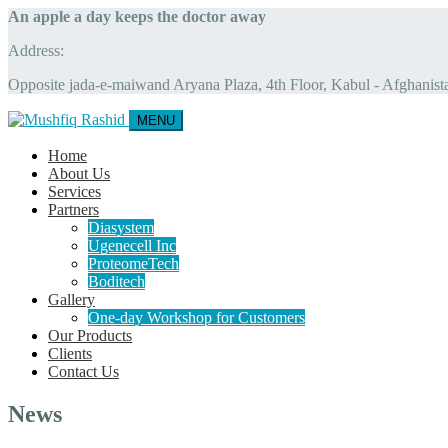
An apple a day keeps the doctor away
Address:
Opposite jada-e-maiwand Aryana Plaza, 4th Floor, Kabul - Afghanist
MENU
Home
About Us
Services
Partners
Diasystem
Ugenecell Inc
ProteomeTech
Boditech
Gallery
One-day Workshop for Customers
Our Products
Clients
Contact Us
News