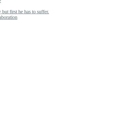
e
ut first he has to suffer.
aboration