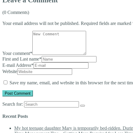
(0 Comments)
Your email address will not be published.
Required fields are marked
Your comment
*
First and Last name
*
E-mail Address
*
Website
Save my name, email, and website in this browser for the next ti
Search for:
Recent Posts
My hot teenage daughter Mary is temporarily bed-ridden. During 