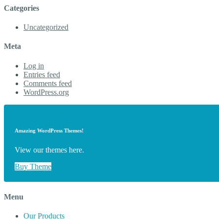
Categories
Uncategorized
Meta
Log in
Entries feed
Comments feed
WordPress.org
Amazing WordPress Themes!
View our themes here.
Buy Theme
Menu
Our Products