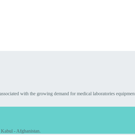
 associated with the growing demand for medical laboratories equipmen
 Kabul - Afghanistan.