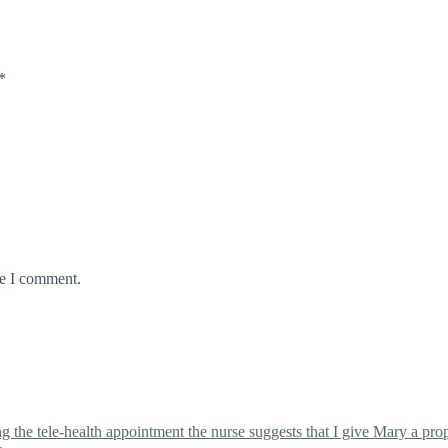
*
me I comment.
the tele-health appointment the nurse suggests that I give Mary a proper