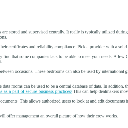
re stored and supervised centrally. It really is typically utilized during
ions.
eir certificates and reliability compliance. Pick a provider with a solid
 find that some companies lack to be able to meet your needs. A few Ge
t.
 between occasions. These bedrooms can also be used by international g
ine data rooms can be used to be a central database of data. In addit
s-as-a-part-of-secure-business-practices/
This can help dealmakers move
e documents. This allows authorized users to look at and edit documents 
will offer management an overall picture of how their crew works.