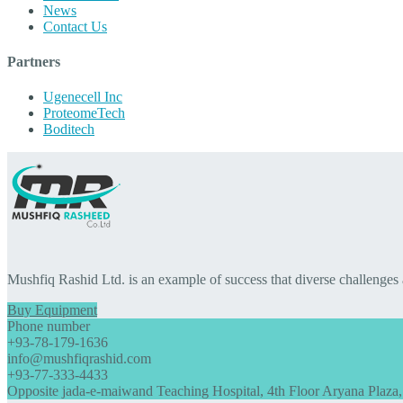
News
Contact Us
Partners
Ugenecell Inc
ProteomeTech
Boditech
Mushfiq Rashid Ltd. is an example of success that diverse challenges
Buy Equipment
Phone number
+93-78-179-1636
info@mushfiqrashid.com
+93-77-333-4433
Opposite jada-e-maiwand Teaching Hospital, 4th Floor Aryana Plaza,