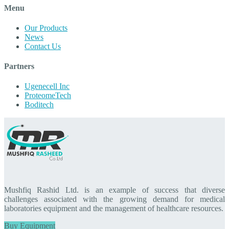
Menu
Our Products
News
Contact Us
Partners
Ugenecell Inc
ProteomeTech
Boditech
Mushfiq Rashid Ltd. is an example of success that diverse
challenges associated with the growing demand for medical
laboratories equipment and the management of healthcare resources.
Buy Equipment