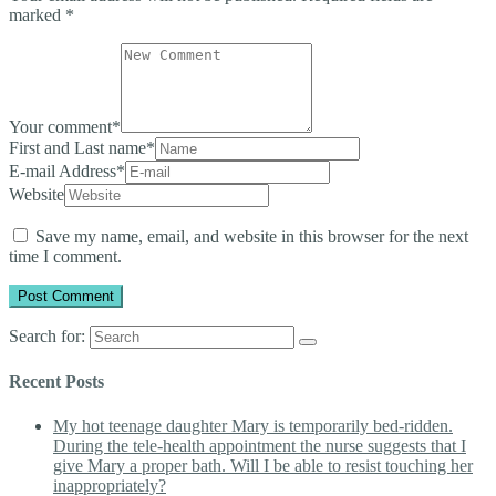
marked
*
Your comment
*
First and Last name
*
E-mail Address
*
Website
Save my name, email, and website in this browser for the next
time I comment.
Search for:
Recent Posts
My hot teenage daughter Mary is temporarily bed-ridden.
During the tele-health appointment the nurse suggests that I
give Mary a proper bath. Will I be able to resist touching her
inappropriately?