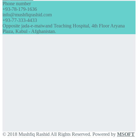
Phone number
+93-78-179-1636
info@mushfiqrashid.com
+93-77-333-4433
Opposite jada-e-maiwand Teaching Hospital, 4th Floor Aryana
Plaza, Kabul - Afghanistan.
© 2018 Mushfiq Rashid All Rights Reserved. Powered by
MSOFT