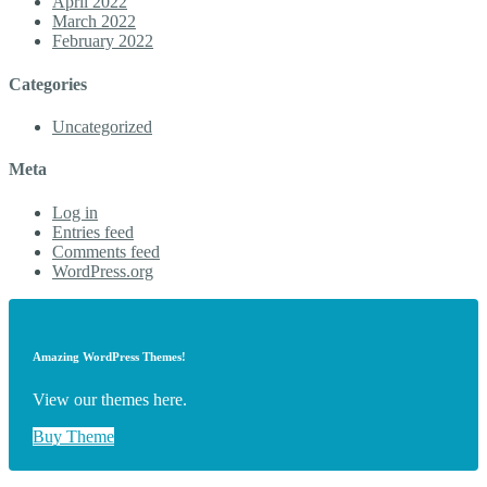
April 2022
March 2022
February 2022
Categories
Uncategorized
Meta
Log in
Entries feed
Comments feed
WordPress.org
Amazing WordPress Themes!
View our themes here.
Buy Theme