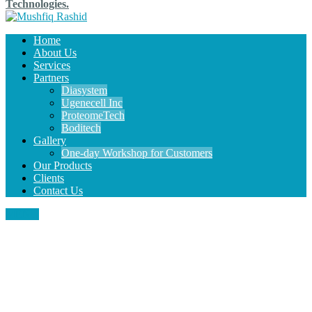
Technologies.
Home
About Us
Services
Partners
Diasystem
Ugenecell Inc
ProteomeTech
Boditech
Gallery
One-day Workshop for Customers
Our Products
Clients
Contact Us
MENU