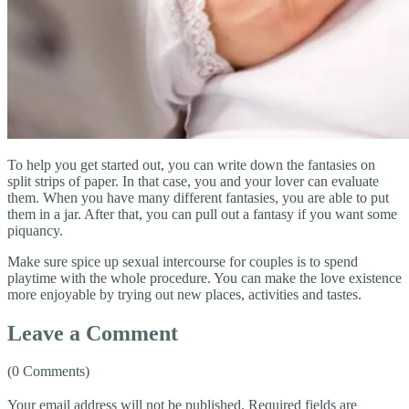
To help you get started out, you can write down the fantasies on
split strips of paper. In that case, you and your lover can evaluate
them. When you have many different fantasies, you are able to put
them in a jar. After that, you can pull out a fantasy if you want some
piquancy.
Make sure spice up sexual intercourse for couples is to spend
playtime with the whole procedure. You can make the love existence
more enjoyable by trying out new places, activities and tastes.
Leave a Comment
(0 Comments)
Your email address will not be published.
Required fields are