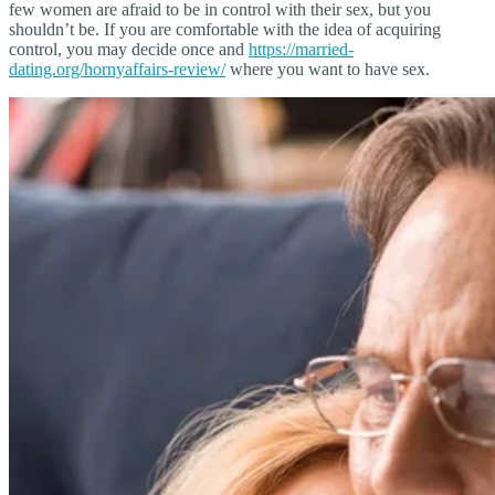
few women are afraid to be in control with their sex, but you
shouldn’t be. If you are comfortable with the idea of acquiring
control, you may decide once and
https://married-
dating.org/hornyaffairs-review/
where you want to have sex.