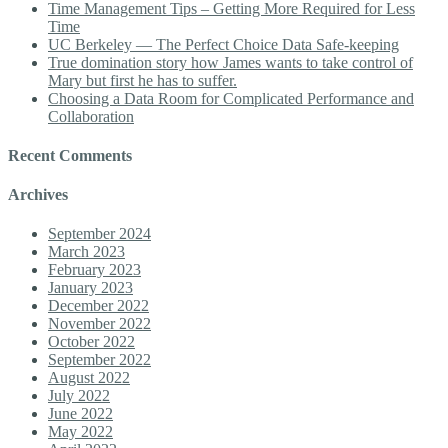
Time Management Tips – Getting More Required for Less
Time
UC Berkeley — The Perfect Choice Data Safe-keeping
True domination story how James wants to take control of
Mary but first he has to suffer.
Choosing a Data Room for Complicated Performance and
Collaboration
Recent Comments
Archives
September 2024
March 2023
February 2023
January 2023
December 2022
November 2022
October 2022
September 2022
August 2022
July 2022
June 2022
May 2022