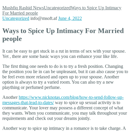
Mushfiq Rashid
News
Uncategorized
Ways to Spice Up Intimacy
For Married people
Uncategorized
info@msoft.af
June 4, 2022
Ways to Spice Up Intimacy For Married
people
It can be easy to get stuck in a rut in terms of sex with your spouse.
Yet , there are some basic ways you can enhance your like life.
The first thing one needs to do is to try a fresh position. Changing
the position you lie in can be unpleasant, but it can also cause you to
be feel even more relaxed and open up to your spouse. Another
option is always to try a varied room. You can also try a new
plaything or perfumed perfume.
Another
https://www.nicknotas.com/blog/how-to-send-follow-up-
messages-that-lead-to-dates/
way to spice up sexual activity is to
communicate. Your lover may possess a different concept of what
they wants. When you communicate, you may talk throughout your
requirements and check out your dreams jointly.
Another way to spice up intimacy in a romance is to take charge. A