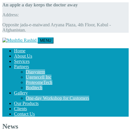
An apple a day keeps the doctor away
Address:
Opposite jada-e-maiwand Aryana Plaza, 4th Floor, Kabul -
Afghanistan.
MENU
Home
About Us
Services
Partners
Diasystem
Ugenecell Inc
ProteomeTech
Boditech
Gallery
One-day Workshop for Customers
Our Products
Clients
Contact Us
News