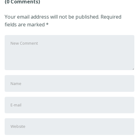
(0 Comments)
Your email address will not be published.
Required
fields are marked
*
Your
comment
*
First
and
Last
E-
name
*
mail
Address
*
Website