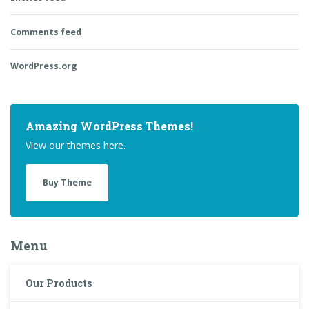
Comments feed
WordPress.org
Amazing WordPress Themes!
View our themes here.
Buy Theme
Menu
Our Products