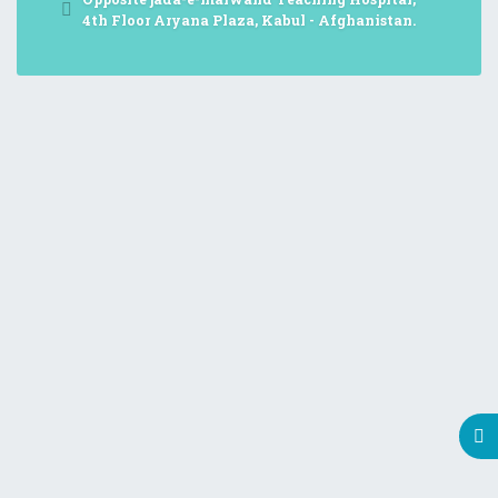
4th Floor Aryana Plaza, Kabul - Afghanistan.