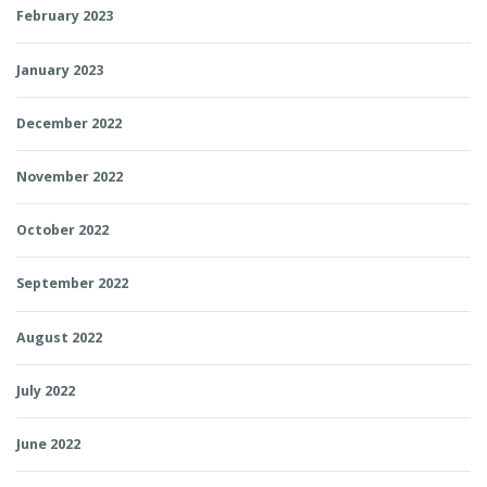
February 2023
January 2023
December 2022
November 2022
October 2022
September 2022
August 2022
July 2022
June 2022