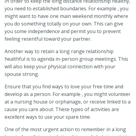
In order to keep the long distance relationship healthy,
you need to established boundaries. For example , you
might want to have one main weekend monthly where
you do something totally on your own. This can give
you some independence and permit you to prevent
feeling resentful toward your partner.
Another way to retain a long range relationship
healthful is to agenda in-person group meetings. This
will also keep your physical connection with your
spouse strong.
Ensure that you find ways to love your free time and
develop as a person. For example , you might volunteer
at a nursing house or orphanage, or receive linked to a
cause you care about. These types of activities are
excellent ways to use your spare time.
One of the most urgent action to remember in a long