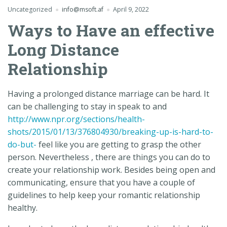
Uncategorized
info@msoft.af
April 9, 2022
Ways to Have an effective
Long Distance
Relationship
Having a prolonged distance marriage can be hard. It
can be challenging to stay in speak to and
http://www.npr.org/sections/health-
shots/2015/01/13/376804930/breaking-up-is-hard-to-
do-but-
feel like you are getting to grasp the other
person. Nevertheless , there are things you can do to
create your relationship work. Besides being open and
communicating, ensure that you have a couple of
guidelines to help keep your romantic relationship
healthy.