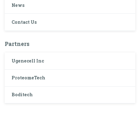
News
Contact Us
Partners
Ugenecell Inc
ProteomeTech
Boditech