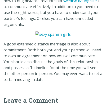
how to hug distance relationship
swedish dating site
is
to communicate effectively. In addition to you need to
use the right words, but you have to understand your
partner’s feelings. Or else, you can have unneeded
arguments.
A good extended distance marriage is also about
commitment. Both both you and your partner will need
to own an agreement on how you will communicate.
You should also discuss the goals of this relationship
and possess a fb timeline for at the time you will see
the other person in person. You may even want to set a
certain moving-in date.
Leave a Comment