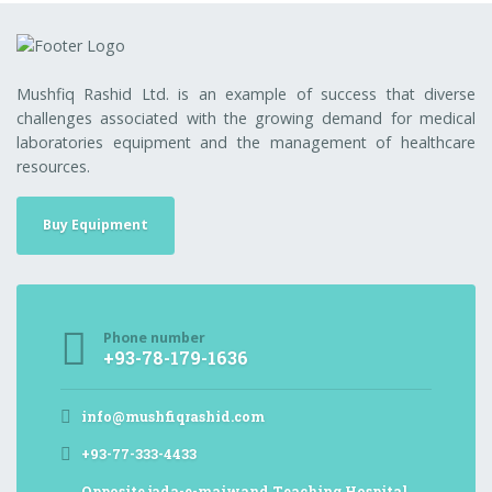
Mushfiq Rashid Ltd. is an example of success that diverse
challenges associated with the growing demand for medical
laboratories equipment and the management of healthcare
resources.
Buy Equipment
Phone number
+93-78-179-1636
info@mushfiqrashid.com
+93-77-333-4433
Opposite jada-e-maiwand Teaching Hospital,