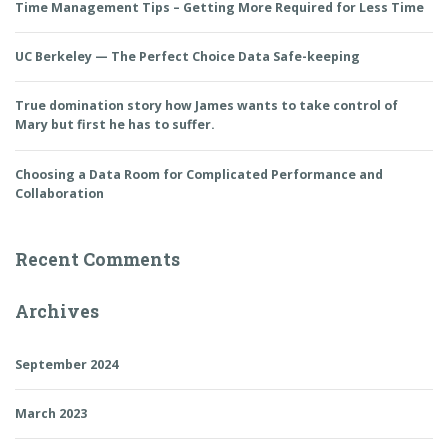
Time Management Tips – Getting More Required for Less Time
UC Berkeley — The Perfect Choice Data Safe-keeping
True domination story how James wants to take control of
Mary but first he has to suffer.
Choosing a Data Room for Complicated Performance and
Collaboration
Recent Comments
Archives
September 2024
March 2023