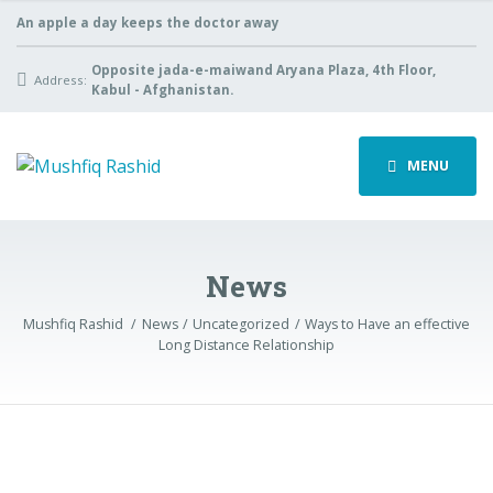
An apple a day keeps the doctor away
Opposite jada-e-maiwand Aryana Plaza, 4th Floor,
Address:
Kabul - Afghanistan.
MENU
News
Mushfiq Rashid
News
Uncategorized
Ways to Have an effective
Long Distance Relationship