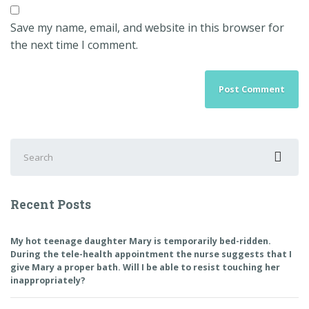
Save my name, email, and website in this browser for
the next time I comment.
Search
for:
Recent Posts
My hot teenage daughter Mary is temporarily bed-ridden.
During the tele-health appointment the nurse suggests that I
give Mary a proper bath. Will I be able to resist touching her
inappropriately?