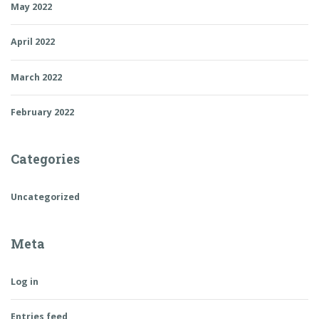
May 2022
April 2022
March 2022
February 2022
Categories
Uncategorized
Meta
Log in
Entries feed