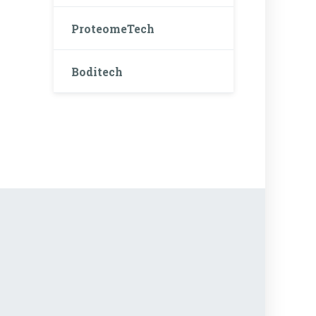
ProteomeTech
Boditech