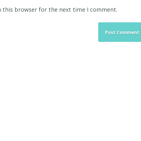
 this browser for the next time I comment.