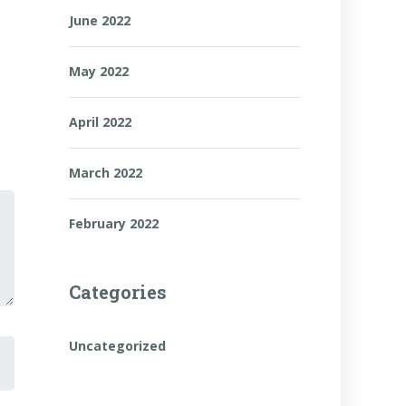
June 2022
May 2022
April 2022
March 2022
February 2022
Categories
Uncategorized