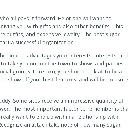
ho all pays it forward. He or she will want to
iving you with gifts and also other benefits. This
re outfits, and expensive jewelry. The best sugar
start a successful organization.
e time to advantages your interests, interests, an
ng to take you out on the town to shows and parties,
cial groups. In return, you should look at to be a
to show off your best features, and will be treasur
daddy. Some sites receive an impressive quantity of
ewer. The most important factor to remember is th
really want to end up within a relationship with
 Recognize an attack take note of how many sugar