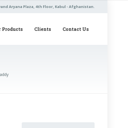
nd Aryana Plaza, 4th Floor, Kabul - Afghanistan.
r Products
Clients
Contact Us
Daddy
Search