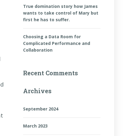
True domination story how James
wants to take control of Mary but
first he has to suffer.
Choosing a Data Room for
Complicated Performance and
Collaboration
d
Recent Comments
ed
Archives
September 2024
at
March 2023