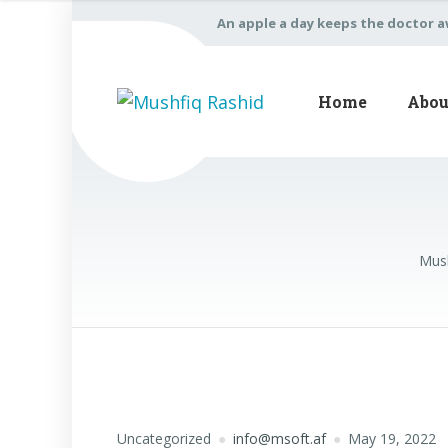
An apple a day keeps the doctor 
Home
Abou
Mush
Uncategorized
info@msoft.af
May 19, 2022