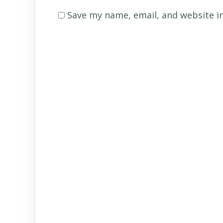
name
*
Save my name, email, and website in