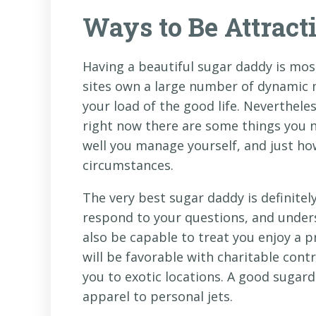
Ways to Be Attract
Having a beautiful sugar daddy is mo
sites own a large number of dynamic 
your load of the good life. Neverthele
right now there are some things you 
well you manage yourself, and just ho
circumstances.
The very best sugar daddy is definitel
respond to your questions, and under
also be capable to treat you enjoy a p
will be favorable with charitable cont
you to exotic locations. A good sugard
apparel to personal jets.