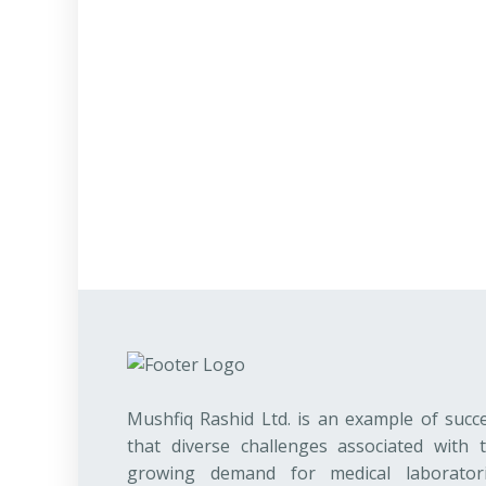
Mushfiq Rashid Ltd. is an example of succ
that diverse challenges associated with 
growing demand for medical laborator