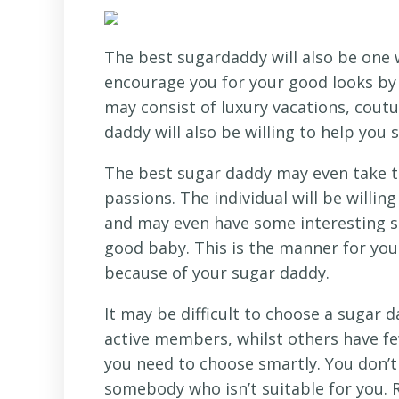
The best sugardaddy will also be one w
encourage you for your good looks by g
may consist of luxury vacations, coutu
daddy will also be willing to help you 
The best sugar daddy may even take th
passions. The individual will be willi
and may even have some interesting so
good baby. This is the manner for you 
because of your sugar daddy.
It may be difficult to choose a sugar 
active members, whilst others have f
you need to choose smartly. You don’t 
somebody who isn’t suitable for you.