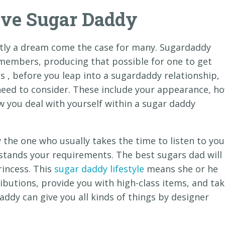
ive Sugar Daddy
stly a dream come the case for many. Sugardaddy
members, producing that possible for one to get
ss , before you leap into a sugardaddy relationship,
need to consider. These include your appearance, h
w you deal with yourself within a sugar daddy
y the one who usually takes the time to listen to you
stands your requirements. The best sugars dad will
rincess. This
sugar daddy lifestyle
means she or he
ributions, provide you with high-class items, and ta
addy can give you all kinds of things by designer