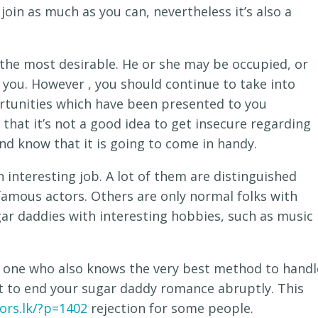
 join as much as you can, nevertheless it’s also a
 the most desirable. He or she may be occupied, or
 you. However , you should continue to take into
rtunities which have been presented to you
that it’s not a good idea to get insecure regarding
and know that it is going to come in handy.
n interesting job. A lot of them are distinguished
 famous actors. Others are only normal folks with
ugar daddies with interesting hobbies, such as music
he one who also knows the very best method to handl
ant to end your sugar daddy romance abruptly. This
ors.lk/?p=1402
rejection for some people.