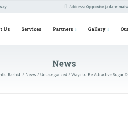
away
Address:
Opposite jada-e-maiwa
t Us
Services
Partners
Gallery
Ou
News
fiq Rashid
News
Uncategorized
Ways to Be Attractive Sugar 