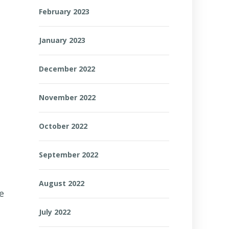
February 2023
January 2023
December 2022
November 2022
October 2022
September 2022
August 2022
e
July 2022