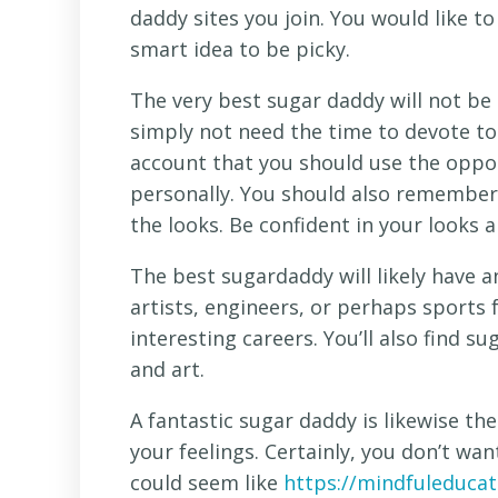
daddy sites you join. You would like to
smart idea to be picky.
The very best sugar daddy will not be
simply not need the time to devote to
account that you should use the oppo
personally. You should also remember 
the looks. Be confident in your looks 
The best sugardaddy will likely have a
artists, engineers, or perhaps sports
interesting careers. You’ll also find s
and art.
A fantastic sugar daddy is likewise t
your feelings. Certainly, you don’t w
could seem like
https://mindfuleducat