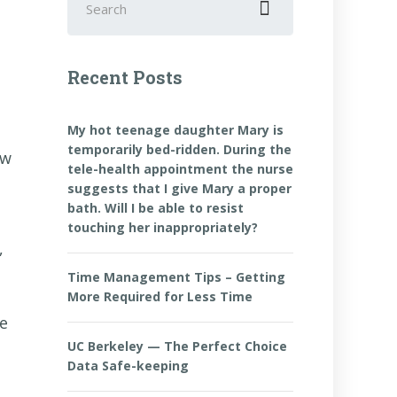
for:
Recent Posts
My hot teenage daughter Mary is
temporarily bed-ridden. During the
ow
tele-health appointment the nurse
suggests that I give Mary a proper
bath. Will I be able to resist
touching her inappropriately?
,
Time Management Tips – Getting
More Required for Less Time
ke
UC Berkeley — The Perfect Choice
Data Safe-keeping