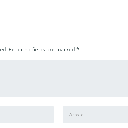
ed.
Required fields are marked
*
Website
ss
*