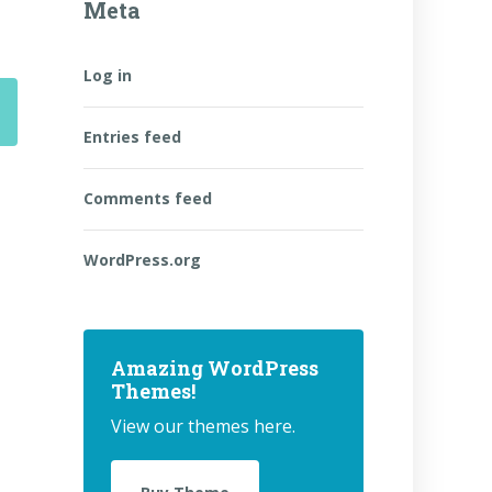
Meta
Log in
Entries feed
Comments feed
WordPress.org
Amazing WordPress
Themes!
View our themes here.