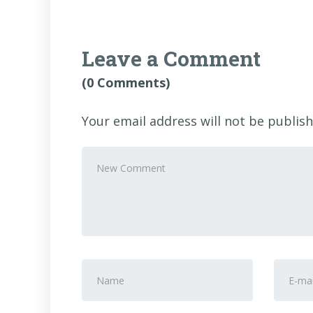
Leave a Comment
(0 Comments)
Your email address will not be publish
Your
comment
*
First
E-
and
mail
Last
Addre