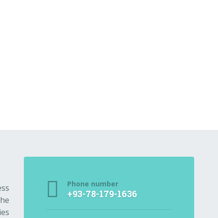
Phone number
ess
+93-78-179-1636
the
ies