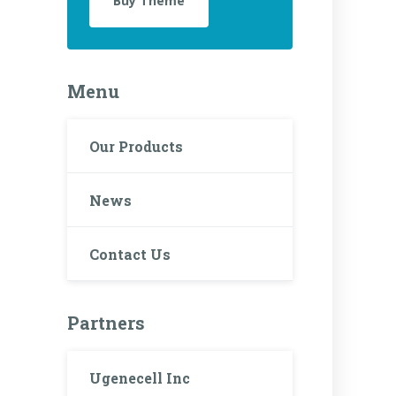
Buy Theme
Menu
Our Products
News
Contact Us
Partners
Ugenecell Inc