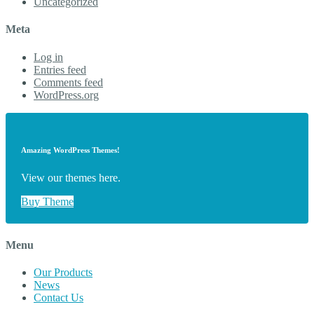
Uncategorized
Meta
Log in
Entries feed
Comments feed
WordPress.org
Amazing WordPress Themes!
View our themes here.
Buy Theme
Menu
Our Products
News
Contact Us