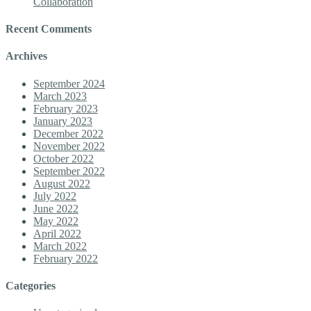
Collaboration
Recent Comments
Archives
September 2024
March 2023
February 2023
January 2023
December 2022
November 2022
October 2022
September 2022
August 2022
July 2022
June 2022
May 2022
April 2022
March 2022
February 2022
Categories