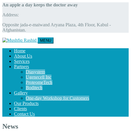
An apple a day keeps the doctor away
Address:
Opposite jada-e-maiwand Aryana Plaza, 4th Floor, Kabul -
Afghanistan.
MENU
Home
About Us
Services
Partners
Diasystem
Ugenecell Inc
ProteomeTech
Boditech
Gallery
One-day Workshop for Customers
Our Products
Clients
Contact Us
News