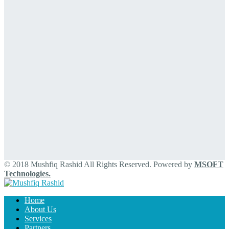
© 2018 Mushfiq Rashid All Rights Reserved. Powered by
MSOFT
Technologies.
Home
About Us
Services
Partners