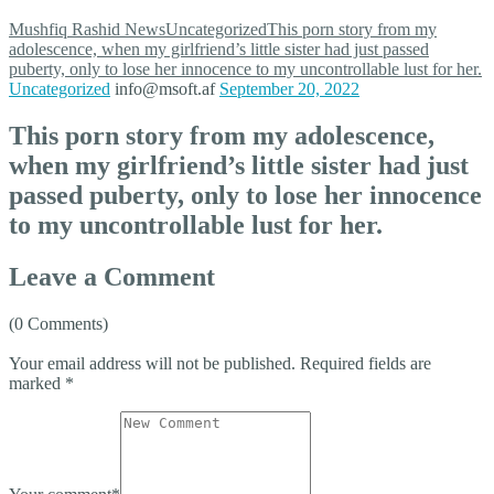
Mushfiq Rashid
News
Uncategorized
This porn story from my
adolescence, when my girlfriend’s little sister had just passed
puberty, only to lose her innocence to my uncontrollable lust for her.
Uncategorized
info@msoft.af
September 20, 2022
This porn story from my adolescence,
when my girlfriend’s little sister had just
passed puberty, only to lose her innocence
to my uncontrollable lust for her.
Leave a Comment
(0 Comments)
Your email address will not be published.
Required fields are
marked
*