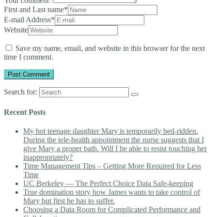
Your comment
*
First and Last name
*
E-mail Address
*
Website
Save my name, email, and website in this browser for the next
time I comment.
Search for:
Recent Posts
My hot teenage daughter Mary is temporarily bed-ridden.
During the tele-health appointment the nurse suggests that I
give Mary a proper bath. Will I be able to resist touching her
inappropriately?
Time Management Tips – Getting More Required for Less
Time
UC Berkeley — The Perfect Choice Data Safe-keeping
True domination story how James wants to take control of
Mary but first he has to suffer.
Choosing a Data Room for Complicated Performance and