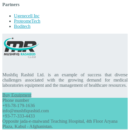
Partners
Ugenecell Inc
ProteomeTech
Boditech
Mushfiq Rashid Ltd. is an example of success that diverse
challenges associated with the growing demand for medical
laboratories equipment and the management of healthcare resources.
Buy Equipment
Phone number
+93-78-179-1636
info@mushfiqrashid.com
+93-77-333-4433
Opposite jada-e-maiwand Teaching Hospital, 4th Floor Aryana
Plaza, Kabul - Afghanistan.