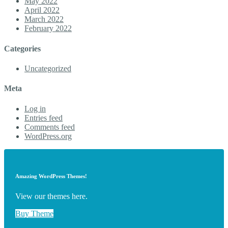
May 2022
April 2022
March 2022
February 2022
Categories
Uncategorized
Meta
Log in
Entries feed
Comments feed
WordPress.org
Amazing WordPress Themes!
View our themes here.
Buy Theme