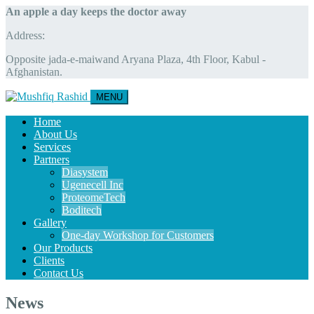
An apple a day keeps the doctor away
Address:
Opposite jada-e-maiwand Aryana Plaza, 4th Floor, Kabul -
Afghanistan.
MENU
Home
About Us
Services
Partners
Diasystem
Ugenecell Inc
ProteomeTech
Boditech
Gallery
One-day Workshop for Customers
Our Products
Clients
Contact Us
News