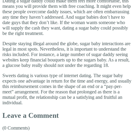
Dating a sugar daddy could make them feel more comfortable, this
means you will provide them with free coaching. It might even help
these people overcome daddy issues, which are often embarrassing
any time they haven’t addressed. And sugar babies don’t have to
date guys that they don’t like. If the woman wants someone who
will supply the cash they want, dating a sugar baby could possibly
be the right treatment.
Despite staying illegal around the globe, sugar baby interactions are
legal in most spots. Nevertheless, it is important to understand the
risks included. For instance, a large number of sugar daddy seeing
websites keep financial bouquets up to the sugars baby. As a result,
a glucose baby really should not under the regarding 18.
Sweets dating is various type of internet dating. The sugar baby
expects one advantage in return for the time and energy, and usually
this reimbursement comes in the shape of an end or a “pay-per-
meet” arrangement. For the reason that prolonged as there is a
mutual profit, the relationship can be a satisfying and fruitful an
individual.
Leave a Comment
(0 Comments)