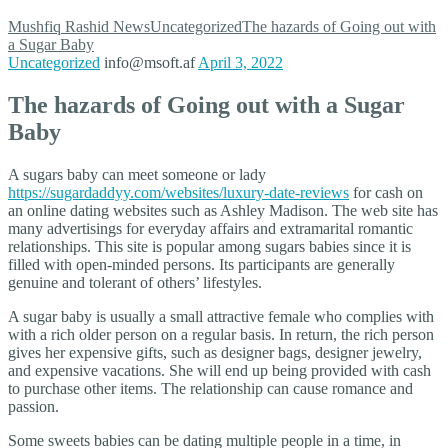
Mushfiq Rashid
News
Uncategorized
The hazards of Going out with
a Sugar Baby
Uncategorized
info@msoft.af
April 3, 2022
The hazards of Going out with a Sugar
Baby
A sugars baby can meet someone or lady
https://sugardaddyy.com/websites/luxury-date-reviews
for cash on
an online dating websites such as Ashley Madison. The web site has
many advertisings for everyday affairs and extramarital romantic
relationships. This site is popular among sugars babies since it is
filled with open-minded persons. Its participants are generally
genuine and tolerant of others’ lifestyles.
A sugar baby is usually a small attractive female who complies with
with a rich older person on a regular basis. In return, the rich person
gives her expensive gifts, such as designer bags, designer jewelry,
and expensive vacations. She will end up being provided with cash
to purchase other items. The relationship can cause romance and
passion.
Some sweets babies can be dating multiple people in a time, in