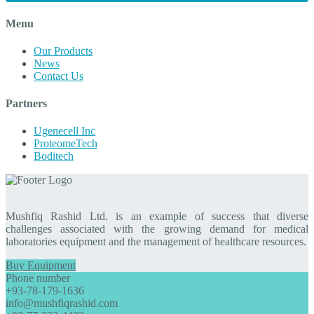
Menu
Our Products
News
Contact Us
Partners
Ugenecell Inc
ProteomeTech
Boditech
Mushfiq Rashid Ltd. is an example of success that diverse
challenges associated with the growing demand for medical
laboratories equipment and the management of healthcare resources.
Buy Equipment
Phone number
+93-78-179-1636
info@mushfiqrashid.com