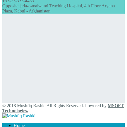
+93-77-333-4433
Opposite jada-e-maiwand Teaching Hospital, 4th Floor Aryana
Plaza, Kabul - Afghanistan.
© 2018 Mushfiq Rashid All Rights Reserved. Powered by
MSOFT
Technologies.
Home