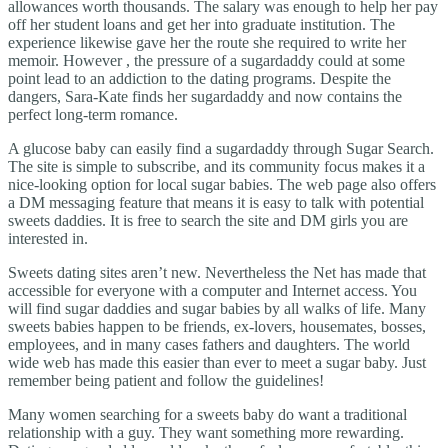
allowances worth thousands. The salary was enough to help her pay
off her student loans and get her into graduate institution. The
experience likewise gave her the route she required to write her
memoir. However , the pressure of a sugardaddy could at some
point lead to an addiction to the dating programs. Despite the
dangers, Sara-Kate finds her sugardaddy and now contains the
perfect long-term romance.
A glucose baby can easily find a sugardaddy through Sugar Search.
The site is simple to subscribe, and its community focus makes it a
nice-looking option for local sugar babies. The web page also offers
a DM messaging feature that means it is easy to talk with potential
sweets daddies. It is free to search the site and DM girls you are
interested in.
Sweets dating sites aren’t new. Nevertheless the Net has made that
accessible for everyone with a computer and Internet access. You
will find sugar daddies and sugar babies by all walks of life. Many
sweets babies happen to be friends, ex-lovers, housemates, bosses,
employees, and in many cases fathers and daughters. The world
wide web has made this easier than ever to meet a sugar baby. Just
remember being patient and follow the guidelines!
Many women searching for a sweets baby do want a traditional
relationship with a guy. They want something more rewarding.