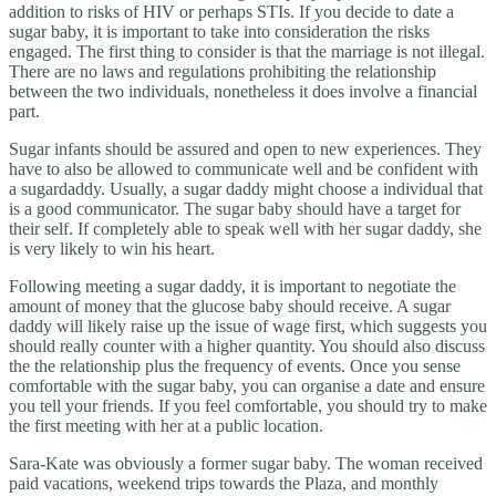
addition to risks of HIV or perhaps STIs. If you decide to date a
sugar baby, it is important to take into consideration the risks
engaged. The first thing to consider is that the marriage is not illegal.
There are no laws and regulations prohibiting the relationship
between the two individuals, nonetheless it does involve a financial
part.
Sugar infants should be assured and open to new experiences. They
have to also be allowed to communicate well and be confident with
a sugardaddy. Usually, a sugar daddy might choose a individual that
is a good communicator. The sugar baby should have a target for
their self. If completely able to speak well with her sugar daddy, she
is very likely to win his heart.
Following meeting a sugar daddy, it is important to negotiate the
amount of money that the glucose baby should receive. A sugar
daddy will likely raise up the issue of wage first, which suggests you
should really counter with a higher quantity. You should also discuss
the the relationship plus the frequency of events. Once you sense
comfortable with the sugar baby, you can organise a date and ensure
you tell your friends. If you feel comfortable, you should try to make
the first meeting with her at a public location.
Sara-Kate was obviously a former sugar baby. The woman received
paid vacations, weekend trips towards the Plaza, and monthly