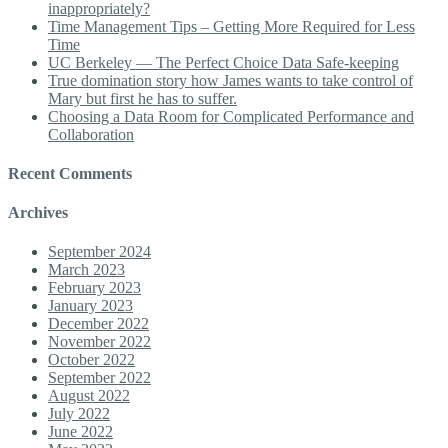
inappropriately?
Time Management Tips – Getting More Required for Less
Time
UC Berkeley — The Perfect Choice Data Safe-keeping
True domination story how James wants to take control of
Mary but first he has to suffer.
Choosing a Data Room for Complicated Performance and
Collaboration
Recent Comments
Archives
September 2024
March 2023
February 2023
January 2023
December 2022
November 2022
October 2022
September 2022
August 2022
July 2022
June 2022