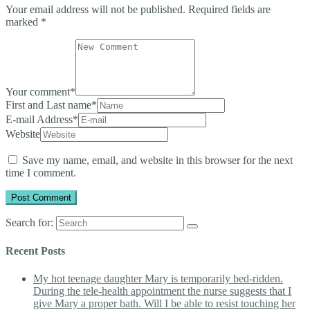
Your email address will not be published.
Required fields are
marked
*
Your comment
*
First and Last name
*
E-mail Address
*
Website
Save my name, email, and website in this browser for the next
time I comment.
Search for:
Recent Posts
My hot teenage daughter Mary is temporarily bed-ridden.
During the tele-health appointment the nurse suggests that I
give Mary a proper bath. Will I be able to resist touching her