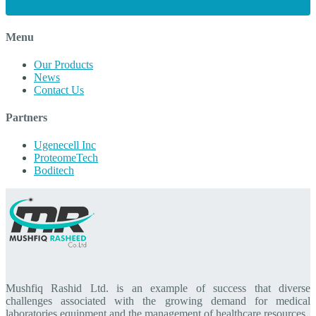
Menu
Our Products
News
Contact Us
Partners
Ugenecell Inc
ProteomeTech
Boditech
Mushfiq Rashid Ltd. is an example of success that diverse
challenges associated with the growing demand for medical
laboratories equipment and the management of healthcare resources.