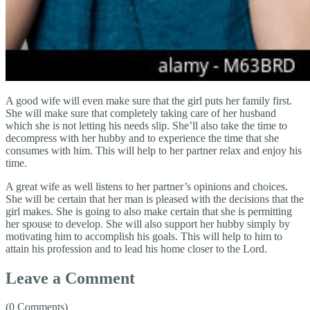
A good wife will even make sure that the girl puts her family first.
She will make sure that completely taking care of her husband
which she is not letting his needs slip. She’ll also take the time to
decompress with her hubby and to experience the time that she
consumes with him. This will help to her partner relax and enjoy his
time.
A great wife as well listens to her partner’s opinions and choices.
She will be certain that her man is pleased with the decisions that the
girl makes. She is going to also make certain that she is permitting
her spouse to develop. She will also support her hubby simply by
motivating him to accomplish his goals. This will help to him to
attain his profession and to lead his home closer to the Lord.
Leave a Comment
(0 Comments)