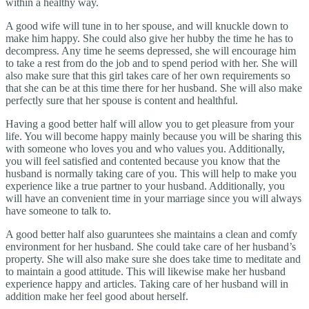
within a healthy way.
A good wife will tune in to her spouse, and will knuckle down to
make him happy. She could also give her hubby the time he has to
decompress. Any time he seems depressed, she will encourage him
to take a rest from do the job and to spend period with her. She will
also make sure that this girl takes care of her own requirements so
that she can be at this time there for her husband. She will also make
perfectly sure that her spouse is content and healthful.
Having a good better half will allow you to get pleasure from your
life. You will become happy mainly because you will be sharing this
with someone who loves you and who values you. Additionally,
you will feel satisfied and contented because you know that the
husband is normally taking care of you. This will help to make you
experience like a true partner to your husband. Additionally, you
will have an convenient time in your marriage since you will always
have someone to talk to.
A good better half also guaruntees she maintains a clean and comfy
environment for her husband. She could take care of her husband’s
property. She will also make sure she does take time to meditate and
to maintain a good attitude. This will likewise make her husband
experience happy and articles. Taking care of her husband will in
addition make her feel good about herself.