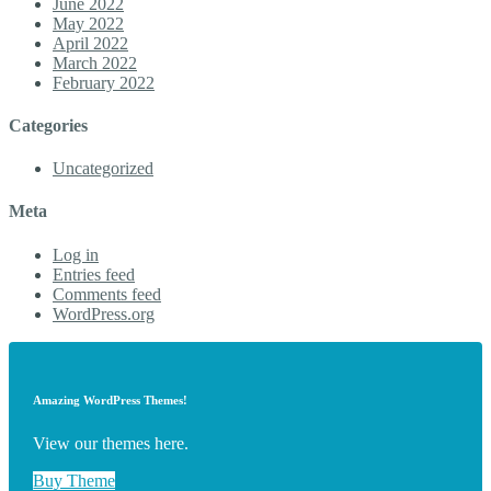
June 2022
May 2022
April 2022
March 2022
February 2022
Categories
Uncategorized
Meta
Log in
Entries feed
Comments feed
WordPress.org
Amazing WordPress Themes!
View our themes here.
Buy Theme