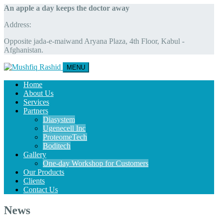
An apple a day keeps the doctor away
Address:
Opposite jada-e-maiwand Aryana Plaza, 4th Floor, Kabul -
Afghanistan.
MENU
Home
About Us
Services
Partners
Diasystem
Ugenecell Inc
ProteomeTech
Boditech
Gallery
One-day Workshop for Customers
Our Products
Clients
Contact Us
News