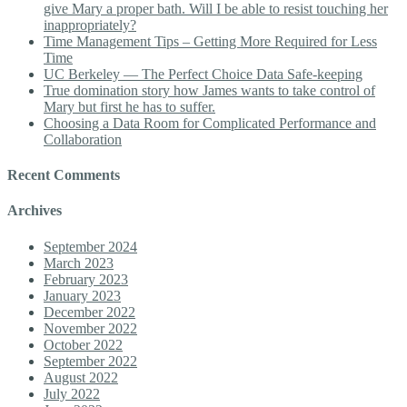
give Mary a proper bath. Will I be able to resist touching her
inappropriately?
Time Management Tips – Getting More Required for Less
Time
UC Berkeley — The Perfect Choice Data Safe-keeping
True domination story how James wants to take control of
Mary but first he has to suffer.
Choosing a Data Room for Complicated Performance and
Collaboration
Recent Comments
Archives
September 2024
March 2023
February 2023
January 2023
December 2022
November 2022
October 2022
September 2022
August 2022
July 2022