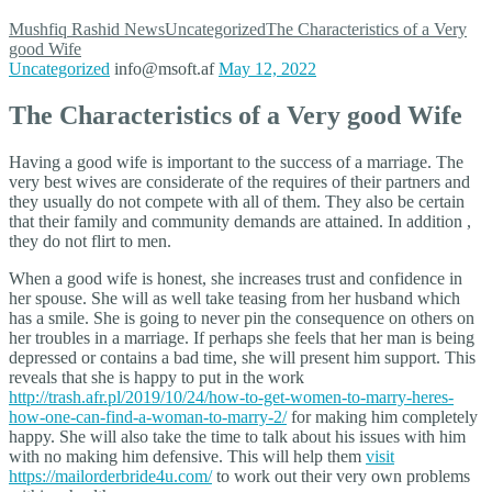
Mushfiq Rashid
News
Uncategorized
The Characteristics of a Very
good Wife
Uncategorized
info@msoft.af
May 12, 2022
The Characteristics of a Very good Wife
Having a good wife is important to the success of a marriage. The
very best wives are considerate of the requires of their partners and
they usually do not compete with all of them. They also be certain
that their family and community demands are attained. In addition ,
they do not flirt to men.
When a good wife is honest, she increases trust and confidence in
her spouse. She will as well take teasing from her husband which
has a smile. She is going to never pin the consequence on others on
her troubles in a marriage. If perhaps she feels that her man is being
depressed or contains a bad time, she will present him support. This
reveals that she is happy to put in the work
http://trash.afr.pl/2019/10/24/how-to-get-women-to-marry-heres-
how-one-can-find-a-woman-to-marry-2/
for making him completely
happy. She will also take the time to talk about his issues with him
with no making him defensive. This will help them
visit
https://mailorderbride4u.com/
to work out their very own problems