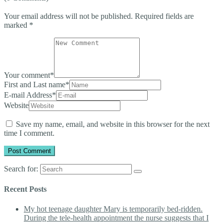
Your email address will not be published.
Required fields are
marked
*
Your comment
*
First and Last name
*
E-mail Address
*
Website
Save my name, email, and website in this browser for the next
time I comment.
Search for:
Recent Posts
My hot teenage daughter Mary is temporarily bed-ridden.
During the tele-health appointment the nurse suggests that I