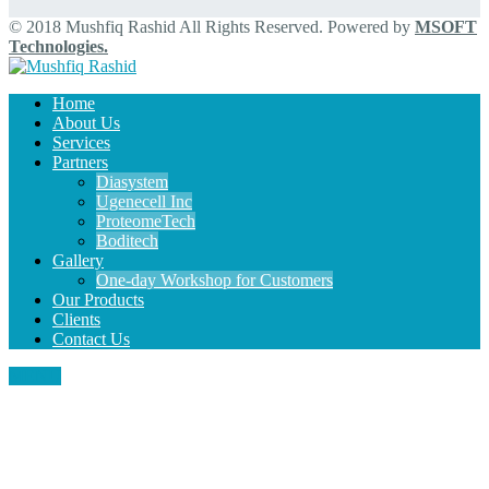
© 2018 Mushfiq Rashid All Rights Reserved. Powered by
MSOFT
Technologies.
Home
About Us
Services
Partners
Diasystem
Ugenecell Inc
ProteomeTech
Boditech
Gallery
One-day Workshop for Customers
Our Products
Clients
Contact Us
MENU