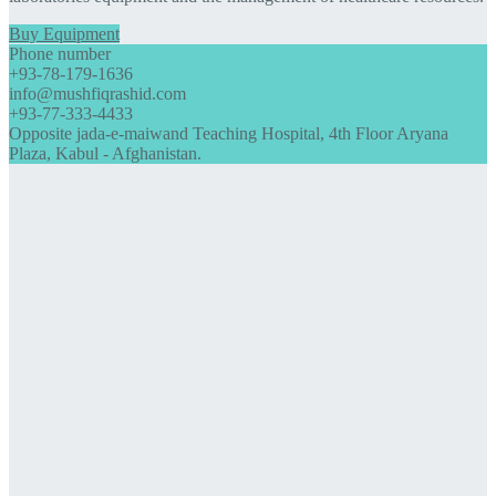
Buy Equipment
Phone number
+93-78-179-1636
info@mushfiqrashid.com
+93-77-333-4433
Opposite jada-e-maiwand Teaching Hospital, 4th Floor Aryana
Plaza, Kabul - Afghanistan.