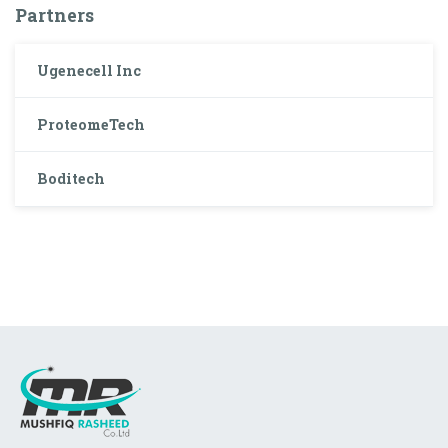
Partners
Ugenecell Inc
ProteomeTech
Boditech