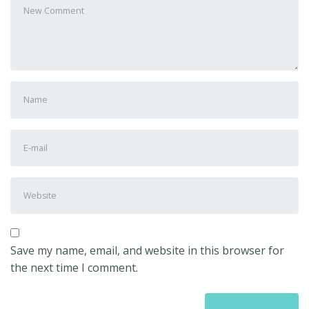
comment
*
First
and
Last
E-
name
*
mail
Address
*
Website
Save my name, email, and website in this browser for
the next time I comment.