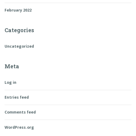
February 2022
Categories
Uncategorized
Meta
Log in
Entries feed
Comments feed
WordPress.org