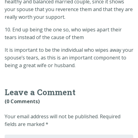
healthy and balanced married couple, since it shows
your spouse that you reverence them and that they are
really worth your support.
10. End up being the one so, who wipes apart their
tears instead of the cause of them
It is important to be the individual who wipes away your
spouse’s tears, as this is an important component to
being a great wife or husband.
Leave a Comment
(0 Comments)
Your email address will not be published.
Required
fields are marked
*
Your