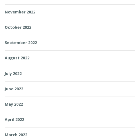
November 2022
October 2022
September 2022
August 2022
July 2022
June 2022
May 2022
April 2022
March 2022