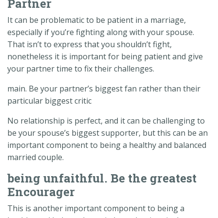
Partner
It can be problematic to be patient in a marriage,
especially if you’re fighting along with your spouse.
That isn’t to express that you shouldn’t fight,
nonetheless it is important for being patient and give
your partner time to fix their challenges.
main. Be your partner’s biggest fan rather than their
particular biggest critic
No relationship is perfect, and it can be challenging to
be your spouse’s biggest supporter, but this can be an
important component to being a healthy and balanced
married couple.
being unfaithful. Be the greatest
Encourager
This is another important component to being a