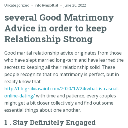
Uncategorized
info@msoft.af
June 20, 2022
several Good Matrimony
Advice in order to keep
Relationship Strong
Good marital relationship advice originates from those
who have slept married long-term and have learned the
secrets to keeping all their relationship solid. These
people recognize that no matrimony is perfect, but in
reality know that
http://blog.silviasaint.com/2020/12/24/what-is-casual-
online-dating/
with time and patience, every couples
might get a bit closer collectively and find out some
essential things about one another.
1 . Stay Definitely Engaged