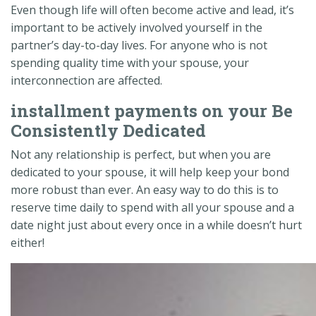
Even though life will often become active and lead, it’s
important to be actively involved yourself in the
partner’s day-to-day lives. For anyone who is not
spending quality time with your spouse, your
interconnection are affected.
installment payments on your Be
Consistently Dedicated
Not any relationship is perfect, but when you are
dedicated to your spouse, it will help keep your bond
more robust than ever. An easy way to do this is to
reserve time daily to spend with all your spouse and a
date night just about every once in a while doesn’t hurt
either!