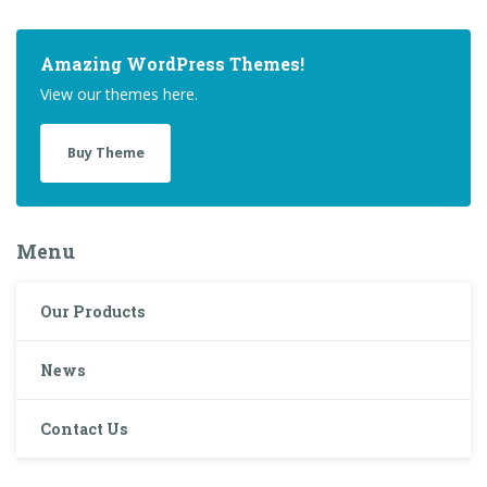
Amazing WordPress Themes!
View our themes here.
Buy Theme
Menu
Our Products
News
Contact Us