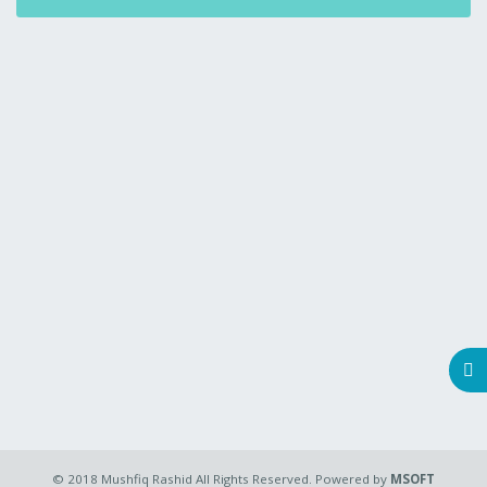
© 2018 Mushfiq Rashid All Rights Reserved. Powered by
MSOFT