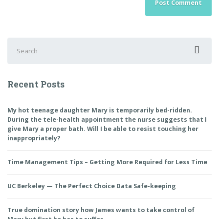
Search
for:
Recent Posts
My hot teenage daughter Mary is temporarily bed-ridden.
During the tele-health appointment the nurse suggests that I
give Mary a proper bath. Will I be able to resist touching her
inappropriately?
Time Management Tips – Getting More Required for Less Time
UC Berkeley — The Perfect Choice Data Safe-keeping
True domination story how James wants to take control of