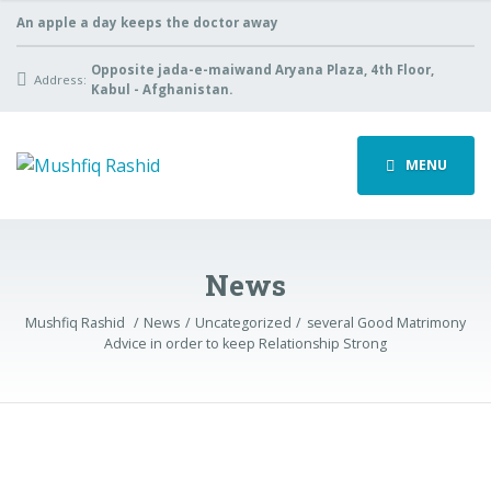
An apple a day keeps the doctor away
Opposite jada-e-maiwand Aryana Plaza, 4th Floor,
Address:
Kabul - Afghanistan.
MENU
News
Mushfiq Rashid
News
Uncategorized
several Good Matrimony
Advice in order to keep Relationship Strong