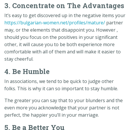
3. Concentrate on The Advantages
It’s easy to get discovered up in the negative items your
https://bulgarian-women.net/profiles/mature/
partner
may, or the elements that disappoint you. However ,
should you focus on the positives in your significant
other, it will cause you to be both experience more
comfortable with all of them and will make it easier to
stay cheerful.
4. Be Humble
In associations, we tend to be quick to judge other
folks. This is why it can so important to stay humble.
The greater you can say that to your blunders and the
even more you acknowledge that your partner is not
perfect, the happier you’ll in your marriage.
5. Be a Better You