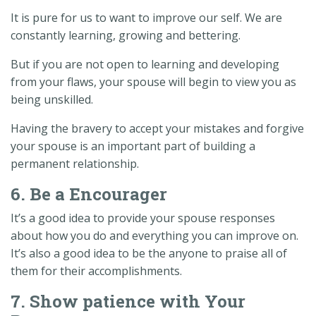
It is pure for us to want to improve our self. We are
constantly learning, growing and bettering.
But if you are not open to learning and developing
from your flaws, your spouse will begin to view you as
being unskilled.
Having the bravery to accept your mistakes and forgive
your spouse is an important part of building a
permanent relationship.
6. Be a Encourager
It’s a good idea to provide your spouse responses
about how you do and everything you can improve on.
It’s also a good idea to be the anyone to praise all of
them for their accomplishments.
7. Show patience with Your