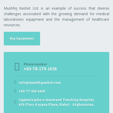
Mushfiq Rashid Ltd. is an example of success that diverse
challenges associated with the growing demand for medical
laboratories equipment and the management of healthcare
resources.
Buy Equipment
Phone number
+93-78-179-1636
info@mushfiqrashid.com
+93-77-333-4433
Opposite jada-e-maiwand Teaching Hospital,
4th Floor Aryana Plaza, Kabul - Afghanistan.