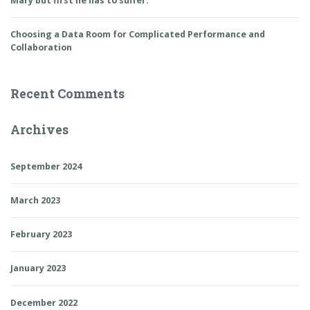
Mary but first he has to suffer.
Choosing a Data Room for Complicated Performance and
Collaboration
Recent Comments
Archives
September 2024
March 2023
February 2023
January 2023
December 2022