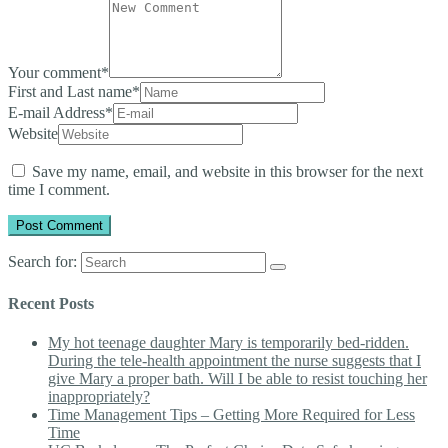
Your comment
*
First and Last name
*
E-mail Address
*
Website
Save my name, email, and website in this browser for the next
time I comment.
Search for:
Recent Posts
My hot teenage daughter Mary is temporarily bed-ridden.
During the tele-health appointment the nurse suggests that I
give Mary a proper bath. Will I be able to resist touching her
inappropriately?
Time Management Tips – Getting More Required for Less
Time