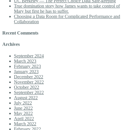
UC Berkeley — The Perfect Choice Data Safe-keeping
True domination story how James wants to take control of
Mary but first he has to suffer.
Choosing a Data Room for Complicated Performance and
Collaboration
Recent Comments
Archives
September 2024
March 2023
February 2023
January 2023
December 2022
November 2022
October 2022
September 2022
August 2022
July 2022
June 2022
May 2022
April 2022
March 2022
February 2022