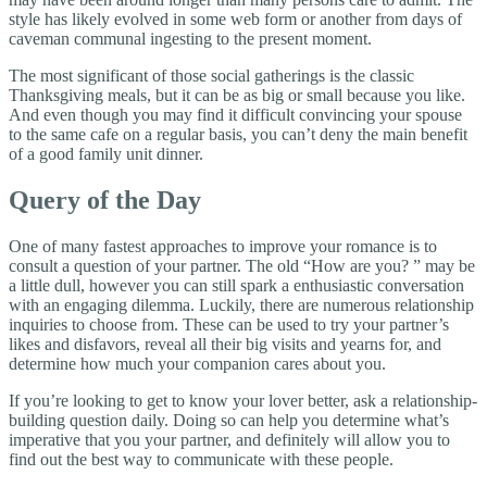
style has likely evolved in some web form or another from days of
caveman communal ingesting to the present moment.
The most significant of those social gatherings is the classic
Thanksgiving meals, but it can be as big or small because you like.
And even though you may find it difficult convincing your spouse
to the same cafe on a regular basis, you can’t deny the main benefit
of a good family unit dinner.
Query of the Day
One of many fastest approaches to improve your romance is to
consult a question of your partner. The old “How are you? ” may be
a little dull, however you can still spark a enthusiastic conversation
with an engaging dilemma. Luckily, there are numerous relationship
inquiries to choose from. These can be used to try your partner’s
likes and disfavors, reveal all their big visits and yearns for, and
determine how much your companion cares about you.
If you’re looking to get to know your lover better, ask a relationship-
building question daily. Doing so can help you determine what’s
imperative that you your partner, and definitely will allow you to
find out the best way to communicate with these people.