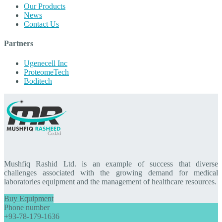
Our Products
News
Contact Us
Partners
Ugenecell Inc
ProteomeTech
Boditech
Mushfiq Rashid Ltd. is an example of success that diverse
challenges associated with the growing demand for medical
laboratories equipment and the management of healthcare resources.
Buy Equipment
Phone number
+93-78-179-1636