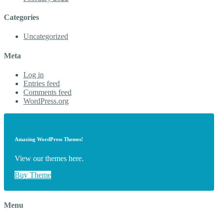
Categories
Uncategorized
Meta
Log in
Entries feed
Comments feed
WordPress.org
Amazing WordPress Themes!
View our themes here.
Buy Theme
Menu