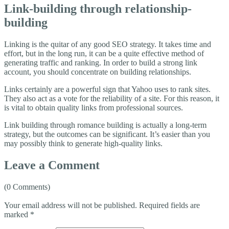
Link-building through relationship-
building
Linking is the quitar of any good SEO strategy. It takes time and
effort, but in the long run, it can be a quite effective method of
generating traffic and ranking. In order to build a strong link
account, you should concentrate on building relationships.
Links certainly are a powerful sign that Yahoo uses to rank sites.
They also act as a vote for the reliability of a site. For this reason, it
is vital to obtain quality links from professional sources.
Link building through romance building is actually a long-term
strategy, but the outcomes can be significant. It’s easier than you
may possibly think to generate high-quality links.
Leave a Comment
(0 Comments)
Your email address will not be published.
Required fields are
marked
*