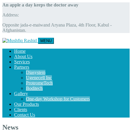
An apple a day keeps the doctor away
Address:
Opposite jada-e-maiwand Aryana Plaza, 4th Floor, Kabul -
Afghanistan.
MENU
Home
About Us
Services
Partners
Diasystem
Ugenecell Inc
ProteomeTech
Boditech
Gallery
One-day Workshop for Customers
Our Products
Clients
Contact Us
News