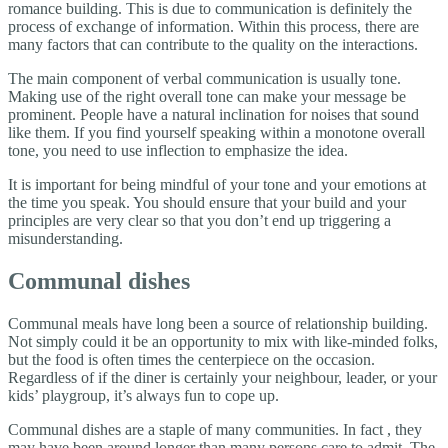
romance building. This is due to communication is definitely the
process of exchange of information. Within this process, there are
many factors that can contribute to the quality on the interactions.
The main component of verbal communication is usually tone.
Making use of the right overall tone can make your message be
prominent. People have a natural inclination for noises that sound
like them. If you find yourself speaking within a monotone overall
tone, you need to use inflection to emphasize the idea.
It is important for being mindful of your tone and your emotions at
the time you speak. You should ensure that your build and your
principles are very clear so that you don’t end up triggering a
misunderstanding.
Communal dishes
Communal meals have long been a source of relationship building.
Not simply could it be an opportunity to mix with like-minded folks,
but the food is often times the centerpiece on the occasion.
Regardless of if the diner is certainly your neighbour, leader, or your
kids’ playgroup, it’s always fun to cope up.
Communal dishes are a staple of many communities. In fact , they
may have been around longer than many persons care to admit. The