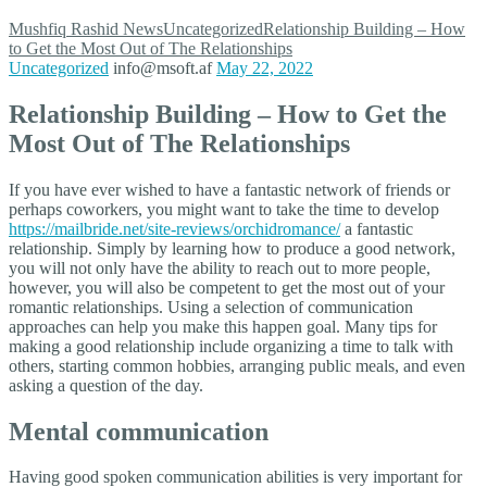
Mushfiq Rashid
News
Uncategorized
Relationship Building – How
to Get the Most Out of The Relationships
Uncategorized
info@msoft.af
May 22, 2022
Relationship Building – How to Get the
Most Out of The Relationships
If you have ever wished to have a fantastic network of friends or
perhaps coworkers, you might want to take the time to develop
https://mailbride.net/site-reviews/orchidromance/
a fantastic
relationship. Simply by learning how to produce a good network,
you will not only have the ability to reach out to more people,
however, you will also be competent to get the most out of your
romantic relationships. Using a selection of communication
approaches can help you make this happen goal. Many tips for
making a good relationship include organizing a time to talk with
others, starting common hobbies, arranging public meals, and even
asking a question of the day.
Mental communication
Having good spoken communication abilities is very important for