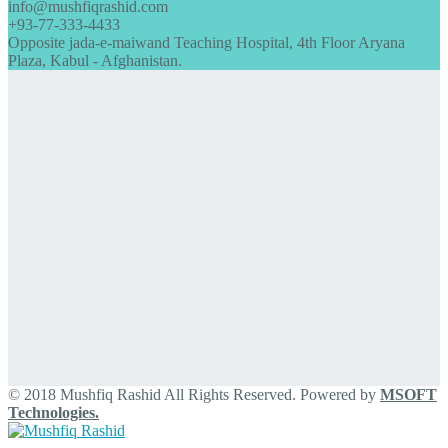
info@mushfiqrashid.com
+93-77-333-4433
Opposite jada-e-maiwand Teaching Hospital, 4th Floor Aryana
Plaza, Kabul - Afghanistan.
© 2018 Mushfiq Rashid All Rights Reserved. Powered by
MSOFT
Technologies.