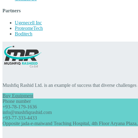
Partners
Ugenecell Inc
ProteomeTech
Boditech
Mushfiq Rashid Ltd. is an example of success that diverse challenges
Buy Equipment
Phone number
+93-78-179-1636
info@mushfiqrashid.com
+93-77-333-4433
Opposite jada-e-maiwand Teaching Hospital, 4th Floor Aryana Plaza,