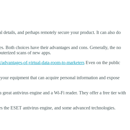
l details, and perhaps remotely secure your product. It can also do
es. Both choices have their advantages and cons. Generally, the no
mputerized scans of new apps.
advantages-of-virtual-data-room-to-marketers
Even on the public
your equipment that can acquire personal information and expose
 great antivirus engine and a Wi-Fi reader. They offer a free tier with
ses the ESET antivirus engine, and some advanced technologies.