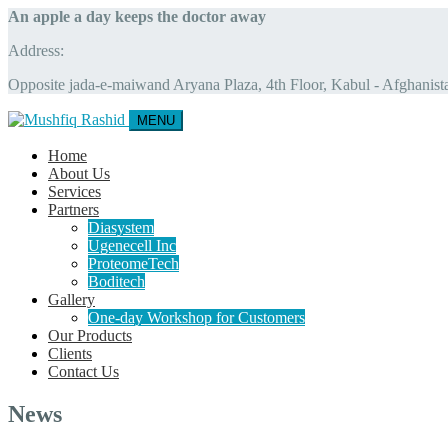
An apple a day keeps the doctor away
Address:
Opposite jada-e-maiwand Aryana Plaza, 4th Floor, Kabul - Afghanist
MENU
Home
About Us
Services
Partners
Diasystem
Ugenecell Inc
ProteomeTech
Boditech
Gallery
One-day Workshop for Customers
Our Products
Clients
Contact Us
News