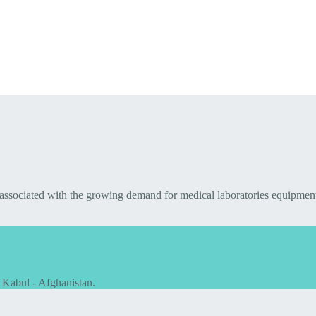
 associated with the growing demand for medical laboratories equipmen
 Kabul - Afghanistan.