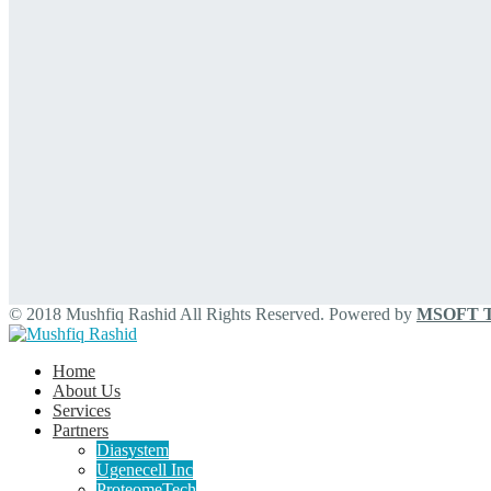
© 2018 Mushfiq Rashid All Rights Reserved. Powered by
MSOFT Te
Home
About Us
Services
Partners
Diasystem
Ugenecell Inc
ProteomeTech