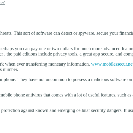
re?
hreats. This sort of software can detect or spyware, secure your financia
r perhaps you can pay one or two dollars for much more advanced featur
r , the paid editions include privacy tools, a great app secure, and co
work when ever transferring monetary information.
www.mobilessecur.net/
ds number.
artphone. They have not uncommon to possess a malicious software on 
obile phone antivirus that comes with a lot of useful features, such as a
.
 protection against known and emerging cellular security dangers. It u