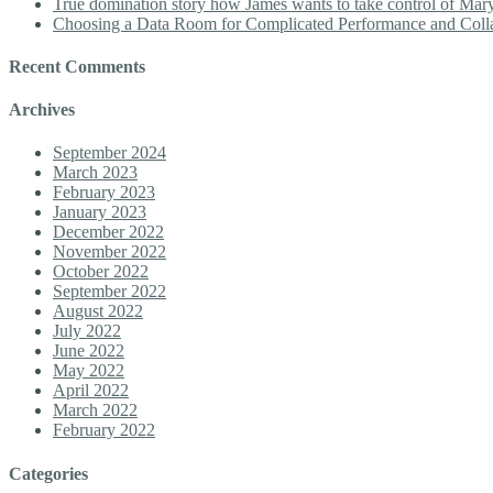
True domination story how James wants to take control of Mary b
Choosing a Data Room for Complicated Performance and Coll
Recent Comments
Archives
September 2024
March 2023
February 2023
January 2023
December 2022
November 2022
October 2022
September 2022
August 2022
July 2022
June 2022
May 2022
April 2022
March 2022
February 2022
Categories