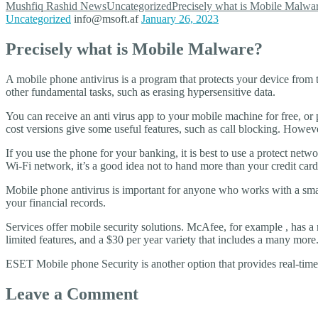
Mushfiq Rashid
News
Uncategorized
Precisely what is Mobile Malwa
Uncategorized
info@msoft.af
January 26, 2023
Precisely what is Mobile Malware?
A mobile phone antivirus is a program that protects your device from t
other fundamental tasks, such as erasing hypersensitive data.
You can receive an anti virus app to your mobile machine for free, o
cost versions give some useful features, such as call blocking. Howeve
If you use the phone for your banking, it is best to use a protect net
Wi-Fi network, it’s a good idea not to hand more than your credit car
Mobile phone antivirus is important for anyone who works with a sm
your financial records.
Services offer mobile security solutions. McAfee, for example , has a m
limited features, and a $30 per year variety that includes a many more
ESET Mobile phone Security is another option that provides real-time
Leave a Comment