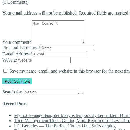
(0 Comments)
Your email address will not be published.
Required fields are marked
Your comment
*
First and Last name
*
E-mail Address
*
Website
Save my name, email, and website in this browser for the next ti
Search for:
Recent Posts
My hot teenage daughter Mary is temporarily bed-ridden. During 
Time Management Tips – Getting More Required for Less Tim
UC Berkeley — The Perfect Choice Data Safe-keeping