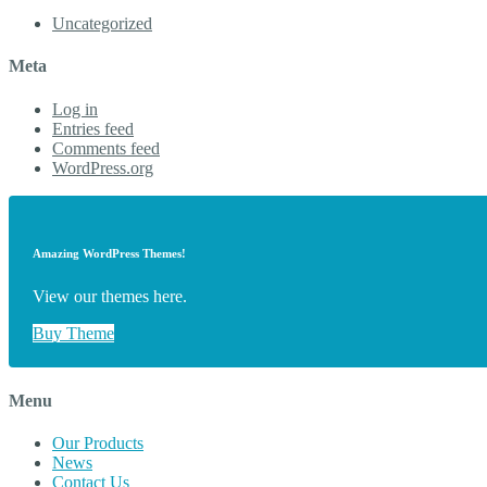
Uncategorized
Meta
Log in
Entries feed
Comments feed
WordPress.org
Amazing WordPress Themes!
View our themes here.
Buy Theme
Menu
Our Products
News
Contact Us