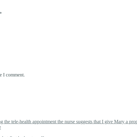
*
me I comment.
the tele-health appointment the nurse suggests that I give Mary a proper
e