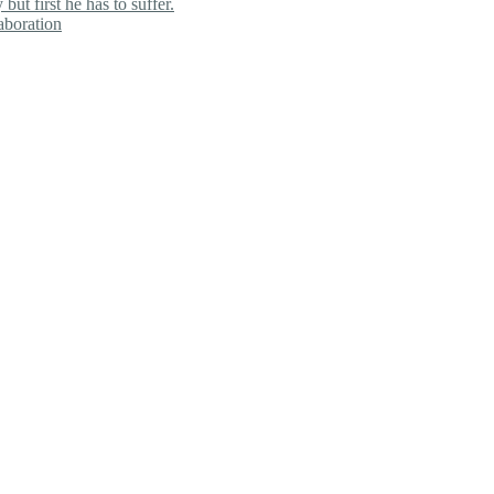
ut first he has to suffer.
aboration