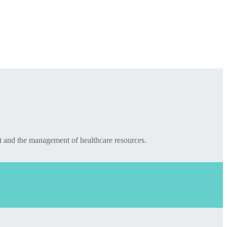
t and the management of healthcare resources.