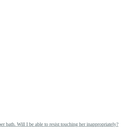
 bath. Will I be able to resist touching her inappropriately?