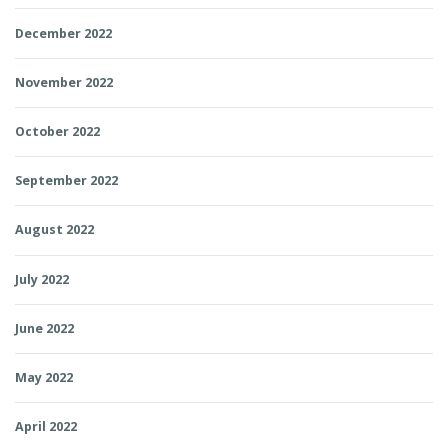
December 2022
November 2022
October 2022
September 2022
August 2022
July 2022
June 2022
May 2022
April 2022