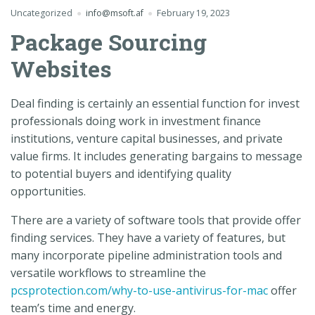
Uncategorized
info@msoft.af
February 19, 2023
Package Sourcing
Websites
Deal finding is certainly an essential function for invest
professionals doing work in investment finance
institutions, venture capital businesses, and private
value firms. It includes generating bargains to message
to potential buyers and identifying quality
opportunities.
There are a variety of software tools that provide offer
finding services. They have a variety of features, but
many incorporate pipeline administration tools and
versatile workflows to streamline the
pcsprotection.com/why-to-use-antivirus-for-mac
offer
team’s time and energy.