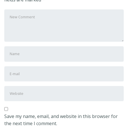
Your
comment
*
First
and
Last
E-
name
*
mail
Address
*
Website
Save my name, email, and website in this browser for
the next time I comment.