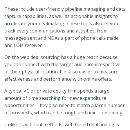
These include user-friendly pipeline managing and data
capture capabilities, as well as actionable insights to
accelerate your dealmaking. These tools also let you
track every communications and activities, from
messages sent and NDAs a part of phone calls made
and LOIs received.
On the web deal sourcing has a huge reach because
you can connect with the target audience irrespective
of their physical location. It is also easier to measure
effectiveness and performance with online offers.
A typical VC or private equity firm spends a large
amount of time searching for new expenditure
opportunities. They also need to match a large number
of prospects, which can be tough and time-consuming.
Unlike traditional methods, web based deal finding is