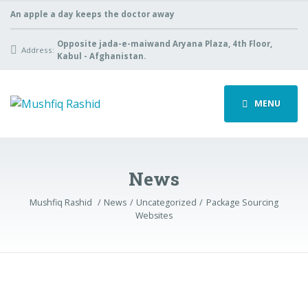
An apple a day keeps the doctor away
Opposite jada-e-maiwand Aryana Plaza, 4th Floor,
Address:
Kabul - Afghanistan.
MENU
News
Mushfiq Rashid
News
Uncategorized
Package Sourcing
Websites