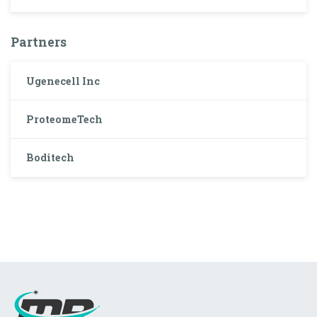
Partners
Ugenecell Inc
ProteomeTech
Boditech