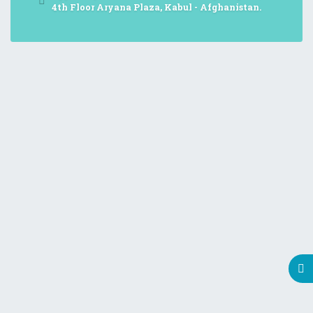
4th Floor Aryana Plaza, Kabul - Afghanistan.