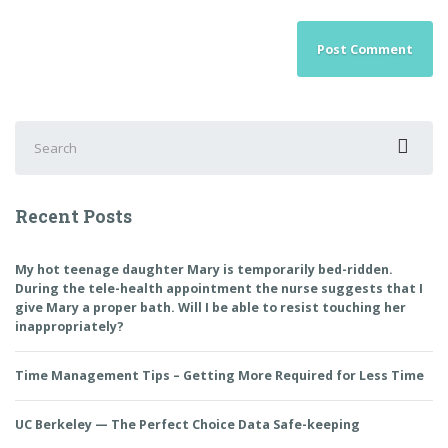
Search
for:
Recent Posts
My hot teenage daughter Mary is temporarily bed-ridden.
During the tele-health appointment the nurse suggests that I
give Mary a proper bath. Will I be able to resist touching her
inappropriately?
Time Management Tips – Getting More Required for Less Time
UC Berkeley — The Perfect Choice Data Safe-keeping