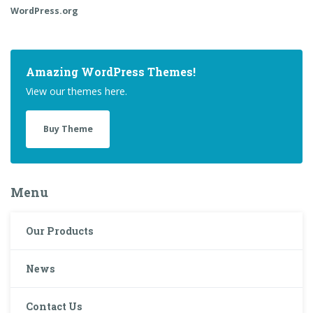
WordPress.org
Amazing WordPress Themes!
View our themes here.
Buy Theme
Menu
Our Products
News
Contact Us