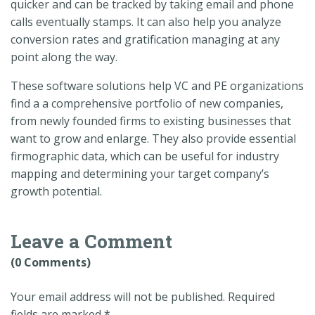
quicker and can be tracked by taking email and phone
calls eventually stamps. It can also help you analyze
conversion rates and gratification managing at any
point along the way.
These software solutions help VC and PE organizations
find a a comprehensive portfolio of new companies,
from newly founded firms to existing businesses that
want to grow and enlarge. They also provide essential
firmographic data, which can be useful for industry
mapping and determining your target company’s
growth potential.
Leave a Comment
(0 Comments)
Your email address will not be published.
Required
fields are marked
*