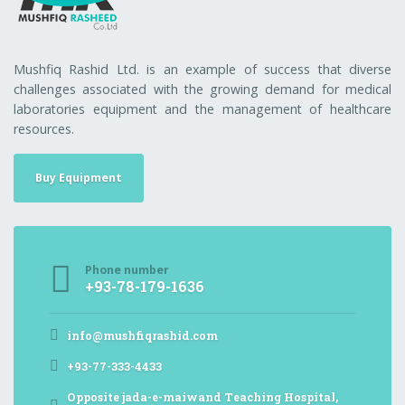
Mushfiq Rashid Ltd. is an example of success that diverse
challenges associated with the growing demand for medical
laboratories equipment and the management of healthcare
resources.
Buy Equipment
Phone number
+93-78-179-1636
info@mushfiqrashid.com
+93-77-333-4433
Opposite jada-e-maiwand Teaching Hospital,