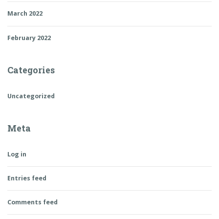
March 2022
February 2022
Categories
Uncategorized
Meta
Log in
Entries feed
Comments feed