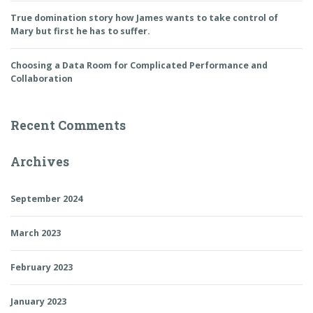
True domination story how James wants to take control of
Mary but first he has to suffer.
Choosing a Data Room for Complicated Performance and
Collaboration
Recent Comments
Archives
September 2024
March 2023
February 2023
January 2023