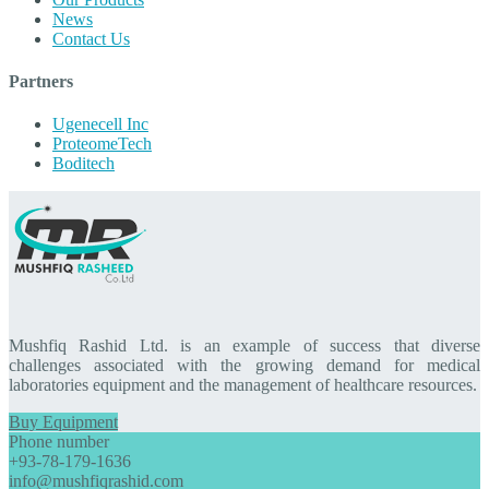
News
Contact Us
Partners
Ugenecell Inc
ProteomeTech
Boditech
Mushfiq Rashid Ltd. is an example of success that diverse
challenges associated with the growing demand for medical
laboratories equipment and the management of healthcare resources.
Buy Equipment
Phone number
+93-78-179-1636
info@mushfiqrashid.com