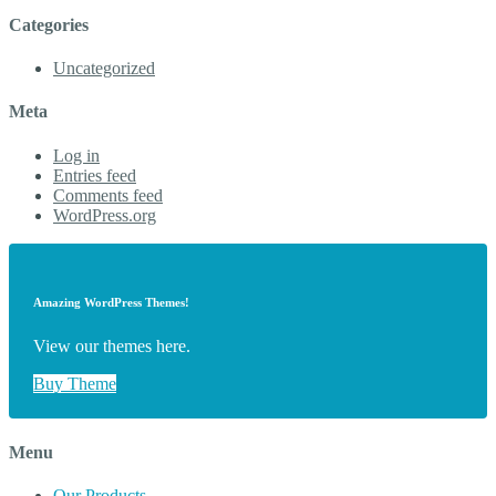
Categories
Uncategorized
Meta
Log in
Entries feed
Comments feed
WordPress.org
Amazing WordPress Themes!
View our themes here.
Buy Theme
Menu
Our Products