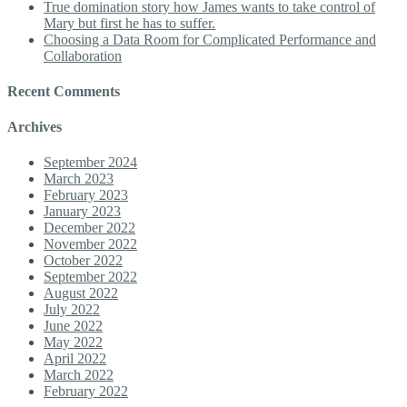
True domination story how James wants to take control of
Mary but first he has to suffer.
Choosing a Data Room for Complicated Performance and
Collaboration
Recent Comments
Archives
September 2024
March 2023
February 2023
January 2023
December 2022
November 2022
October 2022
September 2022
August 2022
July 2022
June 2022
May 2022
April 2022
March 2022
February 2022