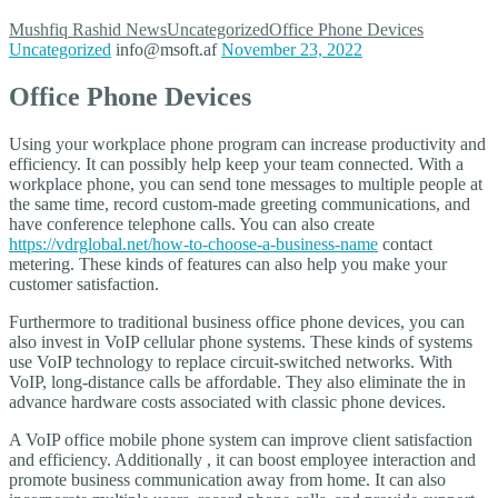
Mushfiq Rashid
News
Uncategorized
Office Phone Devices
Uncategorized
info@msoft.af
November 23, 2022
Office Phone Devices
Using your workplace phone program can increase productivity and
efficiency. It can possibly help keep your team connected. With a
workplace phone, you can send tone messages to multiple people at
the same time, record custom-made greeting communications, and
have conference telephone calls. You can also create
https://vdrglobal.net/how-to-choose-a-business-name
contact
metering. These kinds of features can also help you make your
customer satisfaction.
Furthermore to traditional business office phone devices, you can
also invest in VoIP cellular phone systems. These kinds of systems
use VoIP technology to replace circuit-switched networks. With
VoIP, long-distance calls be affordable. They also eliminate the in
advance hardware costs associated with classic phone devices.
A VoIP office mobile phone system can improve client satisfaction
and efficiency. Additionally , it can boost employee interaction and
promote business communication away from home. It can also