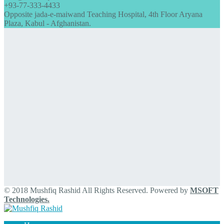
+93-77-333-4433
Opposite jada-e-maiwand Teaching Hospital, 4th Floor Aryana
Plaza, Kabul - Afghanistan.
© 2018 Mushfiq Rashid All Rights Reserved. Powered by
MSOFT
Technologies.