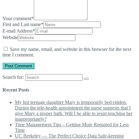
Your comment
*
First and Last name
*
E-mail Address
*
Website
Save my name, email, and website in this browser for the next
time I comment.
Search for:
Recent Posts
My hot teenage daughter Mary is temporarily bed-ridden.
During the tele-health appointment the nurse suggests that I
give Mary a proper bath. Will I be able to resist touching her
inappropriately?
Time Management Tips – Getting More Required for Less
Time
UC Berkeley — The Perfect Choice Data Safe-keeping