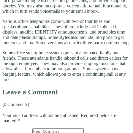
incorporate multiple users, record phone calls, and provide support
queries. You may also incorporate voicemail-to-email functionality,
which in turn sends voicemails to your email inbox.
Various office telephones come with two or four lines and
speakerphone capabilities. They often include LED caller ID
displays, audible IDENTITY announcements, and principles time
and date plastic stamps. Some styles also include info ports to get
modems and fax. Some versions also offer three-party conferencing.
Some office smartphone systems present automated family and
friends. These attendants handle inbound calls and direct callers for
the right employee. They may also provide ring organizations that
allow all staff members to be rung at once. Some systems have a
barging feature, which allows you to enter a continuing call at any
time.
Leave a Comment
(0 Comments)
Your email address will not be published.
Required fields are
marked
*