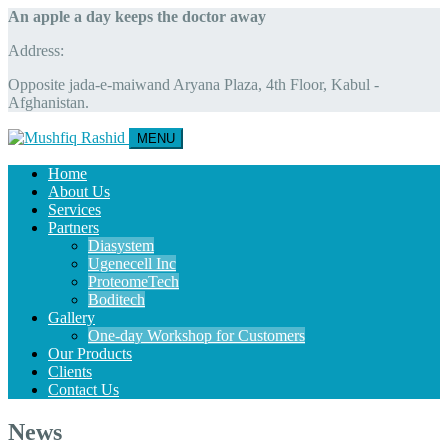
An apple a day keeps the doctor away
Address:
Opposite jada-e-maiwand Aryana Plaza, 4th Floor, Kabul -
Afghanistan.
MENU
Home
About Us
Services
Partners
Diasystem
Ugenecell Inc
ProteomeTech
Boditech
Gallery
One-day Workshop for Customers
Our Products
Clients
Contact Us
News