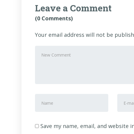
Leave a Comment
(0 Comments)
Your email address will not be publish
Your
comment
*
First
E-
and
mail
Last
Addre
name
*
Save my name, email, and website in