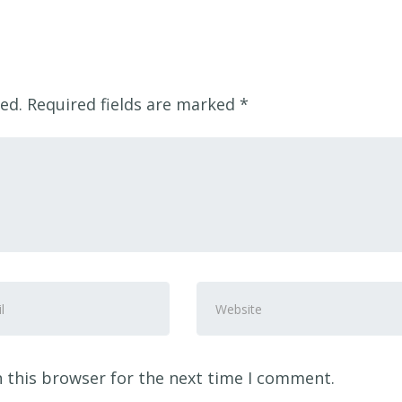
ed.
Required fields are marked
*
Website
ss
*
 this browser for the next time I comment.