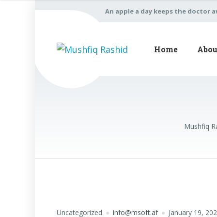
An apple a day keeps the doctor 
Home
Abou
Mushfiq R
Uncategorized
info@msoft.af
January 19, 20