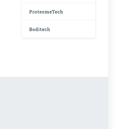
ProteomeTech
Boditech