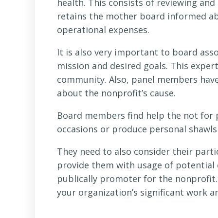
health. This consists of reviewing an
retains the mother board informed a
operational expenses.
It is also very important to board ass
mission and desired goals. This expert
community. Also, panel members have
about the nonprofit’s cause.
Board members find help the not for p
occasions or produce personal shawls b
They need to also consider their part
provide them with usage of potential
publically promoter for the nonprofit. 
your organization’s significant work 