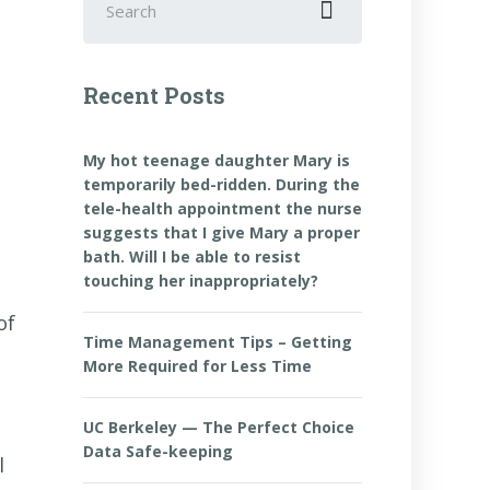
for:
Recent Posts
My hot teenage daughter Mary is
temporarily bed-ridden. During the
tele-health appointment the nurse
suggests that I give Mary a proper
bath. Will I be able to resist
touching her inappropriately?
of
Time Management Tips – Getting
More Required for Less Time
UC Berkeley — The Perfect Choice
Data Safe-keeping
l