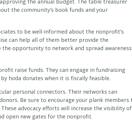
d approving the annual budget. The table treasurer
bout the community’s book funds and your
ociates to be well-informed about the nonprofit’s
ise can help all of them better provide the
 the opportunity to network and spread awareness
rofit raise funds. They can engage in fundraising
y hoda donates when it is fiscally feasible.
icular personal connectors. Their networks can
 donors. Be sure to encourage your plank members 
These advocacy efforts will increase the visibility of
and open new gates for the nonprofit.