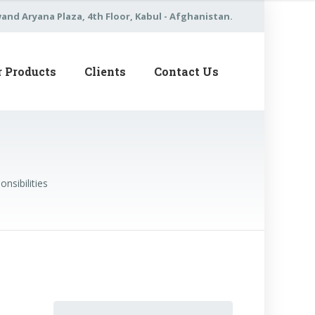
nd Aryana Plaza, 4th Floor, Kabul - Afghanistan.
r Products
Clients
Contact Us
nsibilities
Search