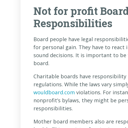
Not for profit Boar
Responsibilities
Board people have legal responsibiliti
for personal gain. They have to react
sound decisions. It is important to be 
board.
Charitable boards have responsibility
regulations. While the laws vary simpl
wouldboard.com
violations. For insta
nonprofit’s bylaws, they might be pers
responsibilities.
Mother board members also are respon