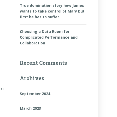
True domination story how James
wants to take control of Mary but
first he has to suffer.
Choosing a Data Room for
Complicated Performance and
Collaboration
Recent Comments
Archives
to
September 2024
March 2023