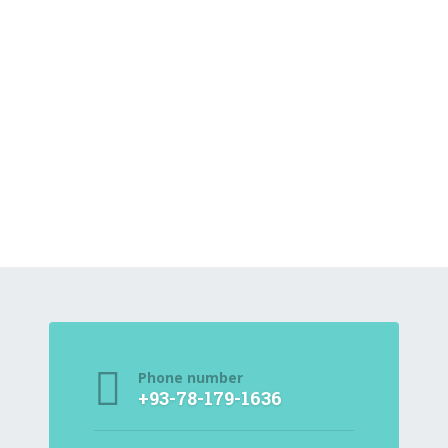
Phone number
+93-78-179-1636