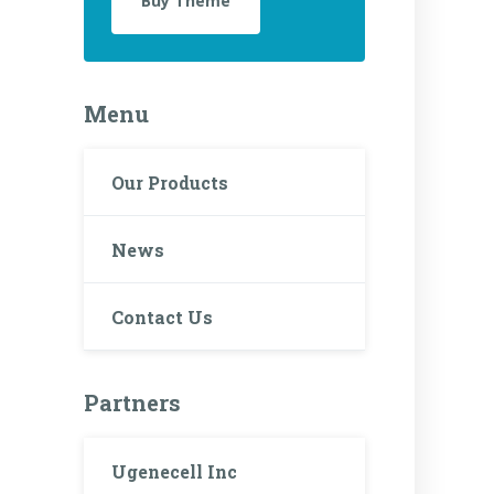
Buy Theme
Menu
Our Products
News
Contact Us
Partners
Ugenecell Inc