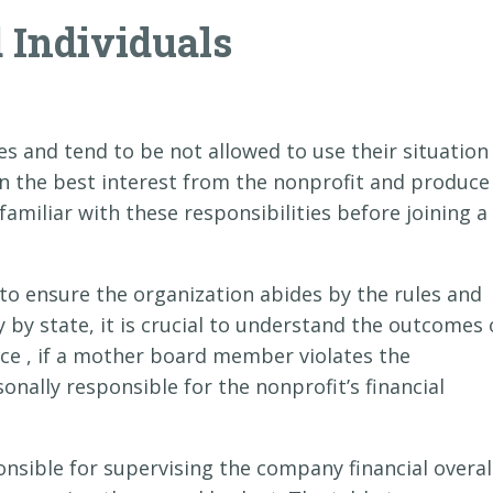
d Individuals
es and tend to be not allowed to use their situation
 in the best interest from the nonprofit and produce
familiar with these responsibilities before joining a
 to ensure the organization abides by the rules and
y by state, it is crucial to understand the outcomes 
nce , if a mother board member violates the
onally responsible for the nonprofit’s financial
sible for supervising the company financial overal