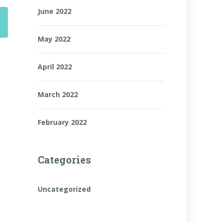
June 2022
May 2022
April 2022
March 2022
February 2022
Categories
Uncategorized