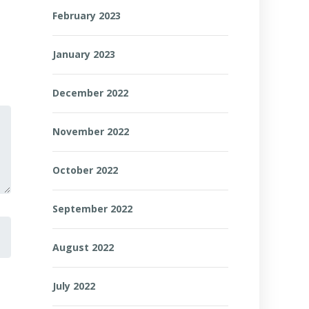
February 2023
January 2023
December 2022
November 2022
October 2022
September 2022
August 2022
July 2022