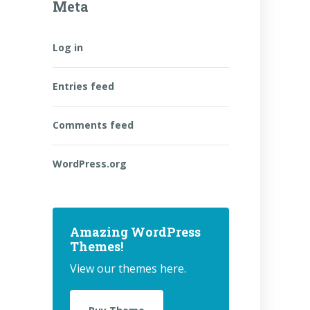
Meta
Log in
Entries feed
Comments feed
WordPress.org
Amazing WordPress
Themes!
View our themes here.