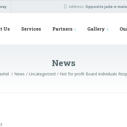
away
Address:
Opposite jada-e-maiwa
t Us
Services
Partners
Gallery
Ou
News
ashid
News
Uncategorized
Not for profit Board Individuals Respo
23