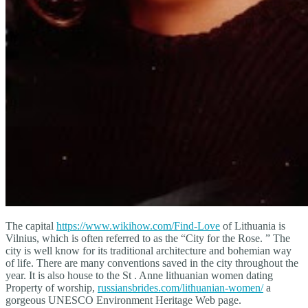
The capital
https://www.wikihow.com/Find-Love
of Lithuania is
Vilnius, which is often referred to as the “City for the Rose. ” The
city is well know for its traditional architecture and bohemian way
of life. There are many conventions saved in the city throughout the
year. It is also house to the St . Anne lithuanian women dating
Property of worship,
russiansbrides.com/lithuanian-women/
a
gorgeous UNESCO Environment Heritage Web page.