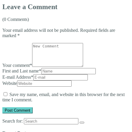
Leave a Comment
(0 Comments)
Your email address will not be published.
Required fields are
marked
*
Your comment
*
First and Last name
*
E-mail Address
*
Website
Save my name, email, and website in this browser for the next
time I comment.
Search for: