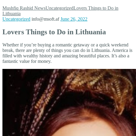
Mushfiq Rashid
News
Uncategorized
Lovers Things to Do in
Lithuania
Uncategorized
info@msoft.af
June 26, 2022
Lovers Things to Do in Lithuania
Whether if you’re buying a romantic getaway or a quick weekend
break, there are plenty of things you can do in Lithuania. America is
filled with wealthy history and amazing beautiful places. It’s also a
fantastic value for money.