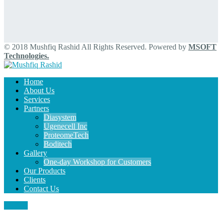
© 2018 Mushfiq Rashid All Rights Reserved. Powered by
MSOFT
Technologies.
Home
About Us
Services
Partners
Diasystem
Ugenecell Inc
ProteomeTech
Boditech
Gallery
One-day Workshop for Customers
Our Products
Clients
Contact Us
MENU