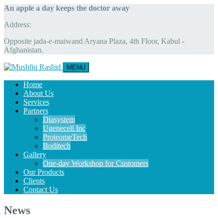
An apple a day keeps the doctor away
Address:
Opposite jada-e-maiwand Aryana Plaza, 4th Floor, Kabul -
Afghanistan.
MENU
Home
About Us
Services
Partners
Diasystem
Ugenecell Inc
ProteomeTech
Boditech
Gallery
One-day Workshop for Customers
Our Products
Clients
Contact Us
News