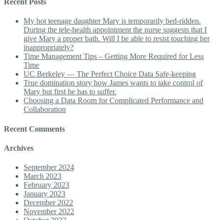
Recent Posts
My hot teenage daughter Mary is temporarily bed-ridden.
During the tele-health appointment the nurse suggests that I
give Mary a proper bath. Will I be able to resist touching her
inappropriately?
Time Management Tips – Getting More Required for Less
Time
UC Berkeley — The Perfect Choice Data Safe-keeping
True domination story how James wants to take control of
Mary but first he has to suffer.
Choosing a Data Room for Complicated Performance and
Collaboration
Recent Comments
Archives
September 2024
March 2023
February 2023
January 2023
December 2022
November 2022