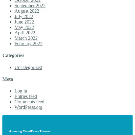
October 2022
September 2022
August 2022
July 2022
June 2022
May 2022
April 2022
March 2022
February 2022
Categories
Uncategorized
Meta
Log in
Entries feed
Comments feed
WordPress.org
Amazing WordPress Themes!