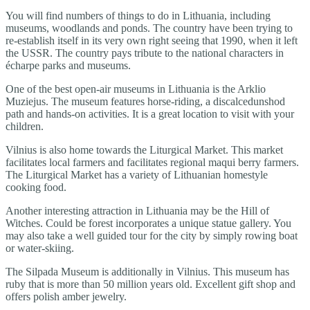
You will find numbers of things to do in Lithuania, including
museums, woodlands and ponds. The country have been trying to
re-establish itself in its very own right seeing that 1990, when it left
the USSR. The country pays tribute to the national characters in
écharpe parks and museums.
One of the best open-air museums in Lithuania is the Arklio
Muziejus. The museum features horse-riding, a discalcedunshod
path and hands-on activities. It is a great location to visit with your
children.
Vilnius is also home towards the Liturgical Market. This market
facilitates local farmers and facilitates regional maqui berry farmers.
The Liturgical Market has a variety of Lithuanian homestyle
cooking food.
Another interesting attraction in Lithuania may be the Hill of
Witches. Could be forest incorporates a unique statue gallery. You
may also take a well guided tour for the city by simply rowing boat
or water-skiing.
The Silpada Museum is additionally in Vilnius. This museum has
ruby that is more than 50 million years old. Excellent gift shop and
offers polish amber jewelry.