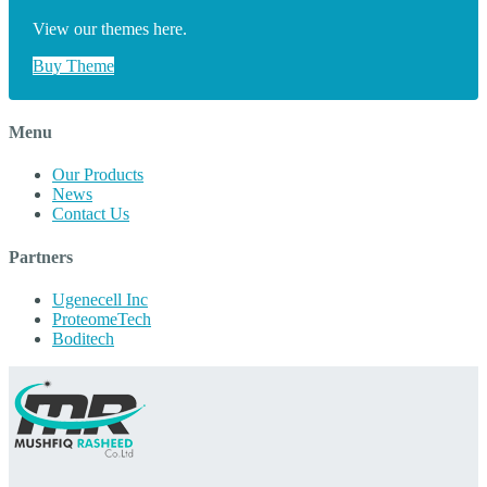
View our themes here.
Buy Theme
Menu
Our Products
News
Contact Us
Partners
Ugenecell Inc
ProteomeTech
Boditech