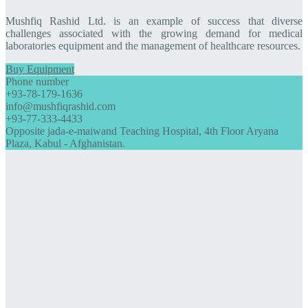
Mushfiq Rashid Ltd. is an example of success that diverse
challenges associated with the growing demand for medical
laboratories equipment and the management of healthcare resources.
Buy Equipment
Phone number
+93-78-179-1636
info@mushfiqrashid.com
+93-77-333-4433
Opposite jada-e-maiwand Teaching Hospital, 4th Floor Aryana
Plaza, Kabul - Afghanistan.