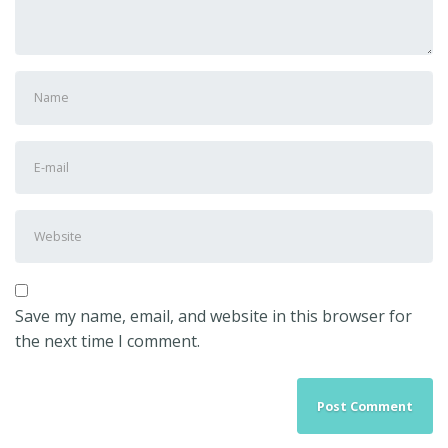
First
and
Last
E-
name
*
mail
Address
*
Website
Save my name, email, and website in this browser for
the next time I comment.