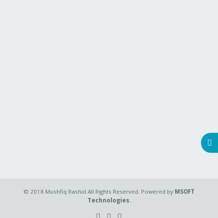
© 2018 Mushfiq Rashid All Rights Reserved. Powered by
MSOFT
Technologies.