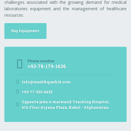
challenges associated with the growing demand for medical
laboratories equipment and the management of healthcare
resources.
Buy Equipment
Phone number
+93-78-179-1636
info@mushfiqrashid.com
+93-77-333-4433
Opposite jada-e-maiwand Teaching Hospital,
4th Floor Aryana Plaza, Kabul - Afghanistan.