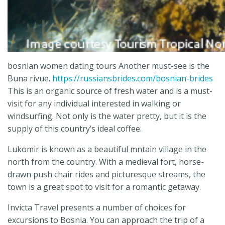
bosnian women dating tours Another must-see is the
Buna rivue.
https://russiansbrides.com/bosnian-brides
This is an organic source of fresh water and is a must-
visit for any individual interested in walking or
windsurfing. Not only is the water pretty, but it is the
supply of this country’s ideal coffee.
Lukomir is known as a beautiful mntain village in the
north from the country. With a medieval fort, horse-
drawn push chair rides and picturesque streams, the
town is a great spot to visit for a romantic getaway.
Invicta Travel presents a number of choices for
excursions to Bosnia. You can approach the trip of a