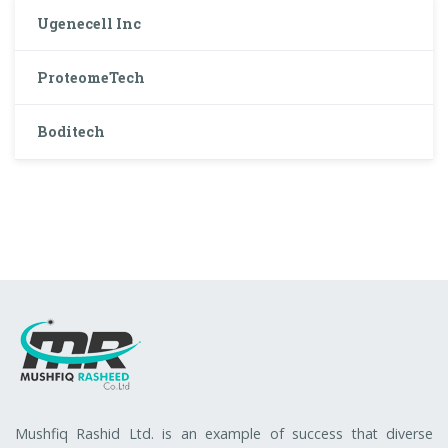
Ugenecell Inc
ProteomeTech
Boditech
Mushfiq Rashid Ltd. is an example of success that diverse