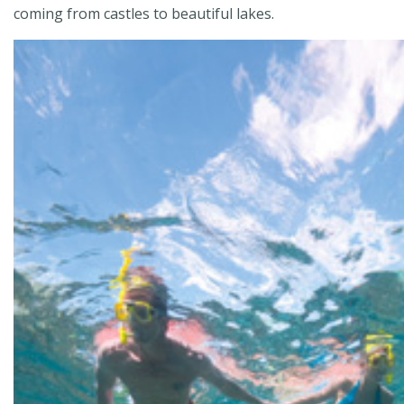
coming from castles to beautiful lakes.