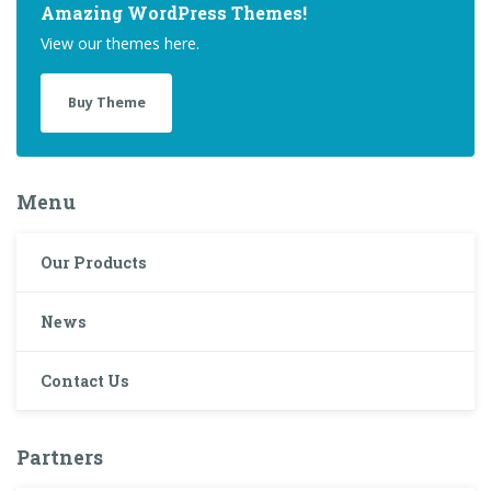
Amazing WordPress Themes!
View our themes here.
Buy Theme
Menu
Our Products
News
Contact Us
Partners