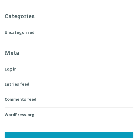
Categories
Uncategorized
Meta
Log in
Entries feed
Comments feed
WordPress.org