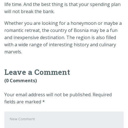
life time. And the best thing is that your spending plan
will not break the bank.
Whether you are looking for a honeymoon or maybe a
romantic retreat, the country of Bosnia may be a fun
and inexpensive destination. The region is also filled
with a wide range of interesting history and culinary
marvels.
Leave a Comment
(0 Comments)
Your email address will not be published.
Required
fields are marked
*
Your
comment
*