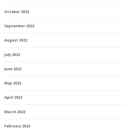
October 2022
September 2022
August 2022
July 2022
June 2022
May 2022
April 2022
March 2022
February 2022