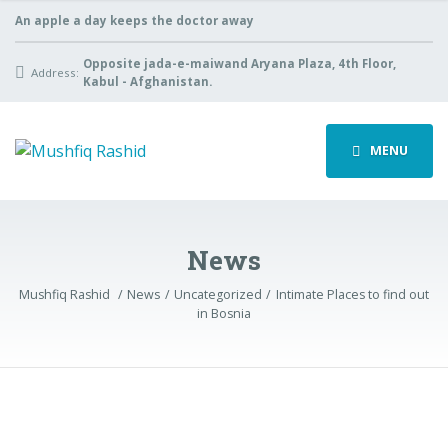
An apple a day keeps the doctor away
Opposite jada-e-maiwand Aryana Plaza, 4th Floor,
Address:
Kabul - Afghanistan.
MENU
News
Mushfiq Rashid
News
Uncategorized
Intimate Places to find out
in Bosnia