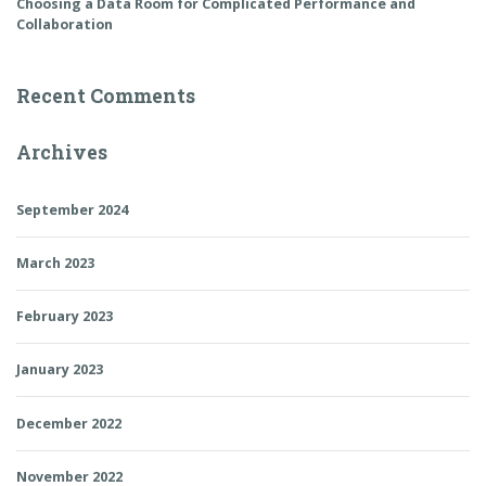
Choosing a Data Room for Complicated Performance and
Collaboration
Recent Comments
Archives
September 2024
March 2023
February 2023
January 2023
December 2022
November 2022