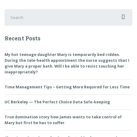
Search
for:
Recent Posts
My hot teenage daughter Mary is temporarily bed-ridden.
During the tele-health appointment the nurse suggests that I
give Mary a proper bath. Will I be able to resist touching her
inappropriately?
Time Management Tips – Getting More Required for Less Time
UC Berkeley — The Perfect Choice Data Safe-keeping
True domination story how James wants to take control of
Mary but first he has to suffer.