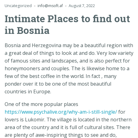
Uncategorized
info@msoft.af
August 7, 2022
Intimate Places to find out
in Bosnia
Bosnia and Herzegovina may be a beautiful region with
a great deal of things to look at and do. Very low variety
of famous sites and landscapes, and is also perfect for
honeymooners and couples. The is likewise home to a
few of the best coffee in the world. In fact , many
ponder over it to be one of the most beautiful
countries in Europe.
One of the more popular places
https://www.psychalive.org/why-am-i-still-single/
for
lovers is Lukomir. The village is located in the northern
area of the country and it is full of cultural sites. There
are plenty of awe-inspiring things to see and do,