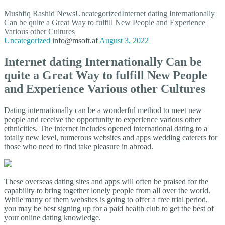
Mushfiq Rashid
News
Uncategorized
Internet dating Internationally
Can be quite a Great Way to fulfill New People and Experience
Various other Cultures
Uncategorized
info@msoft.af
August 3, 2022
Internet dating Internationally Can be
quite a Great Way to fulfill New People
and Experience Various other Cultures
Dating internationally can be a wonderful method to meet new
people and receive the opportunity to experience various other
ethnicities. The internet includes opened international dating to a
totally new level, numerous websites and apps wedding caterers for
those who need to find take pleasure in abroad.
These overseas dating sites and apps will often be praised for the
capability to bring together lonely people from all over the world.
While many of them websites is going to offer a free trial period,
you may be best signing up for a paid health club to get the best of
your online dating knowledge.