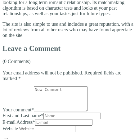
looking for a long term romantic relationship. Its matchmaking
algorithm is based on character tests and looks at your past
relationships, as well as your tastes just for future types.
The site is also simple to use and includes a great reputation, with a
lot of reviews from all other users who may have found appreciate
on the site.
Leave a Comment
(0 Comments)
Your email address will not be published.
Required fields are
marked
*
Your comment
*
First and Last name
*
E-mail Address
*
Website