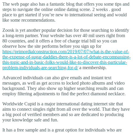
The web page also has a fantastic blog that offers you some tips and
steps to navigate the online online dating scene. 2 weeks . good
place to get started if you’re new to international seeing and would
like some recommendations.
Zoosk is yet another popular decision for those searching to identify
a long-term partner. Your website has over 40 mil users right from
80 countries, and it offers a free of charge trial bill so you can
observe how the site performs before you sign up for
https://primordialconstruction.com/2019/07/07/what-is-the-value-of-
the-expense-of-sugar-daddies-there-is-a-lot-of-debate-encompassing-
this-topic-and-in-basic-folks-would-like-to-discover-this-particular-
problem-individuals-are-searching-for-d/
a membership.
Advanced individuals can also give emails and instant text
messages, as well as get access to locked photo albums and video
background. They also show up higher searching results and can
employ filtering adjustments to find the perfect diamond necklace.
Worldwide Cupid is a major international dating internet site that
aims to connect singles right from all over the world. That they have
a big pool of verified members and so are dedicated to producing
your knowledge safe and fun.
It has a free sample and is a great option for individuals who are