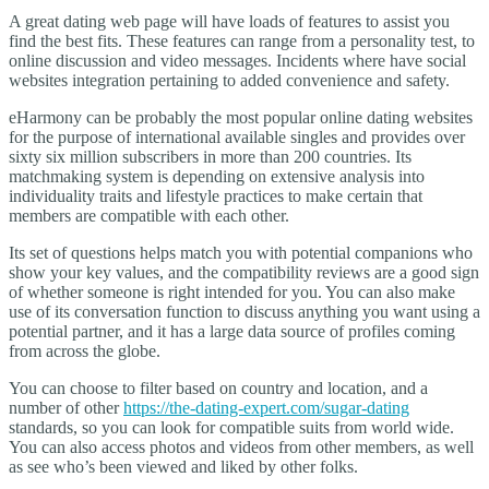
A great dating web page will have loads of features to assist you
find the best fits. These features can range from a personality test, to
online discussion and video messages. Incidents where have social
websites integration pertaining to added convenience and safety.
eHarmony can be probably the most popular online dating websites
for the purpose of international available singles and provides over
sixty six million subscribers in more than 200 countries. Its
matchmaking system is depending on extensive analysis into
individuality traits and lifestyle practices to make certain that
members are compatible with each other.
Its set of questions helps match you with potential companions who
show your key values, and the compatibility reviews are a good sign
of whether someone is right intended for you. You can also make
use of its conversation function to discuss anything you want using a
potential partner, and it has a large data source of profiles coming
from across the globe.
You can choose to filter based on country and location, and a
number of other
https://the-dating-expert.com/sugar-dating
standards, so you can look for compatible suits from world wide.
You can also access photos and videos from other members, as well
as see who’s been viewed and liked by other folks.