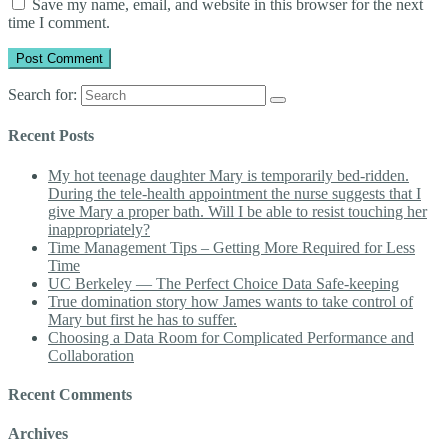
Save my name, email, and website in this browser for the next
time I comment.
Search for:
Recent Posts
My hot teenage daughter Mary is temporarily bed-ridden.
During the tele-health appointment the nurse suggests that I
give Mary a proper bath. Will I be able to resist touching her
inappropriately?
Time Management Tips – Getting More Required for Less
Time
UC Berkeley — The Perfect Choice Data Safe-keeping
True domination story how James wants to take control of
Mary but first he has to suffer.
Choosing a Data Room for Complicated Performance and
Collaboration
Recent Comments
Archives