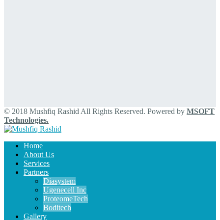
© 2018 Mushfiq Rashid All Rights Reserved. Powered by
MSOFT
Technologies.
Home
About Us
Services
Partners
Diasystem
Ugenecell Inc
ProteomeTech
Boditech
Gallery