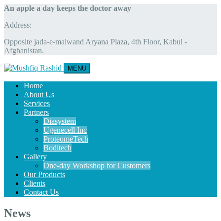
An apple a day keeps the doctor away
Address:
Opposite jada-e-maiwand Aryana Plaza, 4th Floor, Kabul -
Afghanistan.
MENU
Home
About Us
Services
Partners
Diasystem
Ugenecell Inc
ProteomeTech
Boditech
Gallery
One-day Workshop for Customers
Our Products
Clients
Contact Us
News