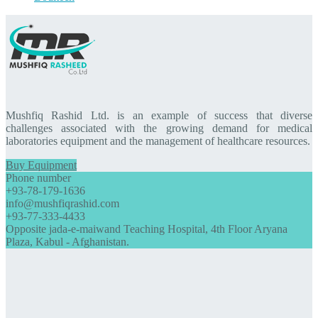
Mushfiq Rashid Ltd. is an example of success that diverse
challenges associated with the growing demand for medical
laboratories equipment and the management of healthcare resources.
Buy Equipment
Phone number
+93-78-179-1636
info@mushfiqrashid.com
+93-77-333-4433
Opposite jada-e-maiwand Teaching Hospital, 4th Floor Aryana
Plaza, Kabul - Afghanistan.