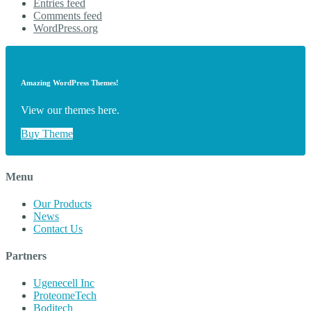
Entries feed
Comments feed
WordPress.org
Amazing WordPress Themes!
View our themes here.
Buy Theme
Menu
Our Products
News
Contact Us
Partners
Ugenecell Inc
ProteomeTech
Boditech