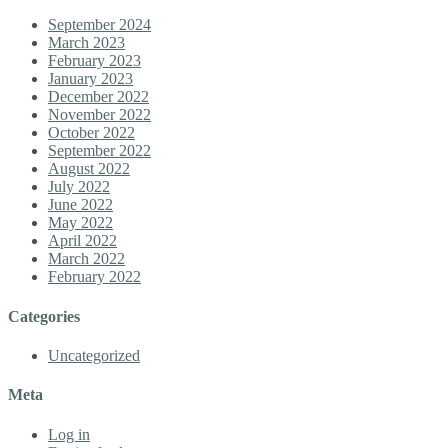
September 2024
March 2023
February 2023
January 2023
December 2022
November 2022
October 2022
September 2022
August 2022
July 2022
June 2022
May 2022
April 2022
March 2022
February 2022
Categories
Uncategorized
Meta
Log in