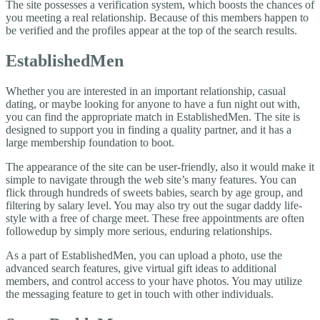
The site possesses a verification system, which boosts the chances of
you meeting a real relationship. Because of this members happen to
be verified and the profiles appear at the top of the search results.
EstablishedMen
Whether you are interested in an important relationship, casual
dating, or maybe looking for anyone to have a fun night out with,
you can find the appropriate match in EstablishedMen. The site is
designed to support you in finding a quality partner, and it has a
large membership foundation to boot.
The appearance of the site can be user-friendly, also it would make it
simple to navigate through the web site’s many features. You can
flick through hundreds of sweets babies, search by age group, and
filtering by salary level. You may also try out the sugar daddy life-
style with a free of charge meet. These free appointments are often
followedup by simply more serious, enduring relationships.
As a part of EstablishedMen, you can upload a photo, use the
advanced search features, give virtual gift ideas to additional
members, and control access to your have photos. You may utilize
the messaging feature to get in touch with other individuals.