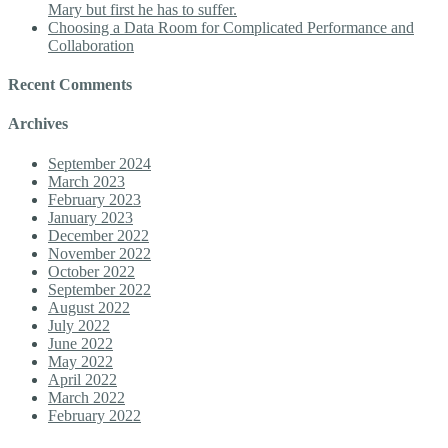
Mary but first he has to suffer.
Choosing a Data Room for Complicated Performance and
Collaboration
Recent Comments
Archives
September 2024
March 2023
February 2023
January 2023
December 2022
November 2022
October 2022
September 2022
August 2022
July 2022
June 2022
May 2022
April 2022
March 2022
February 2022