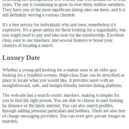
years. The site is continuing to grow to over thirty million members.
They have one of the most significant dating sites out there, and it is
still definitely serving a various clientele.
It’s a free service for individuals who and men, nonetheless it’s
expensive. It’s a great option for these looking for a sugardaddy, but
you might need to pay and take note for the membership. Excellent
clear, easy to use interface, and several features to boost your
chances of locating a match.
Luxury Date
Whether a young girl looking for a mature man or an older guy
looking for a youthful woman, High-class Date can be described as
place to locate what you would like. It provides users with an
straightforward, safe, and budget-friendly internet dating platform.
The web-site has a search-centric interface, making it simpler for
you to find the right person. You are able to choose to start looking
by distance or the lately internet. You can also search profiles,
through adding personal particulars and hobbies. There are also free
of charge messaging providers. You can even give private images to
matches.