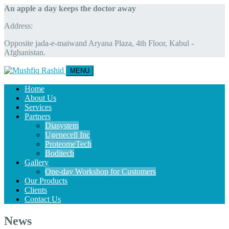
An apple a day keeps the doctor away
Address:
Opposite jada-e-maiwand Aryana Plaza, 4th Floor, Kabul -
Afghanistan.
MENU
Home
About Us
Services
Partners
Diasystem
Ugenecell Inc
ProteomeTech
Boditech
Gallery
One-day Workshop for Customers
Our Products
Clients
Contact Us
News