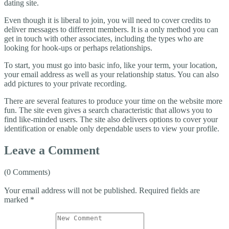
dating site.
Even though it is liberal to join, you will need to cover credits to
deliver messages to different members. It is a only method you can
get in touch with other associates, including the types who are
looking for hook-ups or perhaps relationships.
To start, you must go into basic info, like your term, your location,
your email address as well as your relationship status. You can also
add pictures to your private recording.
There are several features to produce your time on the website more
fun. The site even gives a search characteristic that allows you to
find like-minded users. The site also delivers options to cover your
identification or enable only dependable users to view your profile.
Leave a Comment
(0 Comments)
Your email address will not be published.
Required fields are
marked
*