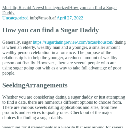
Mushfiq Rashid
News
Uncategorized
How you can find a Sugar
Daddy
Uncategorized
info@msoft.af
April 27, 2022
How you can find a Sugar Daddy
Generally, sugar
https://sugardatingreview.com/texas/houston/
dating
is when an elderly, wealthy man and a younger, a smaller amount
wealthy person celebration in a romance. The purpose of the
relationship is to help the younger, a reduced amount of wealthy
person out fiscally. However , there are several people who are
using sugar going out with as a way to take full advantage of poor
people.
SeekingArrangements
Whether you are considering dating a sugar daddy or just attempting
to find a date, there are numerous different options to choose from.
There are various sweets dating applications and sites, from free
products and services to quality ones. Check out of the major
choices for finding a sugar daddy.
Searching for Arrangements is a website that was around for several