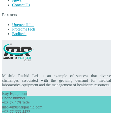
News
Contact Us
Partners
Ugenecell Inc
ProteomeTech
Boditech
Mushfiq Rashid Ltd. is an example of success that diverse
challenges associated with the growing demand for medical
laboratories equipment and the management of healthcare resources.
Buy Equipment
Phone number
+93-78-179-1636
info@mushfiqrashid.com
+93-77-333-4433