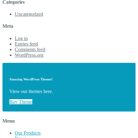
Categories
Uncategorized
Meta
Log in
Entries feed
Comments feed
WordPress.org
Amazing WordPress Themes!
View our themes here.
Buy Theme
Menu
Our Products