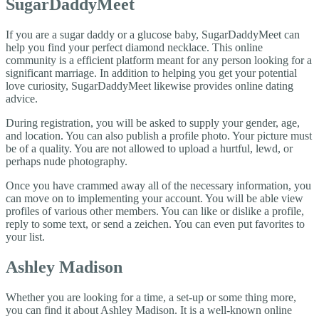
SugarDaddyMeet
If you are a sugar daddy or a glucose baby, SugarDaddyMeet can
help you find your perfect diamond necklace. This online
community is a efficient platform meant for any person looking for a
significant marriage. In addition to helping you get your potential
love curiosity, SugarDaddyMeet likewise provides online dating
advice.
During registration, you will be asked to supply your gender, age,
and location. You can also publish a profile photo. Your picture must
be of a quality. You are not allowed to upload a hurtful, lewd, or
perhaps nude photography.
Once you have crammed away all of the necessary information, you
can move on to implementing your account. You will be able view
profiles of various other members. You can like or dislike a profile,
reply to some text, or send a zeichen. You can even put favorites to
your list.
Ashley Madison
Whether you are looking for a time, a set-up or some thing more,
you can find it about Ashley Madison. It is a well-known online