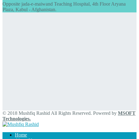
Opposite jada-e-maiwand Teaching Hospital, 4th Floor Aryana
Plaza, Kabul - Afghanistan.
© 2018 Mushfiq Rashid All Rights Reserved. Powered by
MSOFT
Technologies.
Home