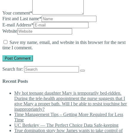
Your comment
*
First and Last name
*
E-mail Address
*
Website
Save my name, email, and website in this browser for the next
time I comment.
Search for:
Recent Posts
My hot teenage daughter Mary is temporarily bed-ridden.
During the tele-health appointment the nurse suggests that I
give Mary a proper bath. Will I be able to resist touching her
inappropriately?
Time Management Tips – Getting More Required for Less
Time
UC Berkeley — The Perfect Choice Data Safe-keeping
True domination story how James wants to take control of