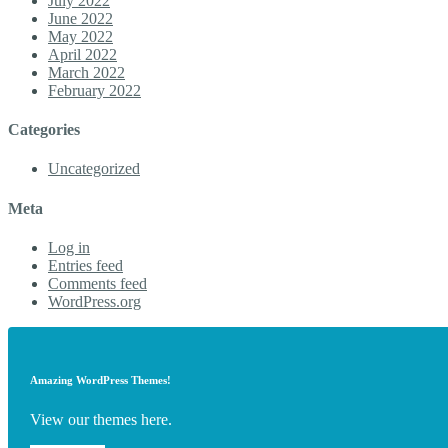
July 2022
June 2022
May 2022
April 2022
March 2022
February 2022
Categories
Uncategorized
Meta
Log in
Entries feed
Comments feed
WordPress.org
Amazing WordPress Themes!
View our themes here.