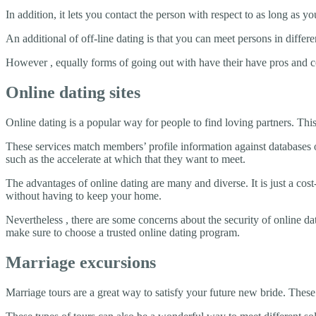
In addition, it lets you contact the person with respect to as long as
An additional of off-line dating is that you can meet persons in differen
However , equally forms of going out with have their have pros and con
Online dating sites
Online dating is a popular way for people to find loving partners. Thi
These services match members’ profile information against databases o
such as the accelerate at which that they want to meet.
The advantages of online dating are many and diverse. It is just a co
without having to keep your home.
Nevertheless , there are some concerns about the security of online dat
make sure to choose a trusted online dating program.
Marriage excursions
Marriage tours are a great way to satisfy your future new bride. These 