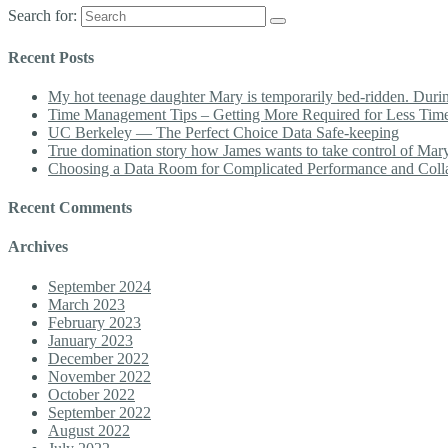
Search for:
Recent Posts
My hot teenage daughter Mary is temporarily bed-ridden. During 
Time Management Tips – Getting More Required for Less Tim
UC Berkeley — The Perfect Choice Data Safe-keeping
True domination story how James wants to take control of Mary b
Choosing a Data Room for Complicated Performance and Coll
Recent Comments
Archives
September 2024
March 2023
February 2023
January 2023
December 2022
November 2022
October 2022
September 2022
August 2022