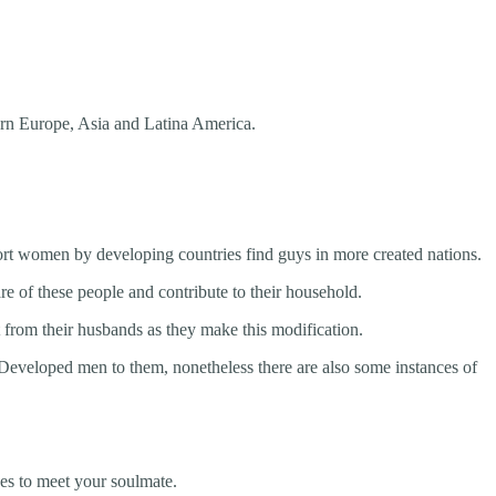
ern Europe, Asia and Latina America.
ort women by developing countries find guys in more created nations.
e of these people and contribute to their household.
from their husbands as they make this modification.
Developed men to them, nonetheless there are also some instances of
ces to meet your soulmate.