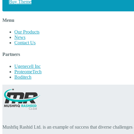
Buy Theme
Menu
Our Products
News
Contact Us
Partners
Ugenecell Inc
ProteomeTech
Boditech
Mushfiq Rashid Ltd. is an example of success that diverse challenges