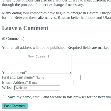
These types of tours can also be a wonderful way to meet different s
through the process of dialect exchange if necessary.
Many dating tour companies have begun to emerge in Eastern European 
for life. Between these alternatives, Russian better half tours and Ukr
Leave a Comment
(0 Comments)
Your email address will not be published.
Required fields are marked
Your comment
*
First and Last name
*
E-mail Address
*
Website
Save my name, email, and website in this browser for the next ti