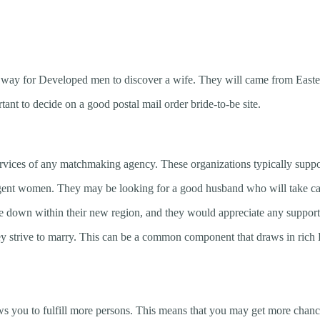
on way for Developed men to discover a wife. They will came from East
ortant to decide on a good postal mail order bride-to-be site.
services of any matchmaking agency. These organizations typically supp
ligent women. They may be looking for a good husband who will take car
e down within their new region, and they would appreciate any support 
y strive to marry. This can be a common component that draws in rich 
allows you to fulfill more persons. This means that you may get more chan