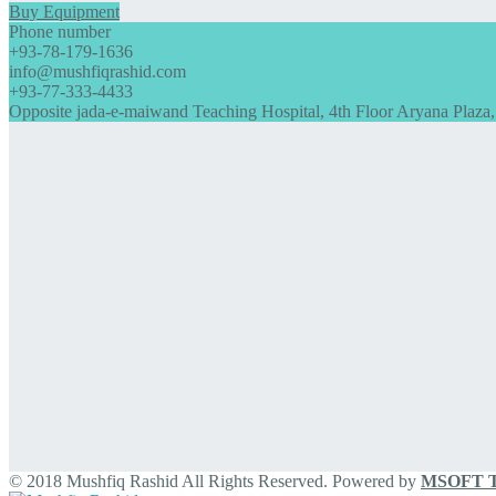
Buy Equipment
Phone number
+93-78-179-1636
info@mushfiqrashid.com
+93-77-333-4433
Opposite jada-e-maiwand Teaching Hospital, 4th Floor Aryana Plaza,
© 2018 Mushfiq Rashid All Rights Reserved. Powered by
MSOFT Te