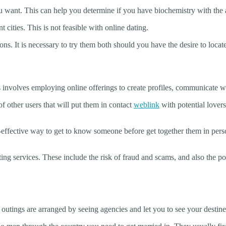
 you want. This can help you determine if you have biochemistry with the 
t cities. This is not feasible with online dating.
s. It is necessary to try them both should you have the desire to locate
s involves employing online offerings to create profiles, communicate wi
f other users that will put them in contact
weblink
with potential lovers
st-effective way to get to know someone before get together them in per
ing services. These include the risk of fraud and scams, and also the po
outings are arranged by seeing agencies and let you to see your destined 