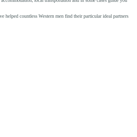
ix accommodation, local transportation and in some cases guide you
 helped countless Western men find their particular ideal partners