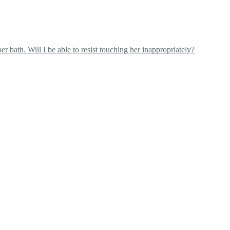
 bath. Will I be able to resist touching her inappropriately?