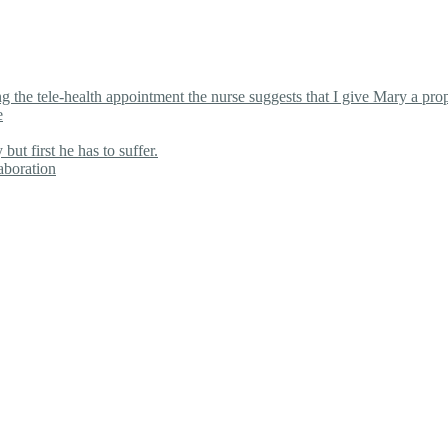
the tele-health appointment the nurse suggests that I give Mary a proper
e
ut first he has to suffer.
aboration