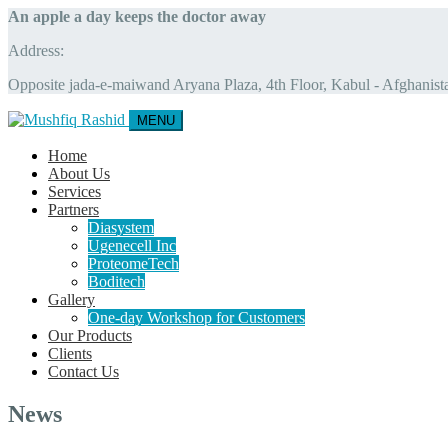
An apple a day keeps the doctor away
Address:
Opposite jada-e-maiwand Aryana Plaza, 4th Floor, Kabul - Afghanist
MENU
Home
About Us
Services
Partners
Diasystem
Ugenecell Inc
ProteomeTech
Boditech
Gallery
One-day Workshop for Customers
Our Products
Clients
Contact Us
News