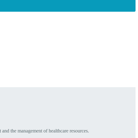
t and the management of healthcare resources.