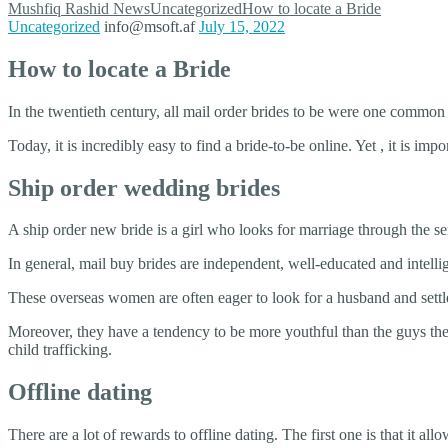
Mushfiq Rashid
News
Uncategorized
How to locate a Bride
Uncategorized
info@msoft.af
July 15, 2022
How to locate a Bride
In the twentieth century, all mail order brides to be were one comm
Today, it is incredibly easy to find a bride-to-be online. Yet , it is imp
Ship order wedding brides
A ship order new bride is a girl who looks for marriage through the 
In general, mail buy brides are independent, well-educated and intel
These overseas women are often eager to look for a husband and settl
Moreover, they have a tendency to be more youthful than the guys the
child trafficking.
Offline dating
There are a lot of rewards to offline dating. The first one is that it 