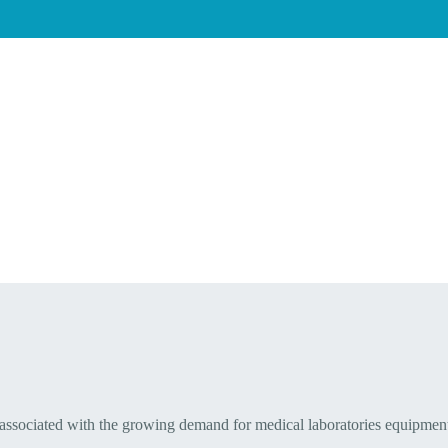
 associated with the growing demand for medical laboratories equipmen