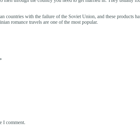
olo men through the country you need to get married in. They usually f
countries with the failure of the Soviet Union, and these products have
ainian romance travels are one of the most popular.
*
me I comment.