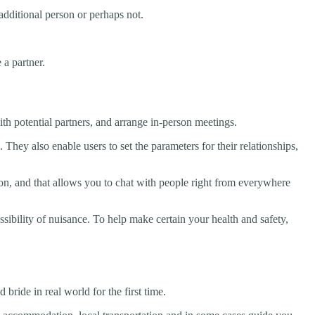
additional person or perhaps not.
 a partner.
th potential partners, and arrange in-person meetings.
. They also enable users to set the parameters for their relationships,
son, and that allows you to chat with people right from everywhere
ssibility of nuisance. To help make certain your health and safety,
bride in real world for the first time.