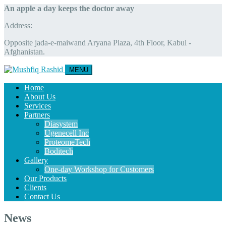
An apple a day keeps the doctor away
Address:
Opposite jada-e-maiwand Aryana Plaza, 4th Floor, Kabul -
Afghanistan.
MENU
Home
About Us
Services
Partners
Diasystem
Ugenecell Inc
ProteomeTech
Boditech
Gallery
One-day Workshop for Customers
Our Products
Clients
Contact Us
News