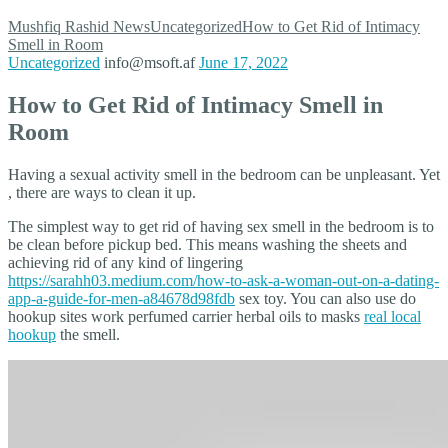
Mushfiq Rashid
News
Uncategorized
How to Get Rid of Intimacy
Smell in Room
Uncategorized
info@msoft.af
June 17, 2022
How to Get Rid of Intimacy Smell in
Room
Having a sexual activity smell in the bedroom can be unpleasant. Yet
, there are ways to clean it up.
The simplest way to get rid of having sex smell in the bedroom is to
be clean before pickup bed. This means washing the sheets and
achieving rid of any kind of lingering
https://sarahh03.medium.com/how-to-ask-a-woman-out-on-a-dating-
app-a-guide-for-men-a84678d98fdb
sex toy. You can also use do
hookup sites work perfumed carrier herbal oils to masks
real local
hookup
the smell.