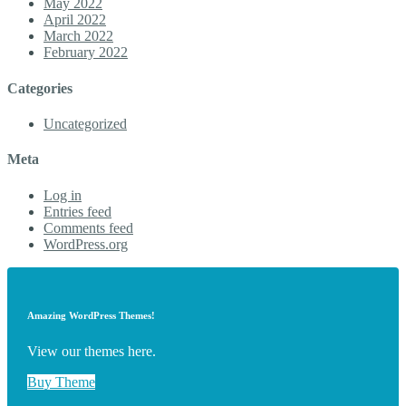
May 2022
April 2022
March 2022
February 2022
Categories
Uncategorized
Meta
Log in
Entries feed
Comments feed
WordPress.org
Amazing WordPress Themes!
View our themes here.
Buy Theme