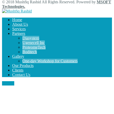
© 2018 Mushfiq Rashid All Rights Reserved. Powered by
MSOFT
Technologies.
Home
About Us
Services
Partners
Diasystem
Ugenecell Inc
ProteomeTech
Boditech
Gallery
One-day Workshop for Customers
Our Products
Clients
Contact Us
MENU