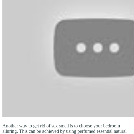
Another way to get rid of sex smell is to choose your bedroom
alluring. This can be achieved by using perfumed essential natural