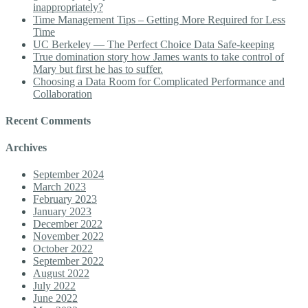
inappropriately?
Time Management Tips – Getting More Required for Less
Time
UC Berkeley — The Perfect Choice Data Safe-keeping
True domination story how James wants to take control of
Mary but first he has to suffer.
Choosing a Data Room for Complicated Performance and
Collaboration
Recent Comments
Archives
September 2024
March 2023
February 2023
January 2023
December 2022
November 2022
October 2022
September 2022
August 2022
July 2022
June 2022