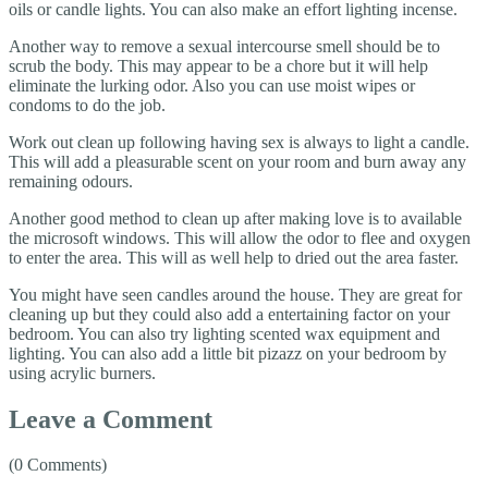
oils or candle lights. You can also make an effort lighting incense.
Another way to remove a sexual intercourse smell should be to
scrub the body. This may appear to be a chore but it will help
eliminate the lurking odor. Also you can use moist wipes or
condoms to do the job.
Work out clean up following having sex is always to light a candle.
This will add a pleasurable scent on your room and burn away any
remaining odours.
Another good method to clean up after making love is to available
the microsoft windows. This will allow the odor to flee and oxygen
to enter the area. This will as well help to dried out the area faster.
You might have seen candles around the house. They are great for
cleaning up but they could also add a entertaining factor on your
bedroom. You can also try lighting scented wax equipment and
lighting. You can also add a little bit pizazz on your bedroom by
using acrylic burners.
Leave a Comment
(0 Comments)