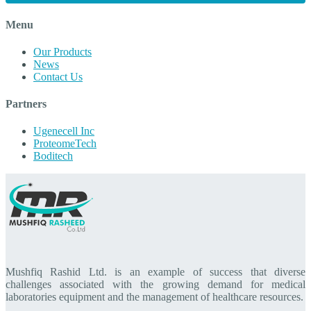
Menu
Our Products
News
Contact Us
Partners
Ugenecell Inc
ProteomeTech
Boditech
Mushfiq Rashid Ltd. is an example of success that diverse
challenges associated with the growing demand for medical
laboratories equipment and the management of healthcare resources.