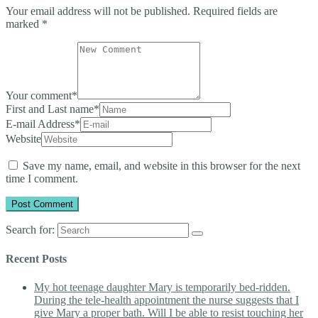
Your email address will not be published.
Required fields are
marked
*
Your comment
*
First and Last name
*
E-mail Address
*
Website
Save my name, email, and website in this browser for the next
time I comment.
Search for:
Recent Posts
My hot teenage daughter Mary is temporarily bed-ridden.
During the tele-health appointment the nurse suggests that I
give Mary a proper bath. Will I be able to resist touching her