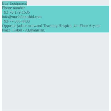
Buy Equipment
Phone number
+93-78-179-1636
info@mushfiqrashid.com
+93-77-333-4433
Opposite jada-e-maiwand Teaching Hospital, 4th Floor Aryana
Plaza, Kabul - Afghanistan.