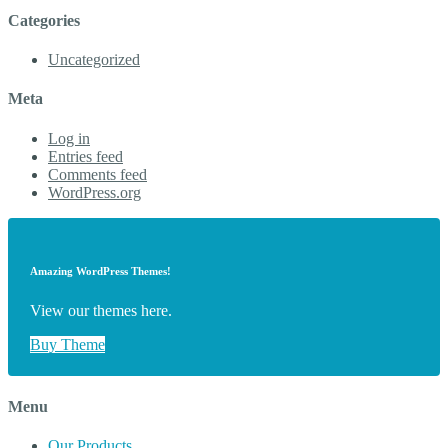
Categories
Uncategorized
Meta
Log in
Entries feed
Comments feed
WordPress.org
Amazing WordPress Themes!
View our themes here.
Buy Theme
Menu
Our Products