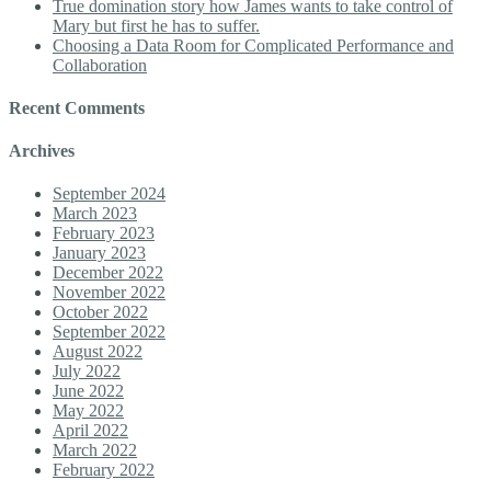
True domination story how James wants to take control of
Mary but first he has to suffer.
Choosing a Data Room for Complicated Performance and
Collaboration
Recent Comments
Archives
September 2024
March 2023
February 2023
January 2023
December 2022
November 2022
October 2022
September 2022
August 2022
July 2022
June 2022
May 2022
April 2022
March 2022
February 2022