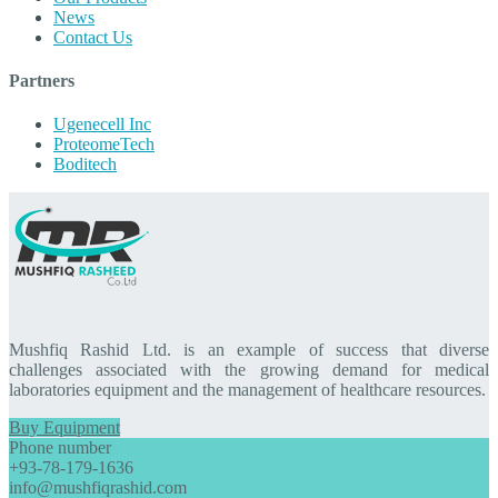
News
Contact Us
Partners
Ugenecell Inc
ProteomeTech
Boditech
Mushfiq Rashid Ltd. is an example of success that diverse
challenges associated with the growing demand for medical
laboratories equipment and the management of healthcare resources.
Buy Equipment
Phone number
+93-78-179-1636
info@mushfiqrashid.com