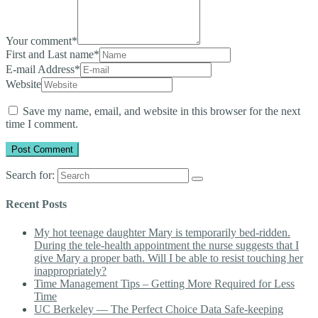
Your comment
*
First and Last name
*
E-mail Address
*
Website
Save my name, email, and website in this browser for the next
time I comment.
Search for:
Recent Posts
My hot teenage daughter Mary is temporarily bed-ridden.
During the tele-health appointment the nurse suggests that I
give Mary a proper bath. Will I be able to resist touching her
inappropriately?
Time Management Tips – Getting More Required for Less
Time
UC Berkeley — The Perfect Choice Data Safe-keeping