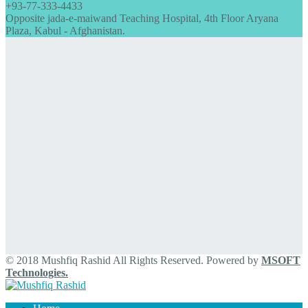
+93-77-333-4433
Opposite jada-e-maiwand Teaching Hospital, 4th Floor Aryana
Plaza, Kabul - Afghanistan.
© 2018 Mushfiq Rashid All Rights Reserved. Powered by
MSOFT
Technologies.