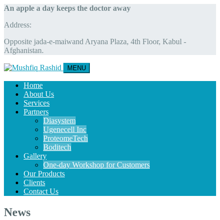
An apple a day keeps the doctor away
Address:
Opposite jada-e-maiwand Aryana Plaza, 4th Floor, Kabul -
Afghanistan.
MENU
Home
About Us
Services
Partners
Diasystem
Ugenecell Inc
ProteomeTech
Boditech
Gallery
One-day Workshop for Customers
Our Products
Clients
Contact Us
News