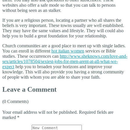
websites also offer a safe mode so that you can talk to persons
without being seen as an stalker.
If you are a religious person, locating a partner who all shares the
beliefs is very important. These towns usually are well established.
They may have the same values and lifestyle. They will could also
help you to build a great foundation for your relationship.
Church communities are a good place to meet up with single ladies.
You can enroll in different
hot italian women
services or Bible
studies. These occurrences can
http://www.sheknows.com/love-and-
sex/articles/1078504/sexiest-jobs-for-men-arent-at-all-what-we-
expect
help you to broaden your horizons and improve your
knowledge. This will also provide you having a strong community
of people with whom you are able to share your faith.
Leave a Comment
(0 Comments)
Your email address will not be published.
Required fields are
marked
*