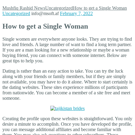
Mushfiq Rashid
News
Uncategorized
How to get a Single Woman
Uncategorized
info@msoft.af
February 7, 2022
How to get a Single Woman
Single women are everywhere anyone looks. They are trying to find
love and friends. A large number of want to find a long term partner.
If you are a man looking for a new relationship or maybe a woman
buying friend, you can connect with someone internet. Below are
great tips to help you.
Dating is rather than an easy action to take. You can try the luck
along with your friends or family members, but if they are simply
not available, you may have to do it alone. Where to start certainly is
the dating websites. These sites experience millions of participants
from nationwide. You can become a member of a site free and meet
someone.
Creating the profile upon these websites is straightforward. You only
desire a minute to accomplish. Once you have developed the profile,
you can message additional affiliates and become familiar with
them. You may also ask questions to other subscribers. These