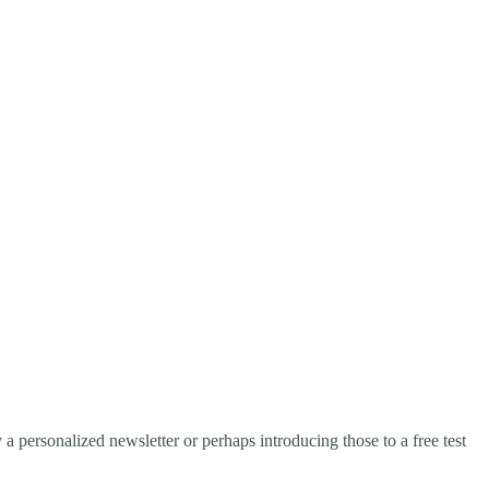
a personalized newsletter or perhaps introducing those to a free test