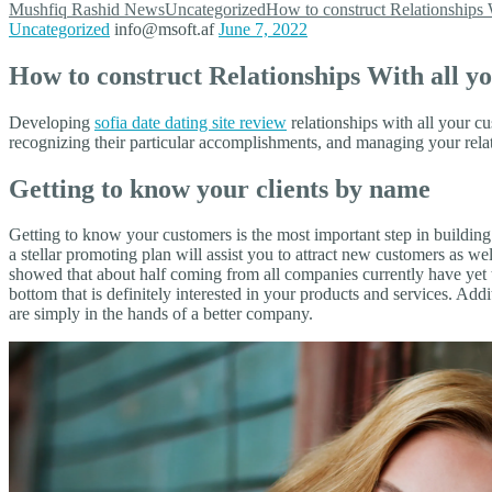
Mushfiq Rashid
News
Uncategorized
How to construct Relationships
Uncategorized
info@msoft.af
June 7, 2022
How to construct Relationships With all 
Developing
sofia date dating site review
relationships with all your c
recognizing their particular accomplishments, and managing your relat
Getting to know your clients by name
Getting to know your customers is the most important step in building
a stellar promoting plan will assist you to attract new customers as wel
showed that about half coming from all companies currently have yet t
bottom that is definitely interested in your products and services. A
are simply in the hands of a better company.