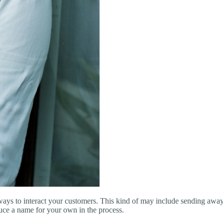
ways to interact your customers. This kind of may include sending away 
duce a name for your own in the process.