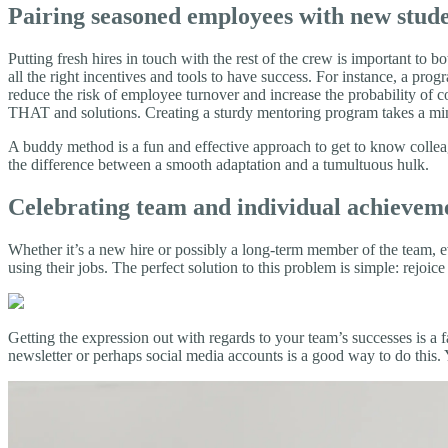
Pairing seasoned employees with new stud
Putting fresh hires in touch with the rest of the crew is important to 
all the right incentives and tools to have success. For instance, a pr
reduce the risk of employee turnover and increase the probability of c
THAT and solutions. Creating a sturdy mentoring program takes a minor 
A buddy method is a fun and effective approach to get to know colleag
the difference between a smooth adaptation and a tumultuous hulk.
Celebrating team and individual achievem
Whether it’s a new hire or possibly a long-term member of the team, 
using their jobs. The perfect solution to this problem is simple: rejoi
Getting the expression out with regards to your team’s successes is
newsletter or perhaps social media accounts is a good way to do this. You