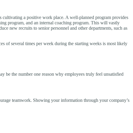
s is cultivating a positive work place. A well-planned program provides
ining program, and an internal coaching program. This will vastly
oduce new recruits to senior personnel and other departments, such as
es of several times per week during the starting weeks is most likely
may be the number one reason why employees truly feel unsatisfied
encourage teamwork. Showing your information through your company’s