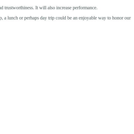
d trustworthiness. It will also increase performance.
up, a lunch or perhaps day trip could be an enjoyable way to honor our