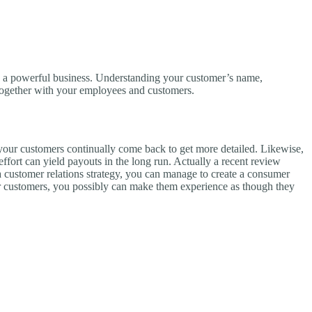
ng a powerful business. Understanding your customer’s name,
s together with your employees and customers.
 your customers continually come back to get more detailed. Likewise,
 effort can yield payouts in the long run. Actually a recent review
a customer relations strategy, you can manage to create a consumer
your customers, you possibly can make them experience as though they