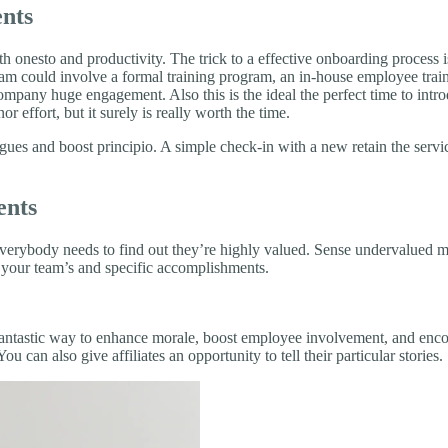
ents
both onesto and productivity. The trick to a effective onboarding proces
ogram could involve a formal training program, an in-house employee tra
ompany huge engagement. Also this is the ideal the perfect time to intr
effort, but it surely is really worth the time.
ues and boost principio. A simple check-in with a new retain the servic
ents
everybody needs to find out they’re highly valued. Sense undervalued 
ce your team’s and specific accomplishments.
 a fantastic way to enhance morale, boost employee involvement, and 
 can also give affiliates an opportunity to tell their particular stories.