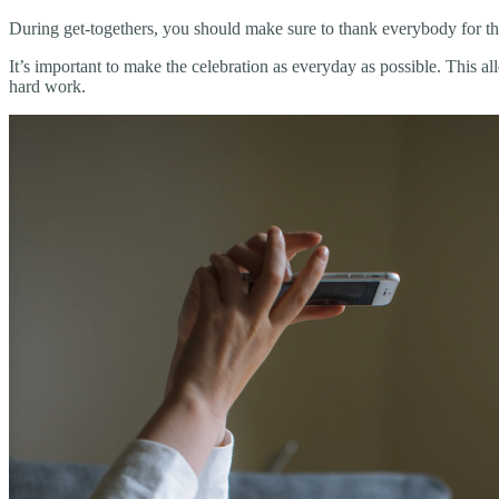
During get-togethers, you should make sure to thank everybody for their
It’s important to make the celebration as everyday as possible. This 
hard work.