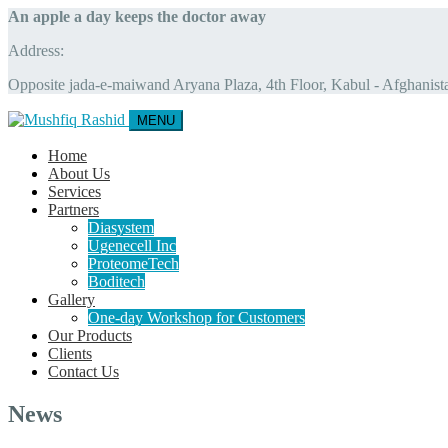
An apple a day keeps the doctor away
Address:
Opposite jada-e-maiwand Aryana Plaza, 4th Floor, Kabul - Afghanist
MENU
Home
About Us
Services
Partners
Diasystem
Ugenecell Inc
ProteomeTech
Boditech
Gallery
One-day Workshop for Customers
Our Products
Clients
Contact Us
News