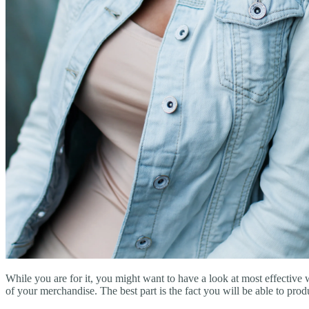
While you are for it, you might want to have a look at most effective 
of your merchandise. The best part is the fact you will be able to pro