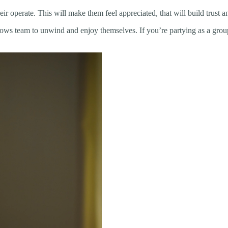
 operate. This will make them feel appreciated, that will build trust an
allows team to unwind and enjoy themselves. If you’re partying as a gro