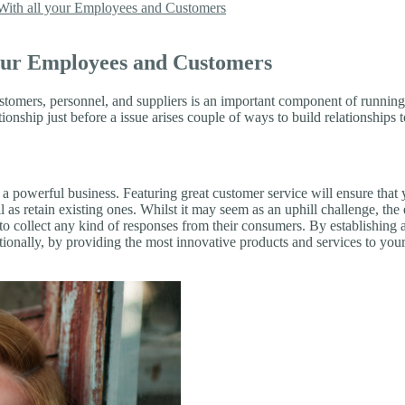
 With all your Employees and Customers
your Employees and Customers
ustomers, personnel, and suppliers is an important component of runni
ionship just before a issue arises couple of ways to build relationship
 a powerful business. Featuring great customer service will ensure that
l as retain existing ones. Whilst it may seem as an uphill challenge, the
o collect any kind of responses from their consumers. By establishing 
dditionally, by providing the most innovative products and services to 