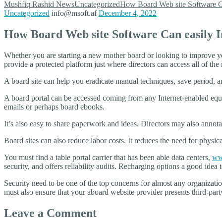
Mushfiq Rashid
News
Uncategorized
How Board Web site Software C
Uncategorized
info@msoft.af
December 4, 2022
How Board Web site Software Can easily
Whether you are starting a new mother board or looking to improve yo
provide a protected platform just where directors can access all of th
A board site can help you eradicate manual techniques, save period, a
A board portal can be accessed coming from any Internet-enabled equip
emails or perhaps board ebooks.
It’s also easy to share paperwork and ideas. Directors may also annota
Board sites can also reduce labor costs. It reduces the need for physi
You must find a table portal carrier that has been able data centers,
www
security, and offers reliability audits. Recharging options a good ide
Security need to be one of the top concerns for almost any organizati
must also ensure that your aboard website provider presents third-party
Leave a Comment