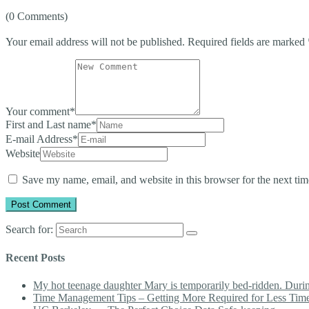
(0 Comments)
Your email address will not be published.
Required fields are marked
Your comment
*
First and Last name
*
E-mail Address
*
Website
Save my name, email, and website in this browser for the next ti
Search for:
Recent Posts
My hot teenage daughter Mary is temporarily bed-ridden. During 
Time Management Tips – Getting More Required for Less Tim