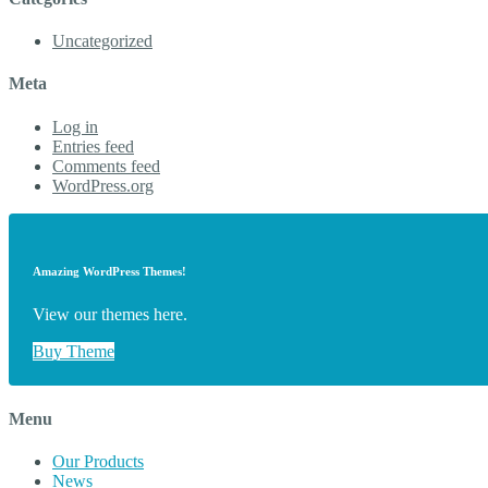
Uncategorized
Meta
Log in
Entries feed
Comments feed
WordPress.org
Amazing WordPress Themes!
View our themes here.
Buy Theme
Menu
Our Products
News