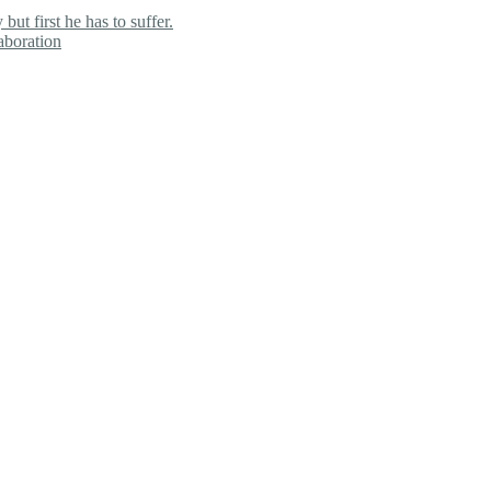
ut first he has to suffer.
aboration