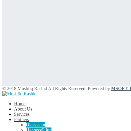
© 2018 Mushfiq Rashid All Rights Reserved. Powered by
MSOFT Te
Home
About Us
Services
Partners
Diasystem
Ugenecell Inc