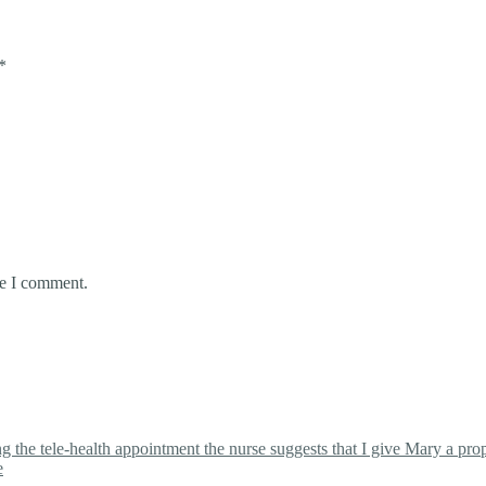
*
me I comment.
the tele-health appointment the nurse suggests that I give Mary a proper
e