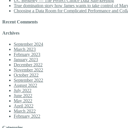
UC Berkeley — The Perfect Choice Data Safe-keeping
True domination story how James wants to take control of Mary b
Choosing a Data Room for Complicated Performance and Coll
Recent Comments
Archives
September 2024
March 2023
February 2023
January 2023
December 2022
November 2022
October 2022
September 2022
August 2022
July 2022
June 2022
May 2022
April 2022
March 2022
February 2022
Categories