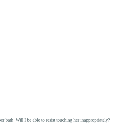
 bath. Will I be able to resist touching her inappropriately?