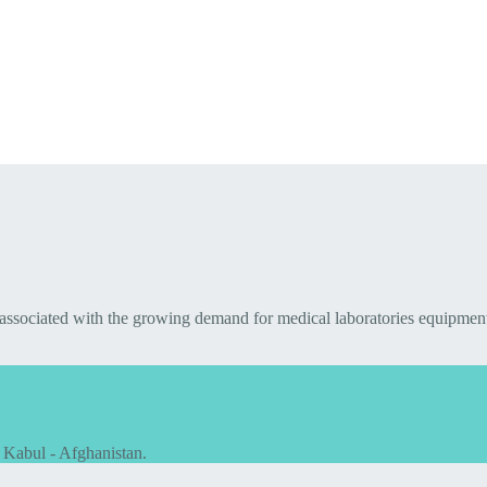
 associated with the growing demand for medical laboratories equipmen
 Kabul - Afghanistan.