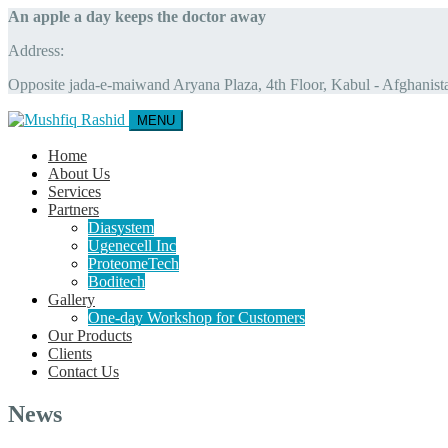
An apple a day keeps the doctor away
Address:
Opposite jada-e-maiwand Aryana Plaza, 4th Floor, Kabul - Afghanist
MENU
Home
About Us
Services
Partners
Diasystem
Ugenecell Inc
ProteomeTech
Boditech
Gallery
One-day Workshop for Customers
Our Products
Clients
Contact Us
News