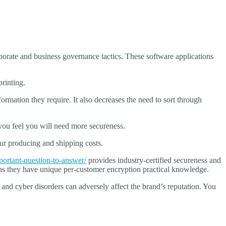
orate and business governance tactics. These software applications
rinting.
rmation they require. It also decreases the need to sort through
 you feel you will need more secureness.
our producing and shipping costs.
ortant-question-to-answer/
provides industry-certified secureness and
means they have unique per-customer encryption practical knowledge.
and cyber disorders can adversely affect the brand’s reputation. You