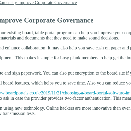
an easily Improve Corporate Governance
 Improve Corporate Governance
ur existing board, table portal program can help you improve your corp
e materials and documents that they need to make sound decisions.
nd enhance collaboration. It may also help you save cash on paper and p
ment. This makes it simple for busy plank members to help get the info
te and sign paperwork. You can also put encryption to the board site if
cal board features, which helps you to save time. Also you can reduce y
.boardportals.co.uk/2019/11/21/choosing-a-board-portal-software-imp
a to ask in case the provider provides two-factor authentication. This 
on using new technology. Online hackers are more innovative than ever, 
 transmission tests.