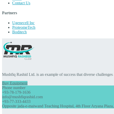
Contact Us
Partners
Ugenecell Inc
ProteomeTech
Boditech
Mushfiq Rashid Ltd. is an example of success that diverse challenges
Buy Equipment
Phone number
+93-78-179-1636
info@mushfiqrashid.com
+93-77-333-4433
Opposite jada-e-maiwand Teaching Hospital, 4th Floor Aryana Plaza,