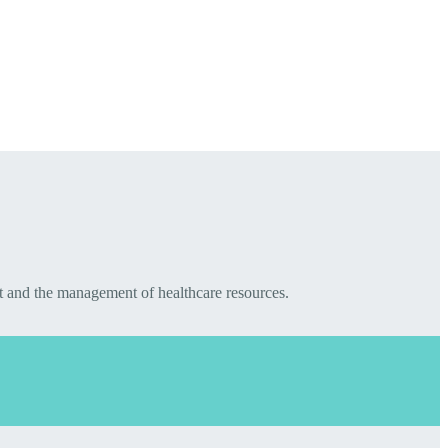
t and the management of healthcare resources.