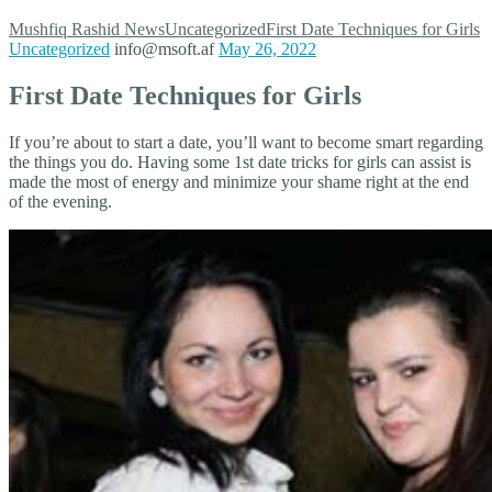
Mushfiq Rashid
News
Uncategorized
First Date Techniques for Girls
Uncategorized
info@msoft.af
May 26, 2022
First Date Techniques for Girls
If you’re about to start a date, you’ll want to become smart regarding
the things you do. Having some 1st date tricks for girls can assist is
made the most of energy and minimize your shame right at the end
of the evening.