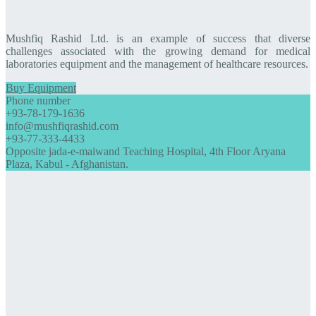
Mushfiq Rashid Ltd. is an example of success that diverse
challenges associated with the growing demand for medical
laboratories equipment and the management of healthcare resources.
Buy Equipment
Phone number
+93-78-179-1636
info@mushfiqrashid.com
+93-77-333-4433
Opposite jada-e-maiwand Teaching Hospital, 4th Floor Aryana
Plaza, Kabul - Afghanistan.