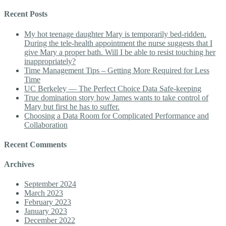
Recent Posts
My hot teenage daughter Mary is temporarily bed-ridden.
During the tele-health appointment the nurse suggests that I
give Mary a proper bath. Will I be able to resist touching her
inappropriately?
Time Management Tips – Getting More Required for Less
Time
UC Berkeley — The Perfect Choice Data Safe-keeping
True domination story how James wants to take control of
Mary but first he has to suffer.
Choosing a Data Room for Complicated Performance and
Collaboration
Recent Comments
Archives
September 2024
March 2023
February 2023
January 2023
December 2022