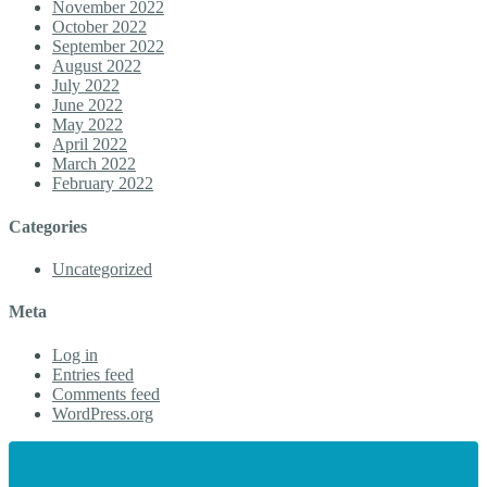
November 2022
October 2022
September 2022
August 2022
July 2022
June 2022
May 2022
April 2022
March 2022
February 2022
Categories
Uncategorized
Meta
Log in
Entries feed
Comments feed
WordPress.org