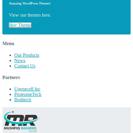
Amazing WordPress Themes!
View our themes here.
Buy Theme
Menu
Our Products
News
Contact Us
Partners
Ugenecell Inc
ProteomeTech
Boditech