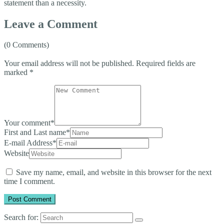
statement than a necessity.
Leave a Comment
(0 Comments)
Your email address will not be published.
Required fields are
marked
*
Your comment
*
First and Last name
*
E-mail Address
*
Website
Save my name, email, and website in this browser for the next
time I comment.
Search for: