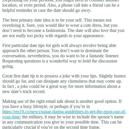
location, or even period. Also, a phone call into a friend can be a
helpful reminder in case the date should go awry.
The best primary date idea is to be your self. This means not
overdoing it. Sure, you would like to wear a cute dress, but you
don’t need to become a fashionista. The date will also love that you
are not really too picky with regards to your appearance.
First particular date tips for girls will always involve being able
approach the other person. You don’t want to dominate the
conversation, nevertheless, you do want to be a fantastic listener.
Requesting questions is a wonderful way to hold the discussion
going.
Great first date tip is to possess a joke with your lips. Slightly humor
should go far, and can dissipate any clumsiness that may come up.
In fact , a joke could be a great way for more information about a
new date’s track record.
Making use of the right email talk about is another good option. If
you have a busy lifestyle, or perhaps if you’re in
https://ets19.co/news/sugar-dating-guidelines-to-get-the-most-out-of-
your-time/
the military, it may be wise to include the spouse’s name
in any communication you give to your possible time. This can be
particularly crucial if you’re on the second time frame.