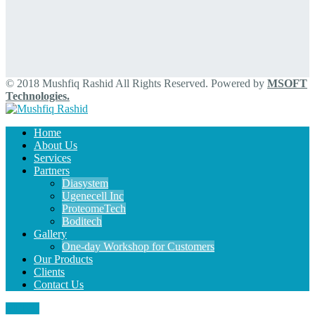
© 2018 Mushfiq Rashid All Rights Reserved. Powered by
MSOFT
Technologies.
Home
About Us
Services
Partners
Diasystem
Ugenecell Inc
ProteomeTech
Boditech
Gallery
One-day Workshop for Customers
Our Products
Clients
Contact Us
MENU