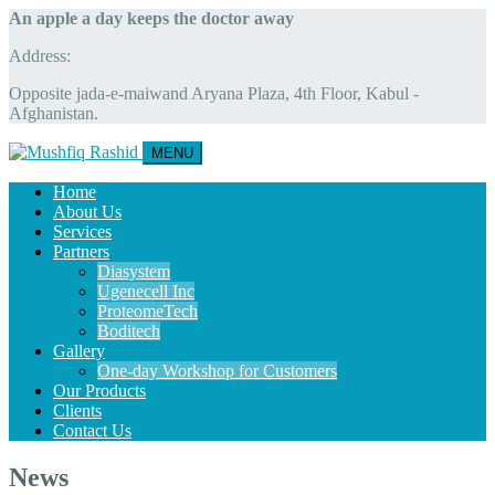
An apple a day keeps the doctor away
Address:
Opposite jada-e-maiwand Aryana Plaza, 4th Floor, Kabul -
Afghanistan.
MENU
Home
About Us
Services
Partners
Diasystem
Ugenecell Inc
ProteomeTech
Boditech
Gallery
One-day Workshop for Customers
Our Products
Clients
Contact Us
News