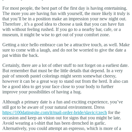
For most people, the best part of the first day is having entertaining.
The more you are having fun with yourself, the more likely it truly is
that you’ll be in a position make an impression your new night out.
Therefore , it’s a good idea to choose a task that you can have fun
with without feeling rushed. If you go to a nearby bar, cafe, or a
museum, it might be wise to get out of your comfort zone.
Getting a nice hello embrace can be a attractive touch, as well. Make
sure to come with a laugh, and do not be worried to give the date a
pat within the back.
Certainly, there are a lot of other stuff to not forget on a earliest date.
But remember that must be the little details that depend. In a very
pair of smooth pastel colorings might seem somewhat cheesy,
however it can be a great way to stand out from the herd. It also can
be a good idea to get your face close to your body to further
improve your possibilities of having a hug.
Although a primary date is a fun and exciting experience, you’ve
still got to be aware of your natural environment. Dress
https://100datingsite.com/it/mail-order-bride/slavic/czech
for the
occasion and keep an vision out for signs that you might be late.
Avoid wearing a t-shirt that has been drenched in garlic.
Alternatively, you could attempt an espresso, which is more of a