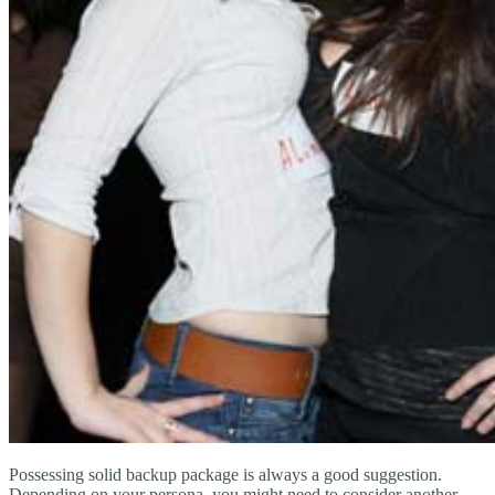
Possessing solid backup package is always a good suggestion.
Depending on your persona, you might need to consider another