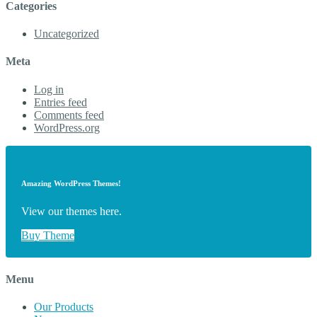
Categories
Uncategorized
Meta
Log in
Entries feed
Comments feed
WordPress.org
Amazing WordPress Themes!
View our themes here.
Buy Theme
Menu
Our Products