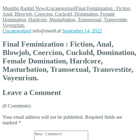
Mushfiq Rashid
News
Uncategorized
Final Feminization : Fiction,
Anal, Blowjob, Coercion, Cuckold, Domination, Female
Domination, Hardcore, Masturbation, Transsexual, Transvestite,
Voyeurism.
Uncategorized
info@msoft.af
September 14, 2022
Final Feminization : Fiction, Anal,
Blowjob, Coercion, Cuckold, Domination,
Female Domination, Hardcore,
Masturbation, Transsexual, Transvestite,
Voyeurism.
Leave a Comment
(0 Comments)
Your email address will not be published.
Required fields are
marked
*