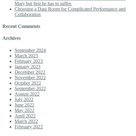
Mary but first he has to suffer.
Choosing a Data Room for Complicated Performance and
Collaboration
Recent Comments
Archives
September 2024
March 2023
February 2023
January 2023
December 2022
November 2022
October 2022
September 2022
August 2022
July 2022
June 2022
May 2022
April 2022
March 2022
February 2022