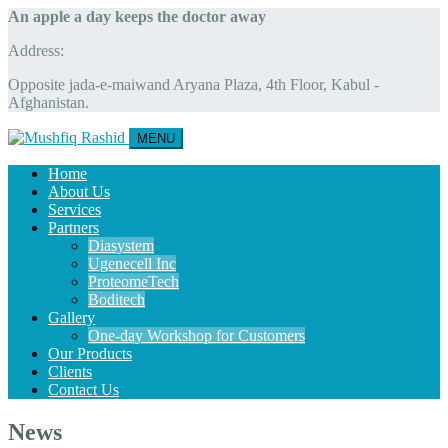
An apple a day keeps the doctor away
Address:
Opposite jada-e-maiwand Aryana Plaza, 4th Floor, Kabul -
Afghanistan.
MENU
Home
About Us
Services
Partners
Diasystem
Ugenecell Inc
ProteomeTech
Boditech
Gallery
One-day Workshop for Customers
Our Products
Clients
Contact Us
News