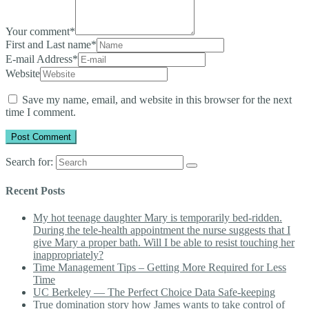
Your comment
*
First and Last name
*
E-mail Address
*
Website
Save my name, email, and website in this browser for the next
time I comment.
Search for:
Recent Posts
My hot teenage daughter Mary is temporarily bed-ridden.
During the tele-health appointment the nurse suggests that I
give Mary a proper bath. Will I be able to resist touching her
inappropriately?
Time Management Tips – Getting More Required for Less
Time
UC Berkeley — The Perfect Choice Data Safe-keeping
True domination story how James wants to take control of