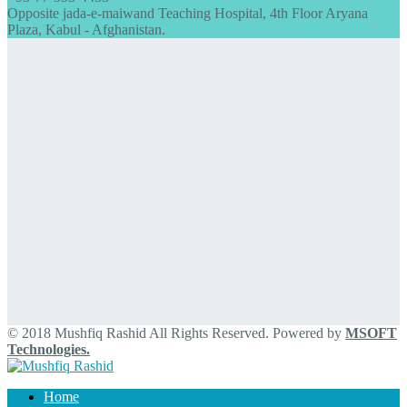
Opposite jada-e-maiwand Teaching Hospital, 4th Floor Aryana
Plaza, Kabul - Afghanistan.
© 2018 Mushfiq Rashid All Rights Reserved. Powered by
MSOFT
Technologies.
Home