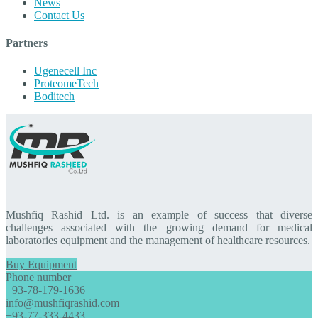
News
Contact Us
Partners
Ugenecell Inc
ProteomeTech
Boditech
Mushfiq Rashid Ltd. is an example of success that diverse
challenges associated with the growing demand for medical
laboratories equipment and the management of healthcare resources.
Buy Equipment
Phone number
+93-78-179-1636
info@mushfiqrashid.com
+93-77-333-4433