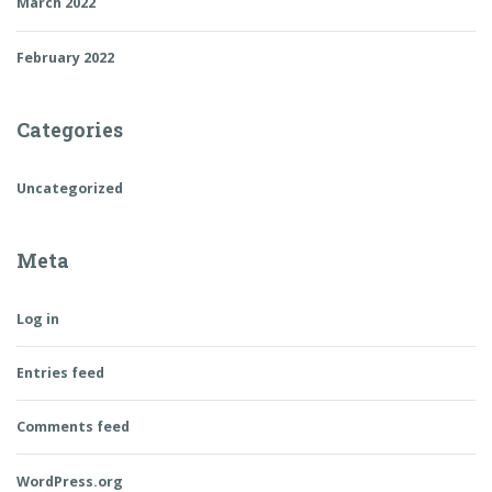
March 2022
February 2022
Categories
Uncategorized
Meta
Log in
Entries feed
Comments feed
WordPress.org