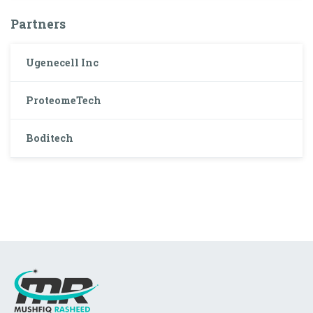
Partners
Ugenecell Inc
ProteomeTech
Boditech