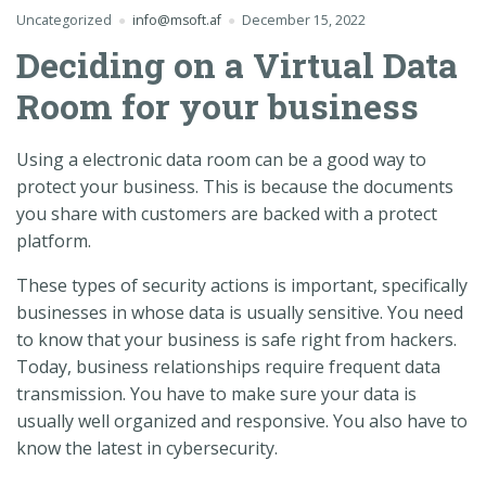
Uncategorized
info@msoft.af
December 15, 2022
Deciding on a Virtual Data
Room for your business
Using a electronic data room can be a good way to
protect your business. This is because the documents
you share with customers are backed with a protect
platform.
These types of security actions is important, specifically
businesses in whose data is usually sensitive. You need
to know that your business is safe right from hackers.
Today, business relationships require frequent data
transmission. You have to make sure your data is
usually well organized and responsive. You also have to
know the latest in cybersecurity.