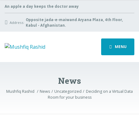
An apple a day keeps the doctor away
Opposite jada-e-maiwand Aryana Plaza, 4th Floor,
Address:
Kabul - Afghanistan.
MENU
News
Mushfiq Rashid
News
Uncategorized
Deciding on a Virtual Data
Room for your business