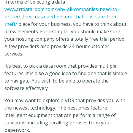
In terms of selecting a data
www.artdataroom.com/why-all-companies-need-to-
protect-their-data-and-ensure-that-it-is-safe-from-
theft/
place for your business, you have to think about
a few elements. For example , you should make sure
your hosting company offers a totally free trial period.
A few providers also provide 24-hour customer
services.
It’s best to pick a data room that provides multiple
features. It is also a good idea to find one that is simple
to navigate. You wish to be able to operate the
software effectively.
You may want to explore a VDR that provides you with
the newest technology. The best ones feature
intelligent equipment that can perform a range of
functions, including recalling phrases from your
paperwork.