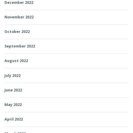
December 2022
November 2022
October 2022
September 2022
August 2022
July 2022
June 2022
May 2022
April 2022