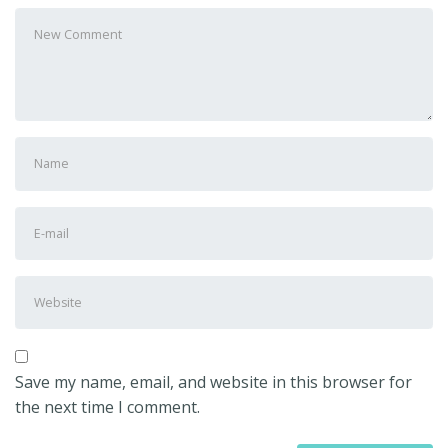
Your
comment
*
First
and
Last
E-
name
*
mail
Address
*
Website
Save my name, email, and website in this browser for
the next time I comment.