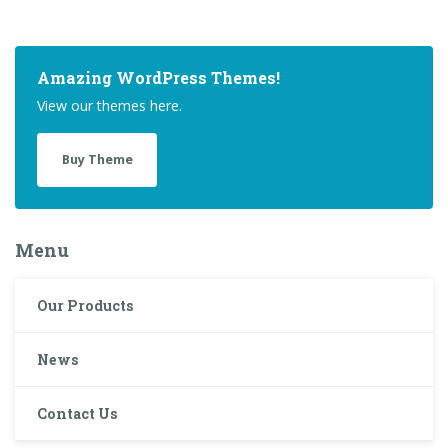
Amazing WordPress Themes!
View our themes here.
Buy Theme
Menu
Our Products
News
Contact Us