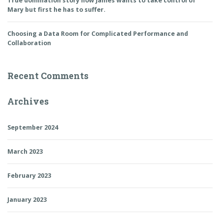
True domination story how James wants to take control of
Mary but first he has to suffer.
Choosing a Data Room for Complicated Performance and
Collaboration
Recent Comments
Archives
September 2024
March 2023
February 2023
January 2023