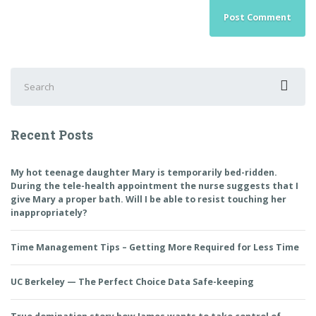
Search
for:
Recent Posts
My hot teenage daughter Mary is temporarily bed-ridden.
During the tele-health appointment the nurse suggests that I
give Mary a proper bath. Will I be able to resist touching her
inappropriately?
Time Management Tips – Getting More Required for Less Time
UC Berkeley — The Perfect Choice Data Safe-keeping