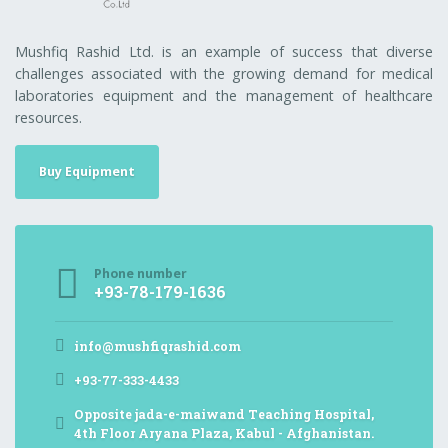
Mushfiq Rashid Ltd. is an example of success that diverse
challenges associated with the growing demand for medical
laboratories equipment and the management of healthcare
resources.
Buy Equipment
Phone number
+93-78-179-1636
info@mushfiqrashid.com
+93-77-333-4433
Opposite jada-e-maiwand Teaching Hospital,
4th Floor Aryana Plaza, Kabul - Afghanistan.