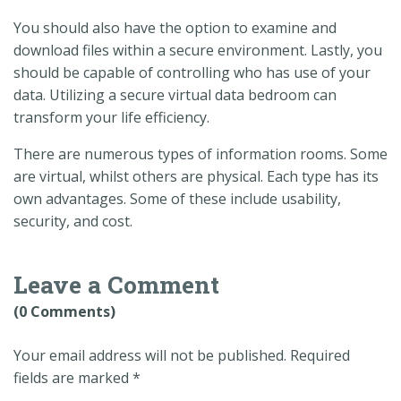
You should also have the option to examine and
download files within a secure environment. Lastly, you
should be capable of controlling who has use of your
data. Utilizing a secure virtual data bedroom can
transform your life efficiency.
There are numerous types of information rooms. Some
are virtual, whilst others are physical. Each type has its
own advantages. Some of these include usability,
security, and cost.
Leave a Comment
(0 Comments)
Your email address will not be published.
Required
fields are marked
*