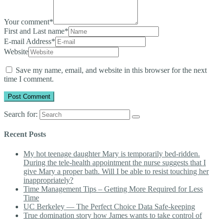
Your comment
*
First and Last name
*
E-mail Address
*
Website
Save my name, email, and website in this browser for the next
time I comment.
Search for:
Recent Posts
My hot teenage daughter Mary is temporarily bed-ridden.
During the tele-health appointment the nurse suggests that I
give Mary a proper bath. Will I be able to resist touching her
inappropriately?
Time Management Tips – Getting More Required for Less
Time
UC Berkeley — The Perfect Choice Data Safe-keeping
True domination story how James wants to take control of