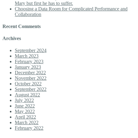
Mary but first he has to suffer.
Choosing a Data Room for Complicated Performance and
Collaboration
Recent Comments
Archives
September 2024
March 2023
February 2023
January 2023
December 2022
November 2022
October 2022
September 2022
August 2022
July 2022
June 2022
May 2022
April 2022
March 2022
February 2022