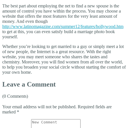
The best part about employing the net to find a new spouse is the
amount of control you have within the process. You may choose a
website that offers the most features for the very least amount of
money. And even though
http://www.latinomagazine.com/summer12/features/hollywood.htm
to get at this, you can even satisfy build a marriage photo book
yourself.
Whether you’re looking to get married to a guy or simply meet a lot
of new people, the Internet is a great resource. With the right
website, you may meet someone who shares the tastes and
chemistry. Moreover, you will find women from all over the world,
to help you broaden your social circle without starting the comfort of
your own home.
Leave a Comment
(0 Comments)
Your email address will not be published.
Required fields are
marked
*