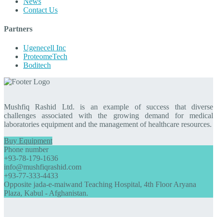
News
Contact Us
Partners
Ugenecell Inc
ProteomeTech
Boditech
Mushfiq Rashid Ltd. is an example of success that diverse
challenges associated with the growing demand for medical
laboratories equipment and the management of healthcare resources.
Buy Equipment
Phone number
+93-78-179-1636
info@mushfiqrashid.com
+93-77-333-4433
Opposite jada-e-maiwand Teaching Hospital, 4th Floor Aryana
Plaza, Kabul - Afghanistan.