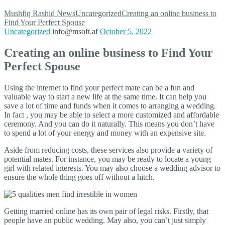
Mushfiq Rashid
News
Uncategorized
Creating an online business to
Find Your Perfect Spouse
Uncategorized
info@msoft.af
October 5, 2022
Creating an online business to Find Your
Perfect Spouse
Using the internet to find your perfect mate can be a fun and
valuable way to start a new life at the same time. It can help you
save a lot of time and funds when it comes to arranging a wedding.
In fact , you may be able to select a more customized and affordable
ceremony. And you can do it naturally. This means you don’t have
to spend a lot of your energy and money with an expensive site.
Aside from reducing costs, these services also provide a variety of
potential mates. For instance, you may be ready to locate a young
girl with related interests. You may also choose a wedding advisor to
ensure the whole thing goes off without a hitch.
Getting married online has its own pair of legal risks. Firstly, that
people have an public wedding. May also, you can’t just simply