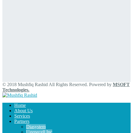
© 2018 Mushfiq Rashid All Rights Reserved. Powered by
MSOFT
Technologies.
Home
About Us
Services
Partners
Diasystem
Ugenecell Inc