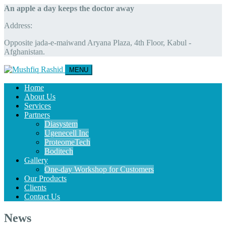
An apple a day keeps the doctor away
Address:
Opposite jada-e-maiwand Aryana Plaza, 4th Floor, Kabul -
Afghanistan.
MENU
Home
About Us
Services
Partners
Diasystem
Ugenecell Inc
ProteomeTech
Boditech
Gallery
One-day Workshop for Customers
Our Products
Clients
Contact Us
News