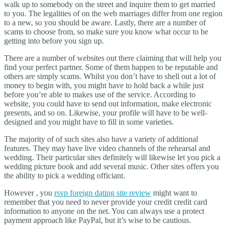
walk up to somebody on the street and inquire them to get married
to you. The legalities of on the web marriages differ from one region
to a new, so you should be aware. Lastly, there are a number of
scams to choose from, so make sure you know what occur to be
getting into before you sign up.
There are a number of websites out there claiming that will help you
find your perfect partner. Some of them happen to be reputable and
others are simply scams. Whilst you don’t have to shell out a lot of
money to begin with, you might have to hold back a while just
before you’re able to makes use of the service. According to
website, you could have to send out information, make electronic
presents, and so on. Likewise, your profile will have to be well-
designed and you might have to fill in some varieties.
The majority of of such sites also have a variety of additional
features. They may have live video channels of the rehearsal and
wedding. Their particular sites definitely will likewise let you pick a
wedding picture book and add several music. Other sites offers you
the ability to pick a wedding officiant.
However , you
rsvp foreign dating site review
might want to
remember that you need to never provide your credit credit card
information to anyone on the net. You can always use a protect
payment approach like PayPal, but it’s wise to be cautious.