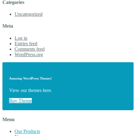
Categories
Uncategorized
Meta
Log in
Entries feed
Comments feed
WordPress.org
Amazing WordPress Themes!
View our themes here.
Buy Theme
Menu
Our Products