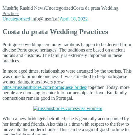
Mushfiq Rashid
News
Uncategorized
Costa da prata Wedding
Practices
Uncategorized
info@msoft.af
April 18, 2022
Costa da prata Wedding Practices
Portuguese wedding ceremony traditions happen to be derived from
diverse Portuguese heritages. The traditions are based on ancient
morals and customs. The family is extremely important in these
practices.
In more aged times, relationships were arranged by the tourists. This
was done to promote oneness. It was a method to help portuguese
women dating tours lovers grow
https://russiansbrides.com/portuguese-brides/
together. Today, more
people are choosing to enter into partnerships for love. But family
connections remain good in Portugal.
When a new bride gets betrothed, she is generally accompanied by
her family and friends. Also this is a time with respect to the few to
move into the modern house. This can be a sign of good fortune to
get the bride and groom.