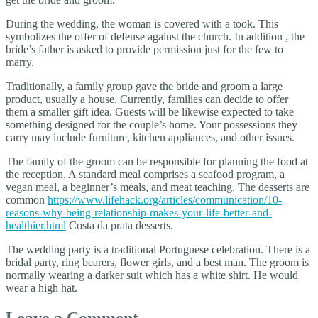
During the wedding, the woman is covered with a took. This
symbolizes the offer of defense against the church. In addition , the
bride’s father is asked to provide permission just for the few to
marry.
Traditionally, a family group gave the bride and groom a large
product, usually a house. Currently, families can decide to offer
them a smaller gift idea. Guests will be likewise expected to take
something designed for the couple’s home. Your possessions they
carry may include furniture, kitchen appliances, and other issues.
The family of the groom can be responsible for planning the food at
the reception. A standard meal comprises a seafood program, a
vegan meal, a beginner’s meals, and meat teaching. The desserts are
common
https://www.lifehack.org/articles/communication/10-
reasons-why-being-relationship-makes-your-life-better-and-
healthier.html
Costa da prata desserts.
The wedding party is a traditional Portuguese celebration. There is a
bridal party, ring bearers, flower girls, and a best man. The groom is
normally wearing a darker suit which has a white shirt. He would
wear a high hat.
Leave a Comment