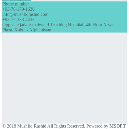
Phone number
+93-78-179-1636
info@mushfiqrashid.com
+93-77-333-4433
Opposite jada-e-maiwand Teaching Hospital, 4th Floor Aryana
Plaza, Kabul - Afghanistan.
© 2018 Mushfiq Rashid All Rights Reserved. Powered by
MSOFT