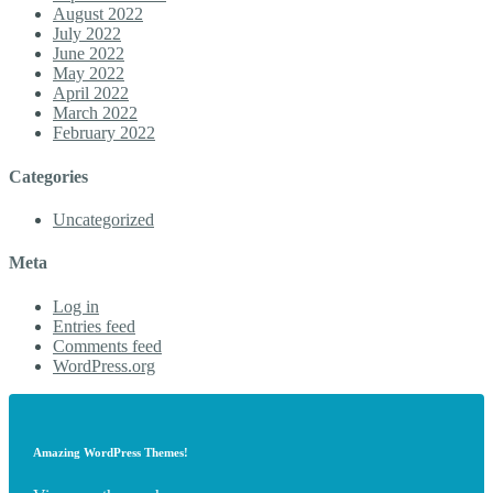
August 2022
July 2022
June 2022
May 2022
April 2022
March 2022
February 2022
Categories
Uncategorized
Meta
Log in
Entries feed
Comments feed
WordPress.org
Amazing WordPress Themes!