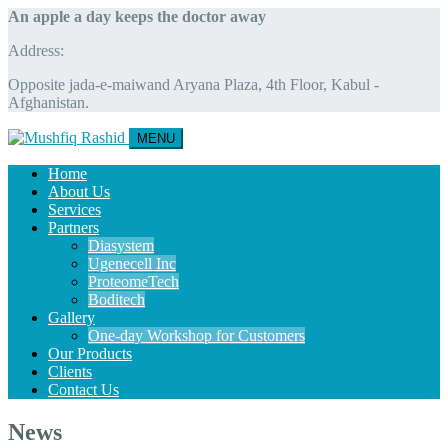
An apple a day keeps the doctor away
Address:
Opposite jada-e-maiwand Aryana Plaza, 4th Floor, Kabul -
Afghanistan.
MENU
Home
About Us
Services
Partners
Diasystem
Ugenecell Inc
ProteomeTech
Boditech
Gallery
One-day Workshop for Customers
Our Products
Clients
Contact Us
News