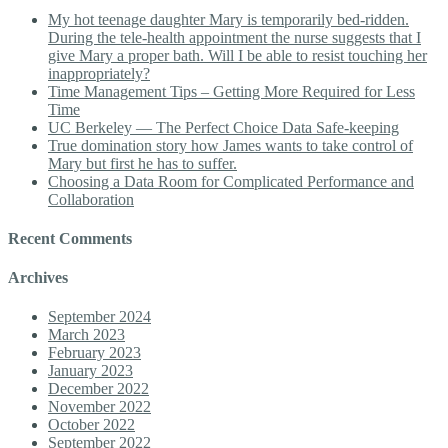
My hot teenage daughter Mary is temporarily bed-ridden.
During the tele-health appointment the nurse suggests that I
give Mary a proper bath. Will I be able to resist touching her
inappropriately?
Time Management Tips – Getting More Required for Less
Time
UC Berkeley — The Perfect Choice Data Safe-keeping
True domination story how James wants to take control of
Mary but first he has to suffer.
Choosing a Data Room for Complicated Performance and
Collaboration
Recent Comments
Archives
September 2024
March 2023
February 2023
January 2023
December 2022
November 2022
October 2022
September 2022