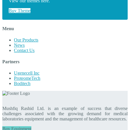
View our themes here.
Buy Theme
Menu
Our Products
News
Contact Us
Partners
Ugenecell Inc
ProteomeTech
Boditech
Mushfiq Rashid Ltd. is an example of success that diverse
challenges associated with the growing demand for medical
laboratories equipment and the management of healthcare resources.
Buy Equipment