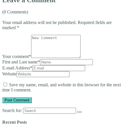
(0 Comments)
Your email address will not be published.
Required fields are
marked
*
Your comment
*
First and Last name
*
E-mail Address
*
Website
Save my name, email, and website in this browser for the next
time I comment.
Search for:
Recent Posts