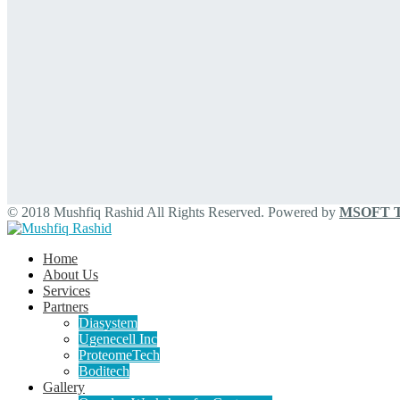
© 2018 Mushfiq Rashid All Rights Reserved. Powered by
MSOFT Te
Home
About Us
Services
Partners
Diasystem
Ugenecell Inc
ProteomeTech
Boditech
Gallery