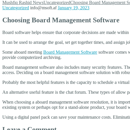
Mushfiq Rashid
News
Uncategorized
Choosing Board Management S
Uncategorized
info@msoft.af
January 19, 2023
Choosing Board Management Software
Board software helps ensure that corporate decisions are made within 
It can be used to arrange the goal, set get together times, and assign
Some aboard meeting
Board Management Software
software comes wit
provide computerized archiving.
Board management software also includes many security features. Thes
access. Deciding on a board management software solution with robust
Probably the most helpful features is the capacity to schedule a virtual
An alternative useful feature is the chat forum. These types of allow
When choosing a aboard management software resolution, it is importa
existing system or perhaps opt for a stand-alone product, your board wi
Using a digital panel pack can save your maintenance costs. Eliminatin
Leave a Comment