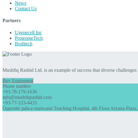
News
Contact Us
Partners
Ugenecell Inc
ProteomeTech
Boditech
Mushfiq Rashid Ltd. is an example of success that diverse challenges
Buy Equipment
Phone number
+93-78-179-1636
info@mushfiqrashid.com
+93-77-333-4433
Opposite jada-e-maiwand Teaching Hospital, 4th Floor Aryana Plaza,