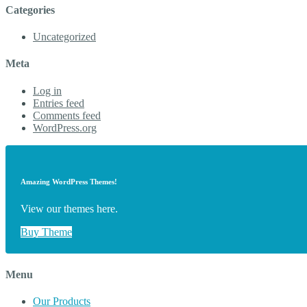
Categories
Uncategorized
Meta
Log in
Entries feed
Comments feed
WordPress.org
Amazing WordPress Themes!
View our themes here.
Buy Theme
Menu
Our Products