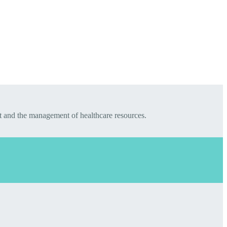
t and the management of healthcare resources.