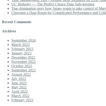
UC Berkeley — The Perfect Choice Data Safe-keeping
True domination story how James wants to take control of Mary b
Choosing a Data Room for Complicated Performance and Coll
Recent Comments
Archives
September 2024
March 2023
February 2023
January 2023
December 2022
November 2022
October 2022
September 2022
August 2022
July 2022
June 2022
May 2022
April 2022
March 2022
February 2022