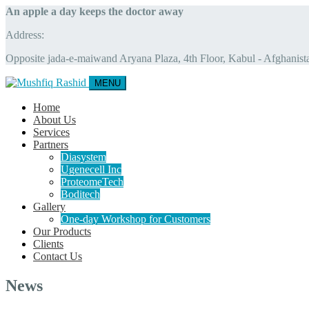
An apple a day keeps the doctor away
Address:
Opposite jada-e-maiwand Aryana Plaza, 4th Floor, Kabul - Afghanist
MENU
Home
About Us
Services
Partners
Diasystem
Ugenecell Inc
ProteomeTech
Boditech
Gallery
One-day Workshop for Customers
Our Products
Clients
Contact Us
News