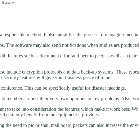
oftware
a responsible method. It also simplifies the process of managing meeti
 jobs. The software may also send notifications when studies are produced
h features such as document effort and peer to peer, as well as a date t
e include encryption protocols and data back-up systems. These types of
 security features will give your business peace of mind.
 conference. This can be specifically useful for disaster meetings.
 paid members to post their very own opinions in key problems. Also, yo
nt to take into consideration the features which make it work best. Wh
ll certainly benefit from the equipment it provides.
g the need to pic or snail mail board packets can also increase the env