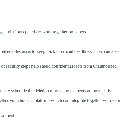
ngs and allows panels to work together on papers.
.
hat enables users to keep track of crucial deadlines. They can also
 security steps help shield confidential facts from unauthorized
u may schedule the deletion of meeting elements automatically.
ether you choose a platform which can integrate together with your
ironment.