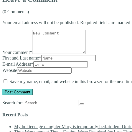
(0 Comments)
Your email address will not be published.
Required fields are marked
Your comment
*
First and Last name
*
E-mail Address
*
Website
Save my name, email, and website in this browser for the next ti
Search for:
Recent Posts
My hot teenage daughter Mary is temporarily bed-ridden. During 
Time Management Tips – Getting More Required for Less Tim