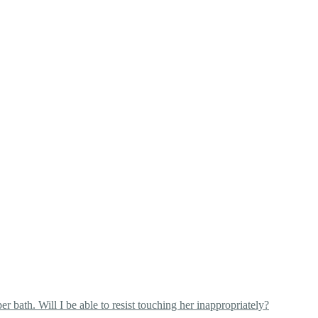
 bath. Will I be able to resist touching her inappropriately?