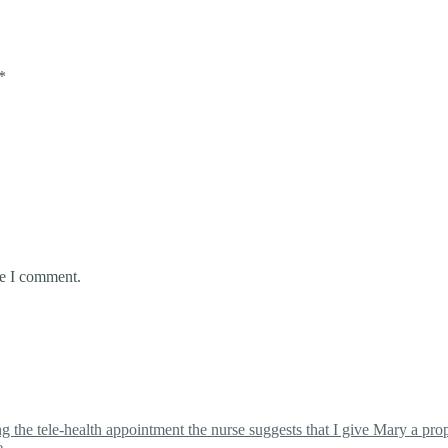
*
me I comment.
the tele-health appointment the nurse suggests that I give Mary a proper
e