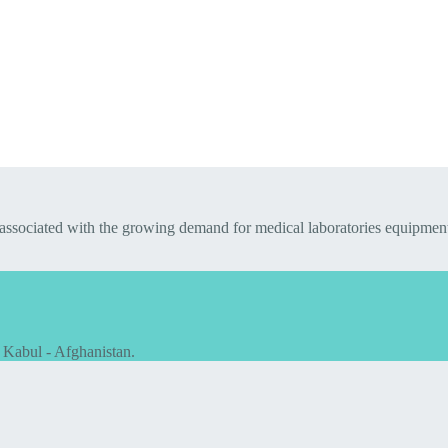
 associated with the growing demand for medical laboratories equipmen
 Kabul - Afghanistan.