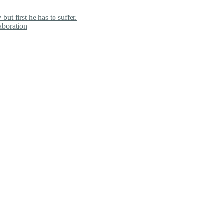
ut first he has to suffer.
aboration