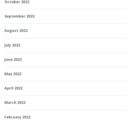
October 2022
September 2022
August 2022
July 2022
June 2022
May 2022
April 2022
March 2022
February 2022