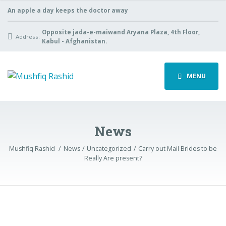
An apple a day keeps the doctor away
Opposite jada-e-maiwand Aryana Plaza, 4th Floor,
Address:
Kabul - Afghanistan.
MENU
News
Mushfiq Rashid
News
Uncategorized
Carry out Mail Brides to be
Really Are present?