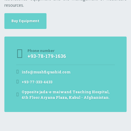
resources.
Buy Equipment
Phone number
+93-78-179-1636
info@mushfiqrashid.com
+93-77-333-4433
Opposite jada-e-maiwand Teaching Hospital,
4th Floor Aryana Plaza, Kabul - Afghanistan.