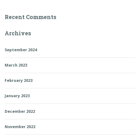
Recent Comments
Archives
September 2024
March 2023
February 2023
January 2023
December 2022
November 2022