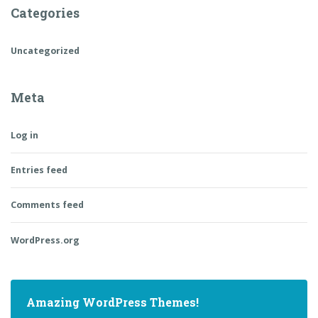
Categories
Uncategorized
Meta
Log in
Entries feed
Comments feed
WordPress.org
Amazing WordPress Themes!