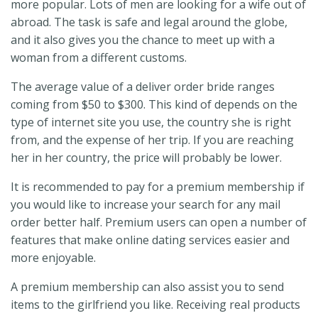
more popular. Lots of men are looking for a wife out of
abroad. The task is safe and legal around the globe,
and it also gives you the chance to meet up with a
woman from a different customs.
The average value of a deliver order bride ranges
coming from $50 to $300. This kind of depends on the
type of internet site you use, the country she is right
from, and the expense of her trip. If you are reaching
her in her country, the price will probably be lower.
It is recommended to pay for a premium membership if
you would like to increase your search for any mail
order better half. Premium users can open a number of
features that make online dating services easier and
more enjoyable.
A premium membership can also assist you to send
items to the girlfriend you like. Receiving real products