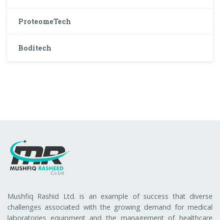
ProteomeTech
Boditech
Mushfiq Rashid Ltd. is an example of success that diverse
challenges associated with the growing demand for medical
laboratories equipment and the management of healthcare