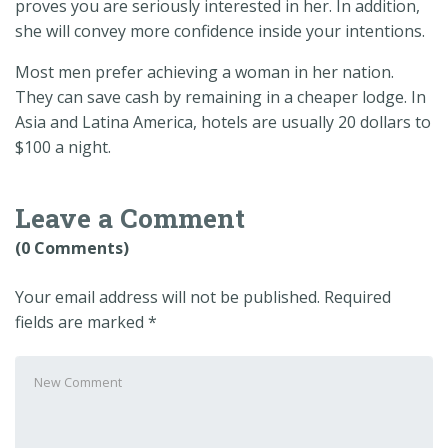
proves you are seriously interested in her. In addition,
she will convey more confidence inside your intentions.
Most men prefer achieving a woman in her nation.
They can save cash by remaining in a cheaper lodge. In
Asia and Latina America, hotels are usually 20 dollars to
$100 a night.
Leave a Comment
(0 Comments)
Your email address will not be published.
Required
fields are marked
*
Your
comment
*