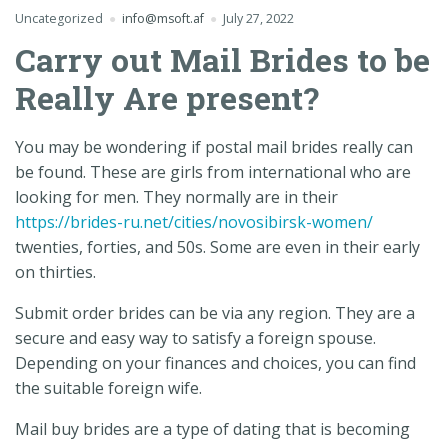
Uncategorized
info@msoft.af
July 27, 2022
Carry out Mail Brides to be
Really Are present?
You may be wondering if postal mail brides really can
be found. These are girls from international who are
looking for men. They normally are in their
https://brides-ru.net/cities/novosibirsk-women/
twenties, forties, and 50s. Some are even in their early
on thirties.
Submit order brides can be via any region. They are a
secure and easy way to satisfy a foreign spouse.
Depending on your finances and choices, you can find
the suitable foreign wife.
Mail buy brides are a type of dating that is becoming