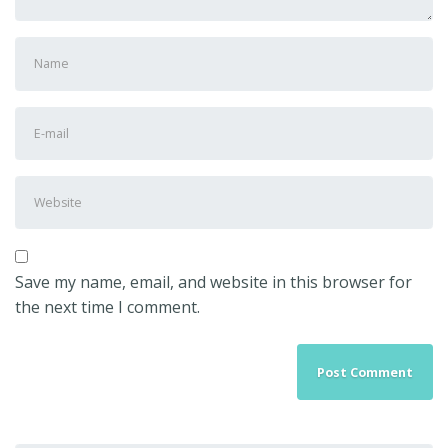
First
and
Last
E-
name
*
mail
Address
*
Website
Save my name, email, and website in this browser for
the next time I comment.