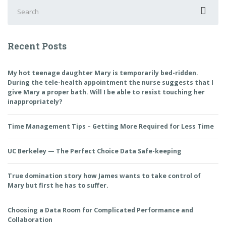
Search
for:
Recent Posts
My hot teenage daughter Mary is temporarily bed-ridden.
During the tele-health appointment the nurse suggests that I
give Mary a proper bath. Will I be able to resist touching her
inappropriately?
Time Management Tips – Getting More Required for Less Time
UC Berkeley — The Perfect Choice Data Safe-keeping
True domination story how James wants to take control of
Mary but first he has to suffer.
Choosing a Data Room for Complicated Performance and
Collaboration