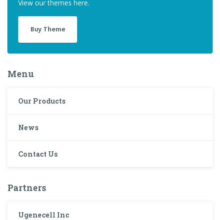
View our themes here.
Buy Theme
Menu
Our Products
News
Contact Us
Partners
Ugenecell Inc