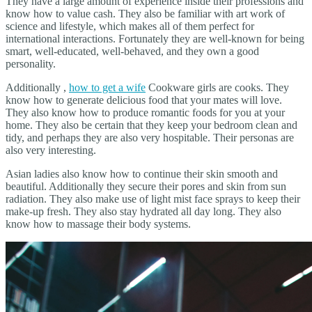
They have a large amount of experience inside their professions and
know how to value cash. They also be familiar with art work of
science and lifestyle, which makes all of them perfect for
international interactions. Fortunately they are well-known for being
smart, well-educated, well-behaved, and they own a good
personality.
Additionally ,
how to get a wife
Cookware girls are cooks. They
know how to generate delicious food that your mates will love.
They also know how to produce romantic foods for you at your
home. They also be certain that they keep your bedroom clean and
tidy, and perhaps they are also very hospitable. Their personas are
also very interesting.
Asian ladies also know how to continue their skin smooth and
beautiful. Additionally they secure their pores and skin from sun
radiation. They also make use of light mist face sprays to keep their
make-up fresh. They also stay hydrated all day long. They also
know how to massage their body systems.