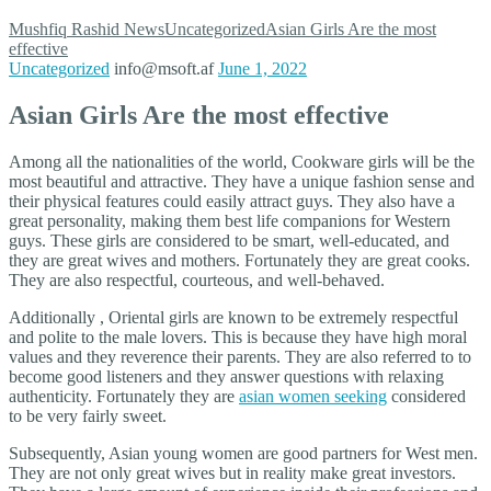
Mushfiq Rashid
News
Uncategorized
Asian Girls Are the most
effective
Uncategorized
info@msoft.af
June 1, 2022
Asian Girls Are the most effective
Among all the nationalities of the world, Cookware girls will be the
most beautiful and attractive. They have a unique fashion sense and
their physical features could easily attract guys. They also have a
great personality, making them best life companions for Western
guys. These girls are considered to be smart, well-educated, and
they are great wives and mothers. Fortunately they are great cooks.
They are also respectful, courteous, and well-behaved.
Additionally , Oriental girls are known to be extremely respectful
and polite to the male lovers. This is because they have high moral
values and they reverence their parents. They are also referred to to
become good listeners and they answer questions with relaxing
authenticity. Fortunately they are
asian women seeking
considered
to be very fairly sweet.
Subsequently, Asian young women are good partners for West men.
They are not only great wives but in reality make great investors.