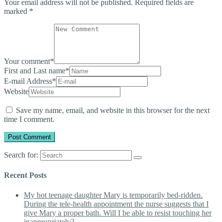
Your email address will not be published.
Required fields are
marked
*
Your comment
*
First and Last name
*
E-mail Address
*
Website
Save my name, email, and website in this browser for the next
time I comment.
Search for:
Recent Posts
My hot teenage daughter Mary is temporarily bed-ridden.
During the tele-health appointment the nurse suggests that I
give Mary a proper bath. Will I be able to resist touching her
inappropriately?