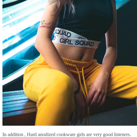
In addition , Hard anodized cookware girls are very good listeners.