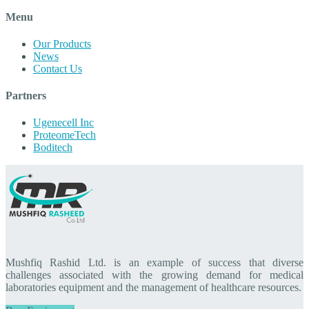
Menu
Our Products
News
Contact Us
Partners
Ugenecell Inc
ProteomeTech
Boditech
Mushfiq Rashid Ltd. is an example of success that diverse
challenges associated with the growing demand for medical
laboratories equipment and the management of healthcare resources.