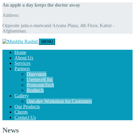
An apple a day keeps the doctor away
Address:
Opposite jada-e-maiwand Aryana Plaza, 4th Floor, Kabul -
Afghanistan.
MENU
Home
About Us
Services
Partners
Diasystem
Ugenecell Inc
ProteomeTech
Boditech
Gallery
One-day Workshop for Customers
Our Products
Clients
Contact Us
News