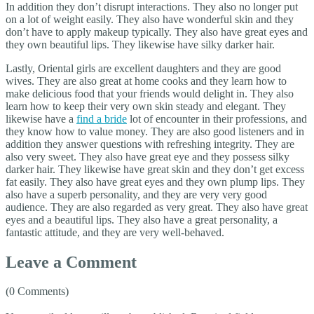
In addition they don’t disrupt interactions. They also no longer put
on a lot of weight easily. They also have wonderful skin and they
don’t have to apply makeup typically. They also have great eyes and
they own beautiful lips. They likewise have silky darker hair.
Lastly, Oriental girls are excellent daughters and they are good
wives. They are also great at home cooks and they learn how to
make delicious food that your friends would delight in. They also
learn how to keep their very own skin steady and elegant. They
likewise have a
find a bride
lot of encounter in their professions, and
they know how to value money. They are also good listeners and in
addition they answer questions with refreshing integrity. They are
also very sweet. They also have great eye and they possess silky
darker hair. They likewise have great skin and they don’t get excess
fat easily. They also have great eyes and they own plump lips. They
also have a superb personality, and they are very very good
audience. They are also regarded as very great. They also have great
eyes and a beautiful lips. They also have a great personality, a
fantastic attitude, and they are very well-behaved.
Leave a Comment
(0 Comments)