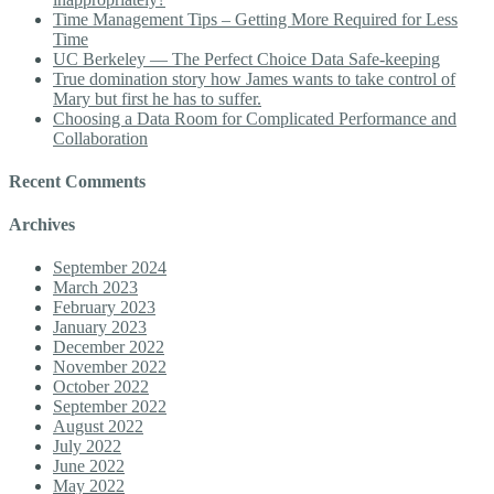
Time Management Tips – Getting More Required for Less
Time
UC Berkeley — The Perfect Choice Data Safe-keeping
True domination story how James wants to take control of
Mary but first he has to suffer.
Choosing a Data Room for Complicated Performance and
Collaboration
Recent Comments
Archives
September 2024
March 2023
February 2023
January 2023
December 2022
November 2022
October 2022
September 2022
August 2022
July 2022
June 2022
May 2022