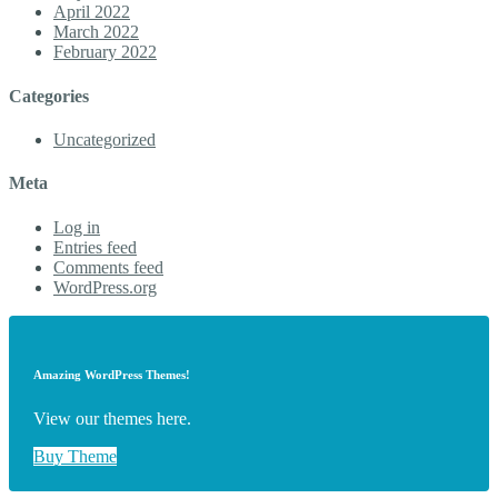
April 2022
March 2022
February 2022
Categories
Uncategorized
Meta
Log in
Entries feed
Comments feed
WordPress.org
Amazing WordPress Themes!
View our themes here.
Buy Theme