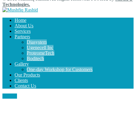
Technologies.
Home
About Us
Services
Partners
Diasystem
Ugenecell Inc
ProteomeTech
Boditech
Gallery
One-day Workshop for Customers
Our Products
Clients
Contact Us
MENU