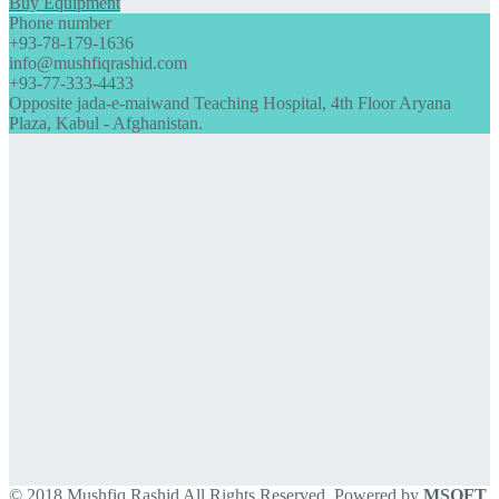
Buy Equipment
Phone number
+93-78-179-1636
info@mushfiqrashid.com
+93-77-333-4433
Opposite jada-e-maiwand Teaching Hospital, 4th Floor Aryana
Plaza, Kabul - Afghanistan.
© 2018 Mushfiq Rashid All Rights Reserved. Powered by
MSOFT