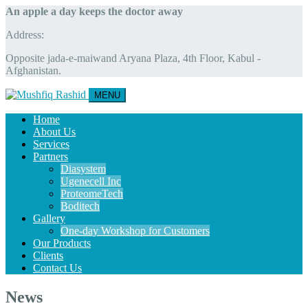
An apple a day keeps the doctor away
Address:
Opposite jada-e-maiwand Aryana Plaza, 4th Floor, Kabul -
Afghanistan.
MENU
Home
About Us
Services
Partners
Diasystem
Ugenecell Inc
ProteomeTech
Boditech
Gallery
One-day Workshop for Customers
Our Products
Clients
Contact Us
News