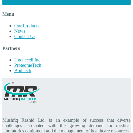
Menu
Our Products
News
Contact Us
Partners
Ugenecell Inc
ProteomeTech
Boditech
Mushfiq Rashid Ltd. is an example of success that diverse
challenges associated with the growing demand for medical
laboratories equipment and the management of healthcare resources.