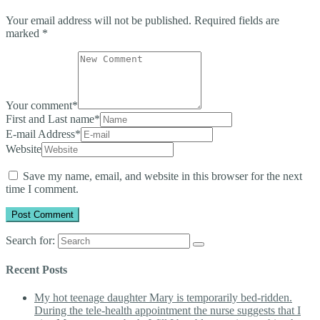
Your email address will not be published.
Required fields are
marked
*
Your comment
*
First and Last name
*
E-mail Address
*
Website
Save my name, email, and website in this browser for the next
time I comment.
Search for:
Recent Posts
My hot teenage daughter Mary is temporarily bed-ridden.
During the tele-health appointment the nurse suggests that I