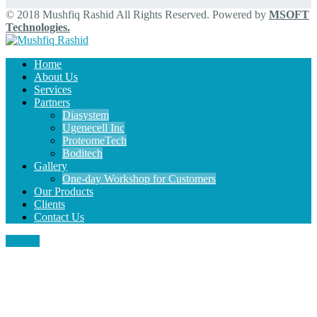
© 2018 Mushfiq Rashid All Rights Reserved. Powered by
MSOFT
Technologies.
Home
About Us
Services
Partners
Diasystem
Ugenecell Inc
ProteomeTech
Boditech
Gallery
One-day Workshop for Customers
Our Products
Clients
Contact Us
MENU