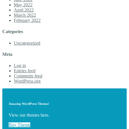
May 2022
April 2022
March 2022
February 2022
Categories
Uncategorized
Meta
Log in
Entries feed
Comments feed
WordPress.org
Amazing WordPress Themes!
View our themes here.
Buy Theme