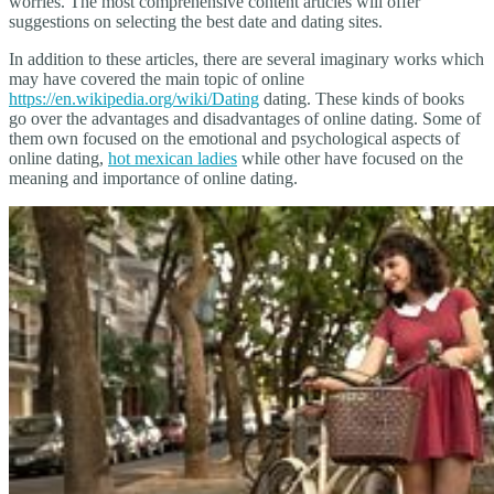
worries. The most comprehensive content articles will offer
suggestions on selecting the best date and dating sites.
In addition to these articles, there are several imaginary works which
may have covered the main topic of online
https://en.wikipedia.org/wiki/Dating
dating. These kinds of books
go over the advantages and disadvantages of online dating. Some of
them own focused on the emotional and psychological aspects of
online dating,
hot mexican ladies
while other have focused on the
meaning and importance of online dating.