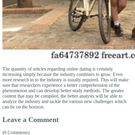
The quantity of articles regarding online dating is certainly
increasing simply because the industry continues to grow. Even
more research in to the industry is usually required. This will make
sure that researchers experience a better comprehension of the
phenomenon and can develop better study methods. The greater
content that may be compiled, the better analysts will be able to
analyze the industry and tackle the various new challenges which
can be on the horizon.
Leave a Comment
(0 Comments)