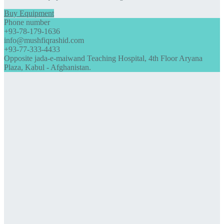
Buy Equipment
Phone number
+93-78-179-1636
info@mushfiqrashid.com
+93-77-333-4433
Opposite jada-e-maiwand Teaching Hospital, 4th Floor Aryana
Plaza, Kabul - Afghanistan.