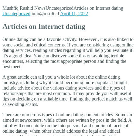
Mushfiq Rashid
News
Uncategorized
Articles on Internet dating
Uncategorized
info@msoft.af
April 11, 2022
Articles on Internet dating
Online dating can be a favorite activity. However , it is also linked to
some social and ethical concerns. If you are considering using online
dating services, reading articles regarding it will help you evaluate if
it’s a good idea. You can discover some tips on avoiding terrible
encounters, selecting the most appropriate person and finding the
best meet.
A great article can tell you a whole lot about the online dating
industry, including why it could becoming more popular. It might
include advice about the various dating services and the types of
relationships that are most common. It may provide you with useful
tips on deciding on a suitable time, finding the perfect match as well
as avoiding scams.
There are numerous types of online dating content articles. Some are
aimed at newcomers, while others are written by pros in the field. A
lot of will concentrate on the interpersonal and emotional facets of
online dating, when other should address the legal and ethical