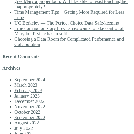
give Mary a proper bath. Will I be able to resist touching her
inappropriately?
Time Management Tips – Getting More Required for Less
Time
UC Berkeley — The Perfect Choice Data Safe-keeping
True domination story how James wants to take control of
Mary but first he has to suffer.
Choosing a Data Room for Complicated Performance and
Collaboration
Recent Comments
Archives
September 2024
March 2023
February 2023
January 2023
December 2022
November 2022
October 2022
September 2022
August 2022
July 2022
June 2022