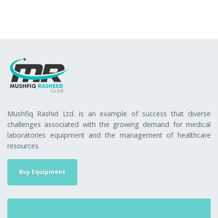
Mushfiq Rashid Ltd. is an example of success that diverse
challenges associated with the growing demand for medical
laboratories equipment and the management of healthcare
resources.
Buy Equipment