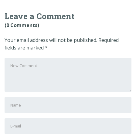
Leave a Comment
(0 Comments)
Your email address will not be published.
Required
fields are marked
*
Your
comment
*
First
and
Last
E-
name
*
mail