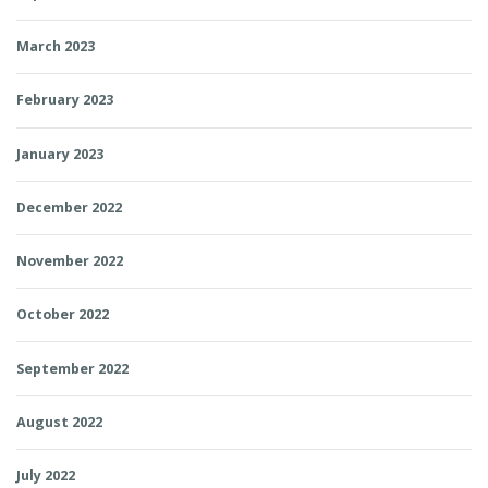
March 2023
February 2023
January 2023
December 2022
November 2022
October 2022
September 2022
August 2022
July 2022