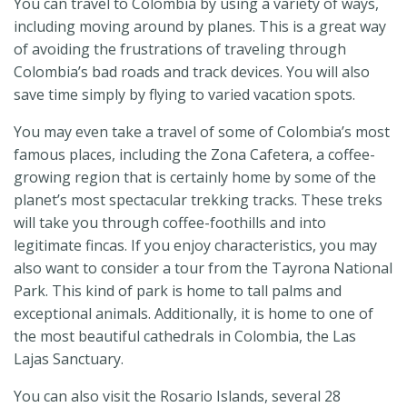
You can travel to Colombia by using a variety of ways,
including moving around by planes. This is a great way
of avoiding the frustrations of traveling through
Colombia’s bad roads and track devices. You will also
save time simply by flying to varied vacation spots.
You may even take a travel of some of Colombia’s most
famous places, including the Zona Cafetera, a coffee-
growing region that is certainly home by some of the
planet’s most spectacular trekking tracks. These treks
will take you through coffee-foothills and into
legitimate fincas. If you enjoy characteristics, you may
also want to consider a tour from the Tayrona National
Park. This kind of park is home to tall palms and
exceptional animals. Additionally, it is home to one of
the most beautiful cathedrals in Colombia, the Las
Lajas Sanctuary.
You can also visit the Rosario Islands, several 28