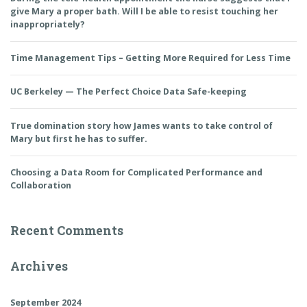
give Mary a proper bath. Will I be able to resist touching her
inappropriately?
Time Management Tips – Getting More Required for Less Time
UC Berkeley — The Perfect Choice Data Safe-keeping
True domination story how James wants to take control of
Mary but first he has to suffer.
Choosing a Data Room for Complicated Performance and
Collaboration
Recent Comments
Archives
September 2024