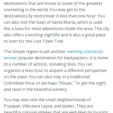
destinations that are house to some of the greatest
snorkeling in the world. You may get to the
destinations by motorboat in less than one hour. You
can also visit the town of Santa Marta, which is used
like a base for most adventures inside the area. The city
also offers a exciting nightlife and is also a good place
to start for the Lost Town Trek.
The Simple region is yet another
meeting colombian
woman
popular destination for backpackers. It is home
to a number of actions, including lines. You can
organize a lines tour to acquire a different perspective
on the place. You can also stay in a traditional
Colombian finca, or perhaps “house, ” to get the night
and revel in the beautiful scenery.
You may also visit the small neighborhoods of
Popayan, Villa para Leyva, and Ipiales. They are
beautiful colonial villages that are well-liked by tourists.