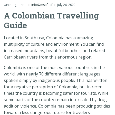
Uncategorized
info@msoft.af
July 26, 2022
A Colombian Travelling
Guide
Located in South usa, Colombia has a amazing
multiplicity of culture and environment. You can find
increased mountains, beautiful beaches, and relaxed
Carribbean rivers from this enormous region.
Colombia is one of the most various countries in the
world, with nearly 70 different different languages
spoken simply by indigenous people. This has written
for a negative perception of Colombia, but in recent
times the country is becoming safer for tourists. While
some parts of the country remain intoxicated by drug
addition violence, Colombia has been producing strides
toward a less dangerous future for travelers.