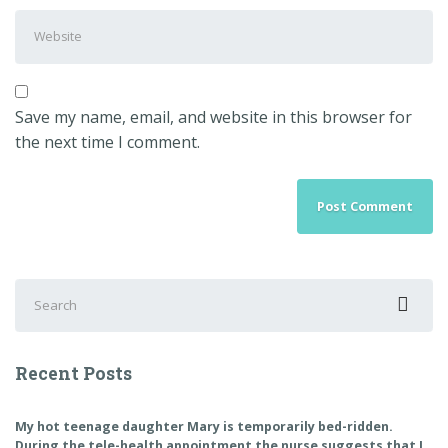
Address
*
Website
Save my name, email, and website in this browser for
the next time I comment.
Search
for:
Recent Posts
My hot teenage daughter Mary is temporarily bed-ridden.
During the tele-health appointment the nurse suggests that I