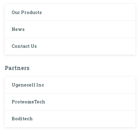
Our Products
News
Contact Us
Partners
Ugenecell Inc
ProteomeTech
Boditech