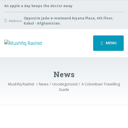
An apple a day keeps the doctor away
Opposite jada-e-maiwand Aryana Plaza, 4th Floor,
Address:
Kabul - Afghanistan.
MENU
News
Mushfiq Rashid
News
Uncategorized
A Colombian Travelling
Guide