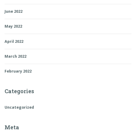
June 2022
May 2022
April 2022
March 2022
February 2022
Categories
Uncategorized
Meta