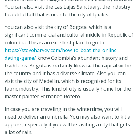
You can also visit the Las Lajas Sanctuary, the industry
beautiful tall that is near to the city of Ipiales.
You can also visit the city of Bogota, which is a
significant commercial and cultural middle in Republic of
colombia. This is an excellent place to go to
https://steveharvey.com/how-to-beat-the-online-
dating-game/
know Colombia’s abundant history and
traditions. Bogota is certainly likewise the capital within
the country and it has a diverse climate. Also you can
visit the city of Medellin, which is recognized for its
fabric industry. This kind of city is usually home for the
master painter Fernando Botero.
In case you are traveling in the wintertime, you will
need to deliver an umbrella. You may also want to kit a
apparel, especially if you will be visiting a city that gets
a lot of rain.