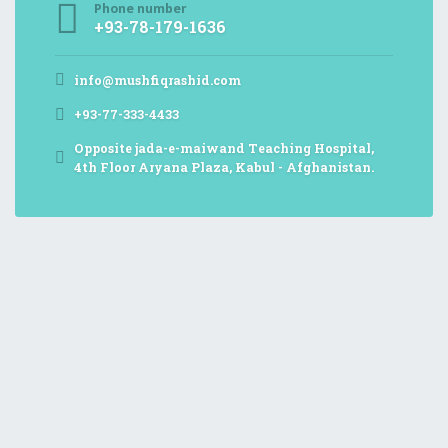
Phone number
+93-78-179-1636
info@mushfiqrashid.com
+93-77-333-4433
Opposite jada-e-maiwand Teaching Hospital,
4th Floor Aryana Plaza, Kabul - Afghanistan.