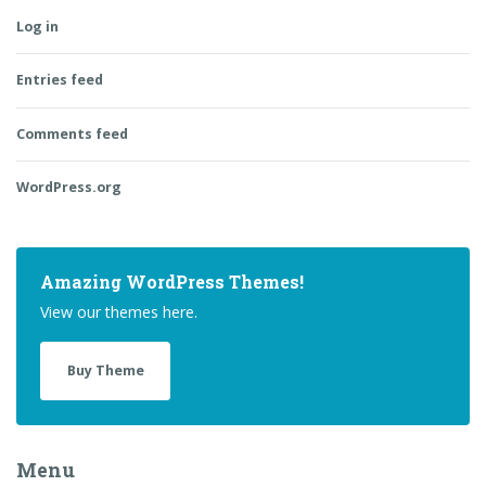
Log in
Entries feed
Comments feed
WordPress.org
Amazing WordPress Themes!
View our themes here.
Buy Theme
Menu