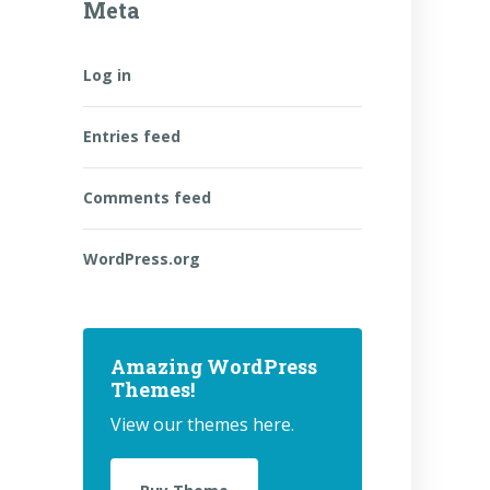
Meta
Log in
Entries feed
Comments feed
WordPress.org
Amazing WordPress
Themes!
View our themes here.