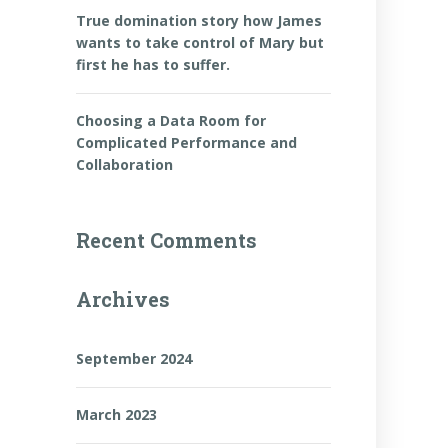
True domination story how James
wants to take control of Mary but
first he has to suffer.
Choosing a Data Room for
Complicated Performance and
Collaboration
n
Recent Comments
Archives
September 2024
March 2023