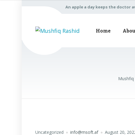
An apple a day keeps the doctor 
Home
Abou
Mushfiq
Uncategorized
info@msoft.af
August 20, 202