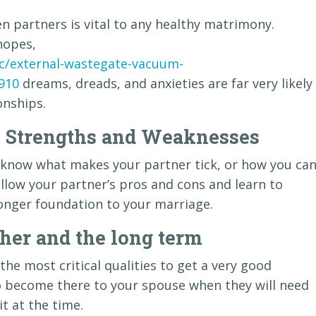
partners is vital to any healthy matrimony.
hopes,
c/external-wastegate-vacuum-
910
dreams, dreads, and anxieties are far very likely
onships.
s Strengths and Weaknesses
to know what makes your partner tick, or how you ca
 allow your partner’s pros and cons and learn to
onger foundation to your marriage.
er and the long term
the most critical qualities to get a very good
o become there to your spouse when they will need
it at the time.