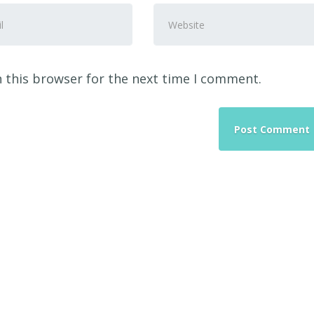
Website
ss
*
 this browser for the next time I comment.