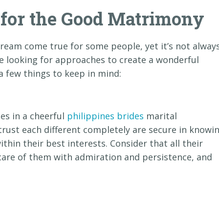
s for the Good Matrimony
dream come true for some people, yet it’s not alway
re looking for approaches to create a wonderful
 a few things to keep in mind:
es in a cheerful
philippines brides
marital
 trust each different completely are secure in knowi
ithin their best interests. Consider that all their
ke care of them with admiration and persistence, and