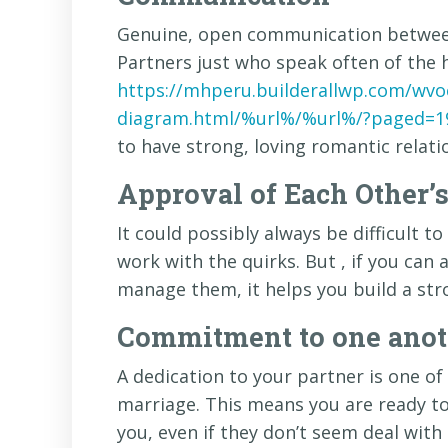
Genuine, open communication between 
Partners just who speak often of the 
https://mhperu.builderallwp.com/wvo
diagram.html/%url%/%url%/?paged=1
to have strong, loving romantic relati
Approval of Each Other’
It could possibly always be difficult 
work with the quirks. But , if you can
manage them, it helps you build a str
Commitment to one anoth
A dedication to your partner is one of 
marriage. This means you are ready t
you, even if they don’t seem deal with 