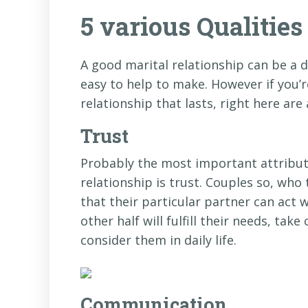
5 various Qualitie
A good marital relationship can be a 
easy to help to make. However if you’
relationship that lasts, right here are
Trust
Probably the most important attribut
relationship is trust. Couples so, who
that their particular partner can act w
other half will fulfill their needs, ta
consider them in daily life.
Communication