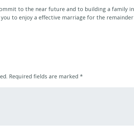
commit to the near future and to building a family in
t you to enjoy a effective marriage for the remainder
ed.
Required fields are marked
*