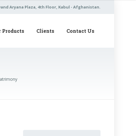
nd Aryana Plaza, 4th Floor, Kabul - Afghanistan.
r Products
Clients
Contact Us
Matrimony
Search