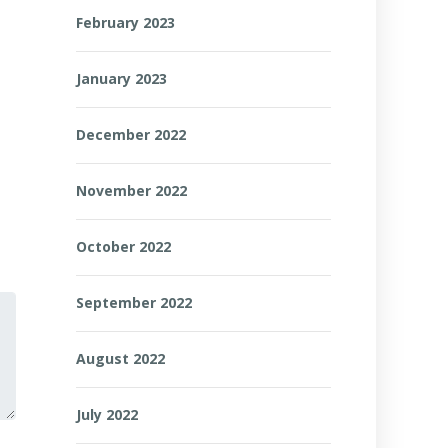
February 2023
January 2023
December 2022
November 2022
October 2022
September 2022
August 2022
July 2022