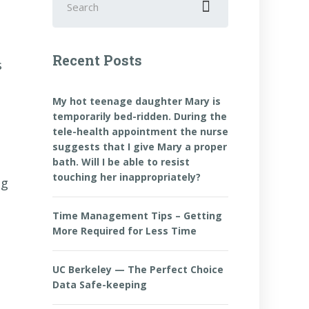
for:
Recent Posts
s
My hot teenage daughter Mary is
temporarily bed-ridden. During the
tele-health appointment the nurse
suggests that I give Mary a proper
bath. Will I be able to resist
touching her inappropriately?
ng
Time Management Tips – Getting
More Required for Less Time
UC Berkeley — The Perfect Choice
Data Safe-keeping