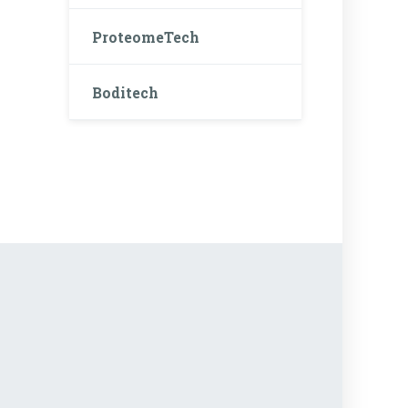
ProteomeTech
Boditech