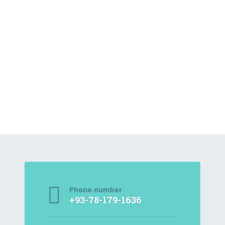
Phone number
+93-78-179-1636