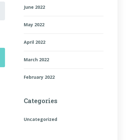
June 2022
May 2022
April 2022
March 2022
February 2022
Categories
Uncategorized