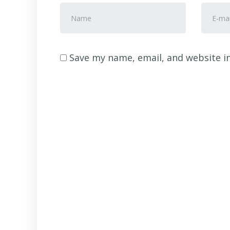
First
E-
and
mail
Last
Addre
name
*
Save my name, email, and website in