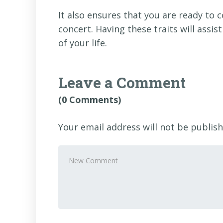
It also ensures that you are ready to 
concert. Having these traits will assis
of your life.
Leave a Comment
(0 Comments)
Your email address will not be publish
Your
comment
*