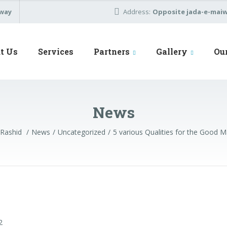
away
Address:
Opposite jada-e-maiwa
t Us
Services
Partners
Gallery
Ou
News
 Rashid
News
Uncategorized
5 various Qualities for the Good 
2