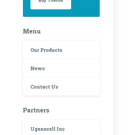
Buy Theme
Menu
Our Products
News
Contact Us
Partners
Ugenecell Inc